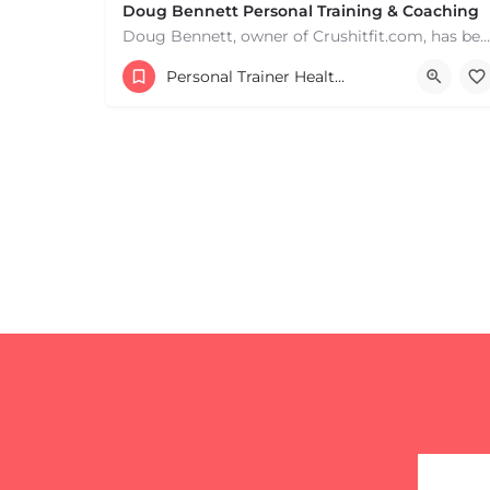
+
−
Doug Bennett Personal Training & Coaching
Leaflet
|
©
OpenStreetMap
contributors
Doug Bennett, owner of Crushitfit.com, has been recognized as a Top American Trainer. He has been a…
Personal Trainer Health Coach Boston, MA