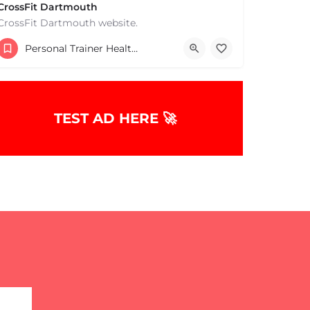
CrossFit Dartmouth
CrossFit Dartmouth website.
+15085019431
Personal Trainer Health Coach Boston, MA
668 State Rd Dartmouth MA 02747 United States
TEST AD HERE 🚀