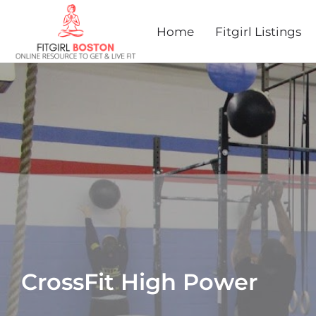
Home
Fitgirl Listings
CrossFit High Power