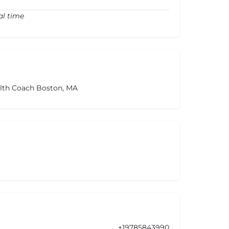
al time
alth Coach Boston, MA
+19785843990