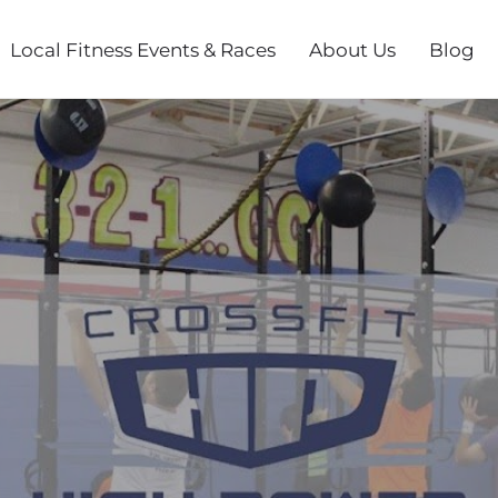
Local Fitness Events & Races
About Us
Blog