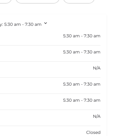
y:
5:30 am - 7:30 am
5:30 am - 7:30 am
5:30 am - 7:30 am
N/A
5:30 am - 7:30 am
5:30 am - 7:30 am
N/A
Closed