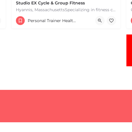
Studio EX Cycle & Group Fitness
Hyannis, MassachusettsSpecializing in fitness classes for Everyone! Offering over 60 classes per week.…
+17748107912
Personal Trainer Health Coach Boston, MA
181 Falmouth Rd Hyannis MA 02601 United States