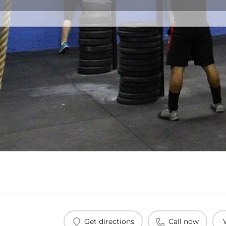
Get directions
Call now