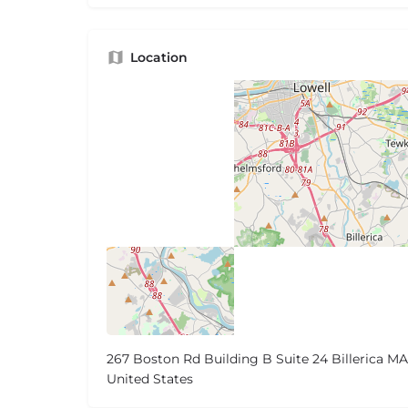
Location
267 Boston Rd Building B Suite 24 Billerica MA
United States