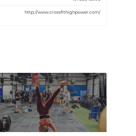
http://www.crossfithighpower.com/