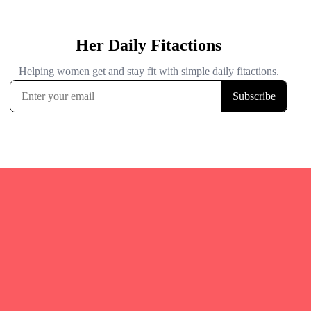
Quicks Links
Home
Fitgirl Listings