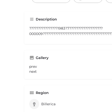
Description
????????????????1983?7???????????????????
000009????????????????????????????????????????
Gallery
prev
next
Region
Billerica