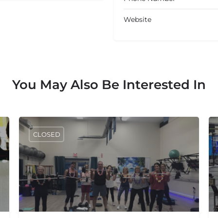
Website
You May Also Be Interested In
CLOSED