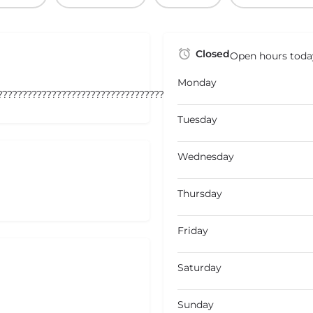
Closed
Open hours toda
Monday
???????????????????????????????????
Tuesday
Wednesday
Thursday
Friday
Saturday
Sunday