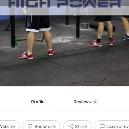
Profile
Reviews
0
Website
Bookmark
Share
Leave a re