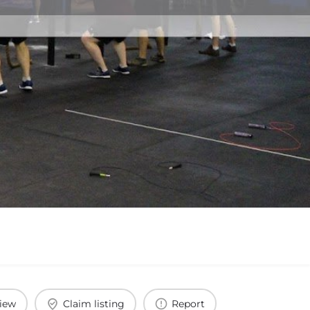
view
Claim listing
Report