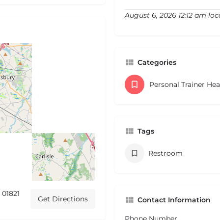
August 6, 2026 12:12 am loc
Categories
Personal Trainer He
Tags
Restroom
 01821
Get Directions
Contact Information
Phone Number