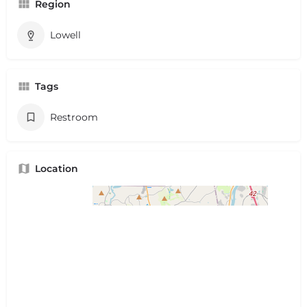
Region
Lowell
Tags
Restroom
Location