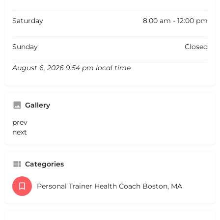
Saturday
8:00 am - 12:00 pm
Sunday
Closed
August 6, 2026 9:54 pm local time
Gallery
prev
next
Categories
Personal Trainer Health Coach Boston, MA