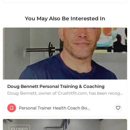
You May Also Be Interested In
Doug Bennett Personal Training & Coaching
Doug Bennett, owner of Crushitfit.com, has been recognized as a Top American Trainer. He has been a…
Personal Trainer Health Coach Boston, MA
CLOSED