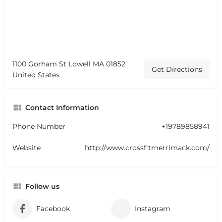
1100 Gorham St Lowell MA 01852
Get Directions
United States
Contact Information
Phone Number
+19789858941
Website
http://www.crossfitmerrimack.com/
Follow us
Facebook
Instagram