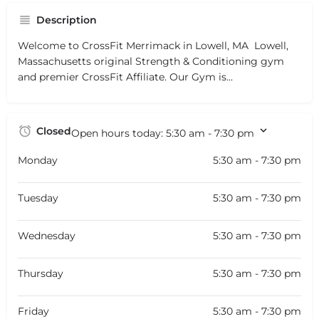
Description
Welcome to CrossFit Merrimack in Lowell, MA  Lowell,
Massachusetts original Strength & Conditioning gym
and premier CrossFit Affiliate. Our Gym is...
Closed
Open hours today:
5:30 am - 7:30 pm
Monday
5:30 am - 7:30 pm
Tuesday
5:30 am - 7:30 pm
Wednesday
5:30 am - 7:30 pm
Thursday
5:30 am - 7:30 pm
Friday
5:30 am - 7:30 pm