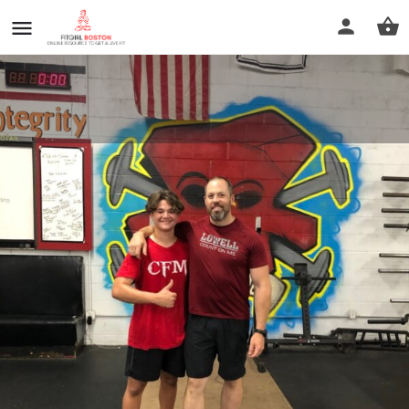
CrossFit Merrimack - Lowell
MA
Call now
Profile
Reviews
0