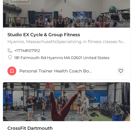
Studio EX Cycle & Group Fitness
Hyannis, MassachusettsSpecializing in fitness classes for Everyone! Offering over 60 classes per week.…
+17748107912
181 Falmouth Rd Hyannis MA 02601 United States
Personal Trainer Health Coach Boston, MA
CrossFit Dartmouth