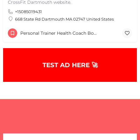
CrossFit Dartmouth website.
+15085019431
+
−
+
−
668 State Rd Dartmouth MA 02747 United States
Leaflet
|
©
OpenStreetMap
contributors
Personal Trainer Health Coach Boston, MA
TEST AD HERE 🚀