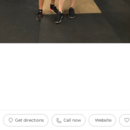
Get directions
Call now
Website