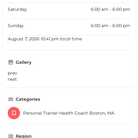
Saturday
6:00 am - 6:00 pm
Sunday
6:00 am - 6:00 pm
August 7, 2026 10:41 pm local time
Gallery
prev
next
Categories
Personal Trainer Health Coach Boston, MA
Region