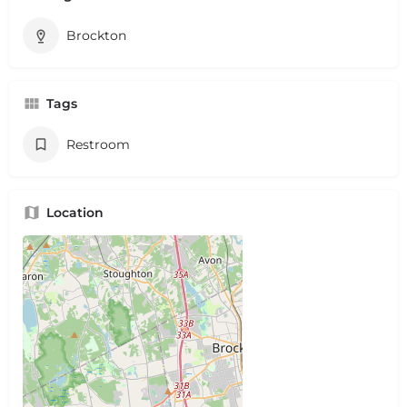
Brockton
Tags
Restroom
Location