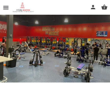
Crunch Fitness - Brockton
Call now
Profile
Reviews
0