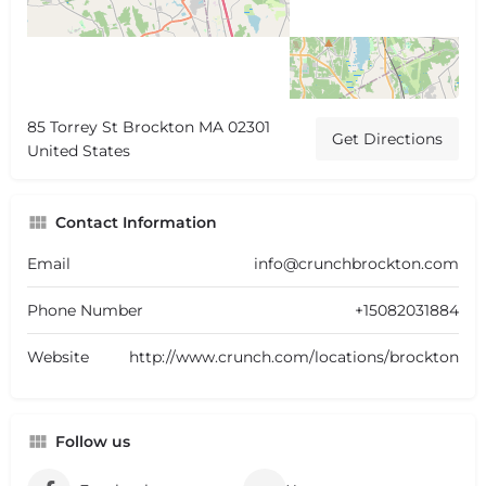
85 Torrey St Brockton MA 02301
Get Directions
United States
Contact Information
Email
info@crunchbrockton.com
Phone Number
+15082031884
Website
http://www.crunch.com/locations/brockton
Follow us