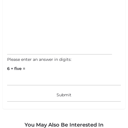
Leaflet
|
©
OpenStreetMap
contributors
Please enter an answer in digits:
6 + five =
You May Also Be Interested In