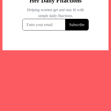
Your trusted Boston gym and health
directory to discover fitness studios,
personal trainers, wellness