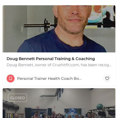
Doug Bennett Personal Training & Coaching
Doug Bennett, owner of Crushitfit.com, has been recognized as a Top American Trainer. He has been a…
Personal Trainer Health Coach Boston, MA
CLOSED