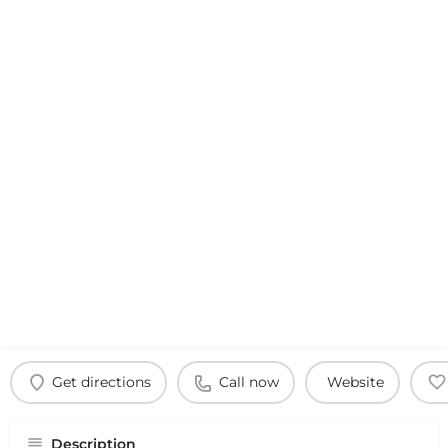
Get directions
Call now
Website
Description