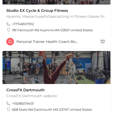
Studio EX Cycle & Group Fitness
Hyannis, MassachusettsSpecializing in fitness classes for Everyone! Offering over 60 classes per week.…
+17748107912
181 Falmouth Rd Hyannis MA 02601 United States
Personal Trainer Health Coach Boston, MA
CrossFit Dartmouth
CrossFit Dartmouth website.
+15085019431
668 State Rd Dartmouth MA 02747 United States