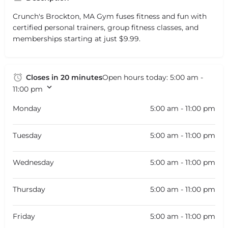
Crunch's Brockton, MA Gym fuses fitness and fun with
certified personal trainers, group fitness classes, and
memberships starting at just $9.99.
Closes in 20 minutes
Open hours today:
5:00 am -
11:00 pm
Monday
5:00 am - 11:00 pm
Tuesday
5:00 am - 11:00 pm
Wednesday
5:00 am - 11:00 pm
Thursday
5:00 am - 11:00 pm
Friday
5:00 am - 11:00 pm