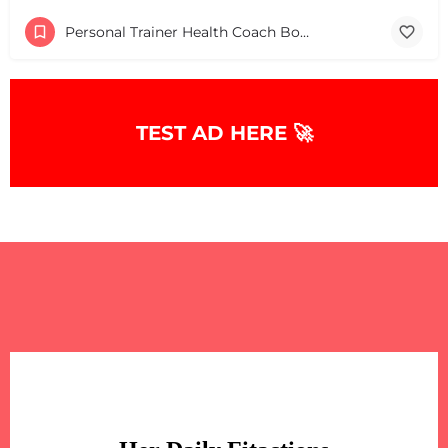
Personal Trainer Health Coach Boston, MA
TEST AD HERE 🚀