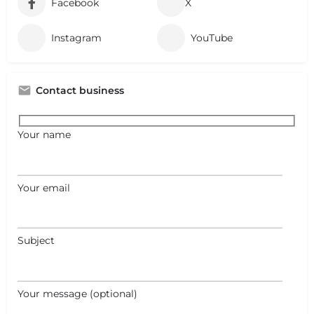
Facebook
X
Instagram
YouTube
Contact business
Your name
Your email
Subject
+
−
Your message (optional)
+
−