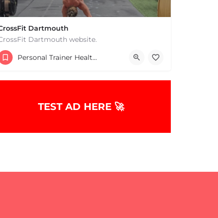
CrossFit Dartmouth
CrossFit Dartmouth website.
+15085019431
Personal Trainer Health Coach Boston, MA
668 State Rd Dartmouth MA 02747 United States
TEST AD HERE 🚀