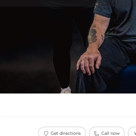
Get directions
Call now