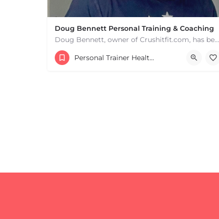
Doug Bennett Personal Training & Coaching
Doug Bennett, owner of Crushitfit.com, has been recognized as a Top American Trainer. He has been a…
Personal Trainer Health Coach Boston, MA