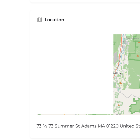
Location
73 ½ 73 Summer St Adams MA 01220 United St