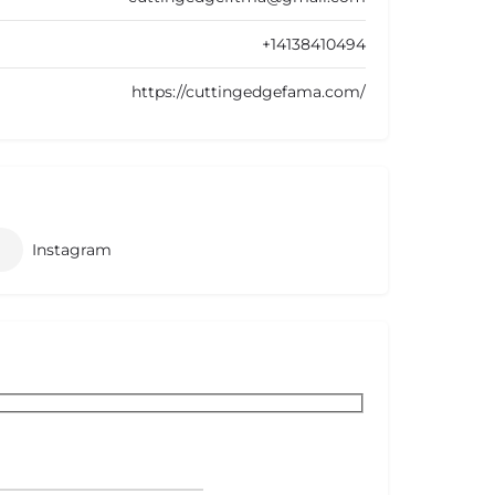
+14138410494
https://cuttingedgefama.com/
Instagram