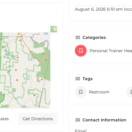
August 6, 2026 6:10 am loc
Categories
Personal Trainer He
Tags
Restroom
ates
Get Directions
Contact Information
Email