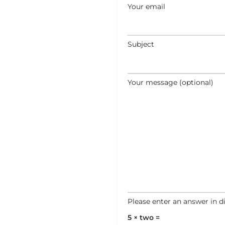
Your email
Subject
Your message (optional)
Please enter an answer in di
5 × two =