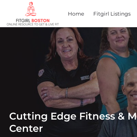
Home
Fitgirl Listings
Cutting Edge Fitness & Ma
Center