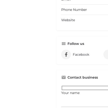
Phone Number
Website
Follow us
Facebook
Contact business
Your name