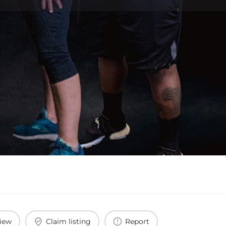
view
Claim listing
Report