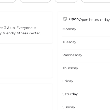
Open
Open hours today
s 3 & up. Everyone is
Monday
y friendly fitness center.
Tuesday
Wednesday
Thursday
Friday
Saturday
Sunday