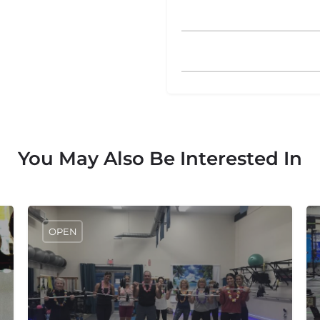
You May Also Be Interested In
OPEN