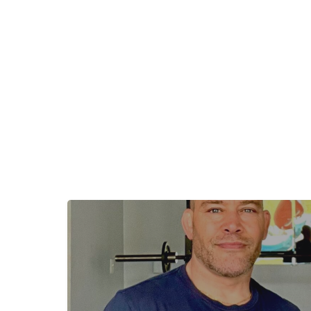
+
−
+
−
Leaflet
|
©
OpenStreetMap
contributors