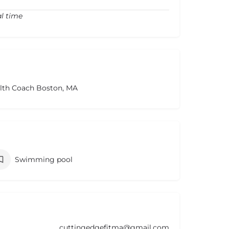
al time
alth Coach Boston, MA
Swimming pool
cuttingedgefitma@gmail.com