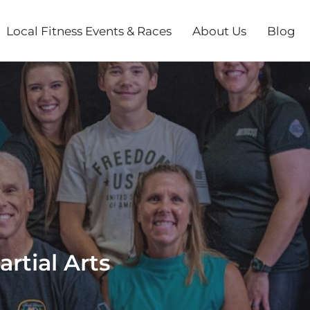
Local Fitness Events & Races
About Us
Blog
rtial Arts