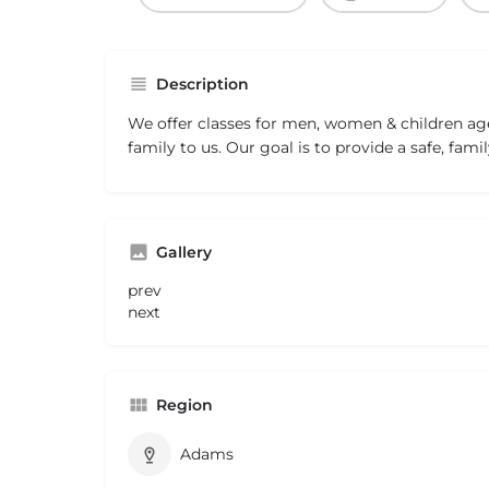
Description
We offer classes for men, women & children age
family to us. Our goal is to provide a safe, famil
Gallery
prev
next
Region
Adams