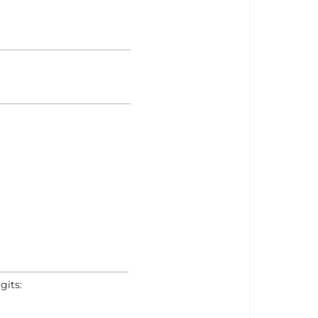
gits: