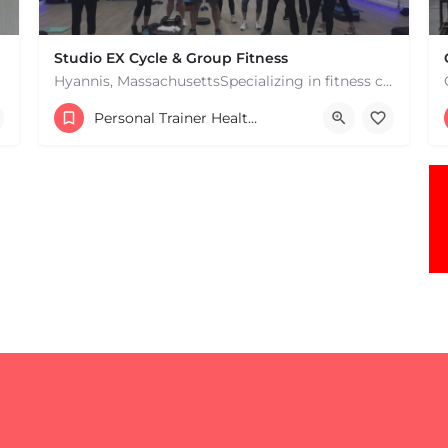
Studio EX Cycle & Group Fitness
Hyannis, MassachusettsSpecializing in fitness classes for Everyone! Offering over 60 classes per week.…
+17748107912
Personal Trainer Health Coach Boston, MA
181 Falmouth Rd Hyannis MA 02601 United States