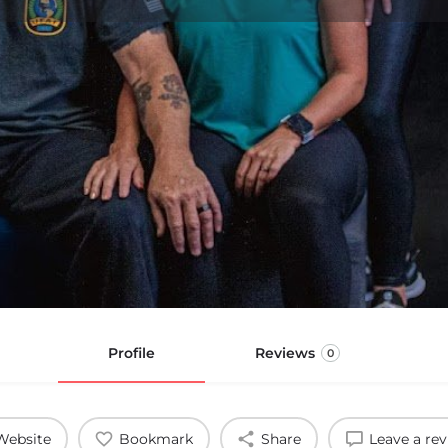
Profile
Reviews
0
Website
Bookmark
Share
Leave a re