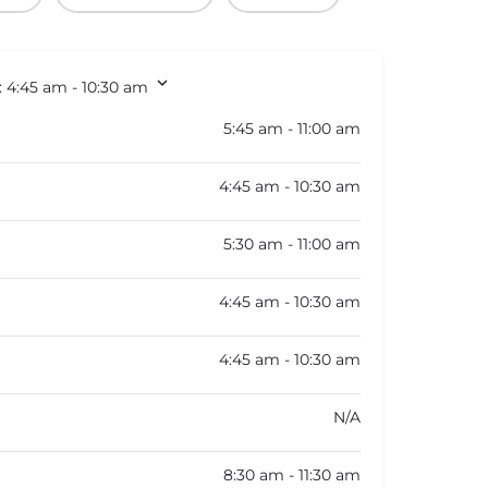
:
4:45 am - 10:30 am
5:45 am - 11:00 am
4:45 am - 10:30 am
5:30 am - 11:00 am
4:45 am - 10:30 am
4:45 am - 10:30 am
N/A
8:30 am - 11:30 am