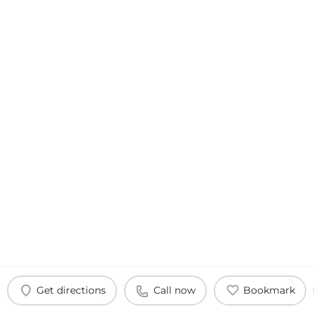
Get directions
Call now
Bookmark