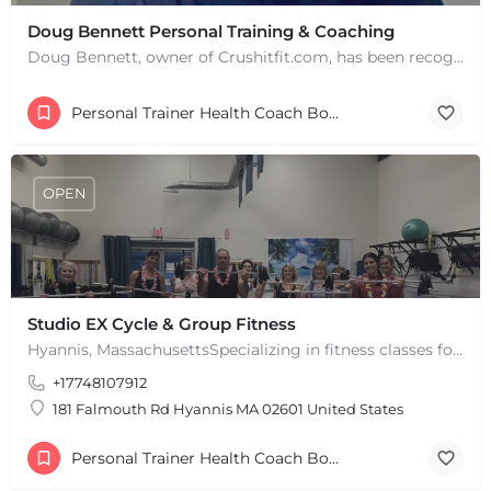
Doug Bennett Personal Training & Coaching
Doug Bennett, owner of Crushitfit.com, has been recognized as a Top American Trainer. He has been a…
+
−
Personal Trainer Health Coach Boston, MA
+
−
Leaflet
|
©
OpenStreetMap
contributors
OPEN
Studio EX Cycle & Group Fitness
Hyannis, MassachusettsSpecializing in fitness classes for Everyone! Offering over 60 classes per week.…
+17748107912
181 Falmouth Rd Hyannis MA 02601 United States
Personal Trainer Health Coach Boston, MA