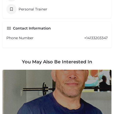
Personal Trainer
Contact Information
Phone Number
+14133203347
You May Also Be Interested In