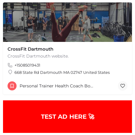
CrossFit Dartmouth
CrossFit Dartmouth website.
+15085019431
668 State Rd Dartmouth MA 02747 United States
Personal Trainer Health Coach Boston, MA
TEST AD HERE 🚀