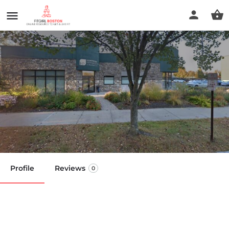
Dennis Miehls - Personal
Trainer
Call now
Profile
Reviews
0