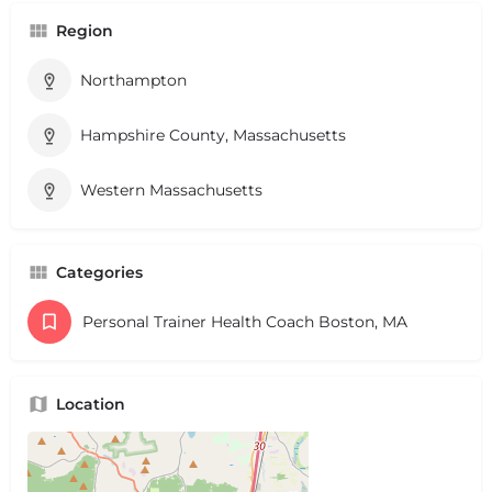
Region
Northampton
Hampshire County, Massachusetts
Western Massachusetts
Categories
Personal Trainer Health Coach Boston, MA
Location