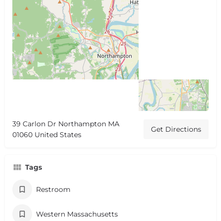
39 Carlon Dr Northampton MA
Get Directions
01060 United States
Tags
Restroom
Western Massachusetts