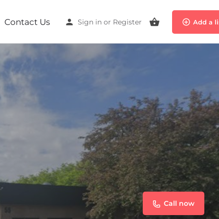
Contact Us
Sign in
or
Register
Add a l
Call now