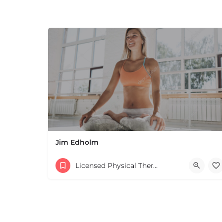
Jim Edholm
Licensed Physical Therapists Boston & MA
+
−
+
−
Leaflet
|
©
OpenStreetMap
contributors