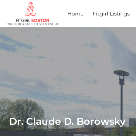
Home
Fitgirl Listings
Dr. Claude D. Borowsky