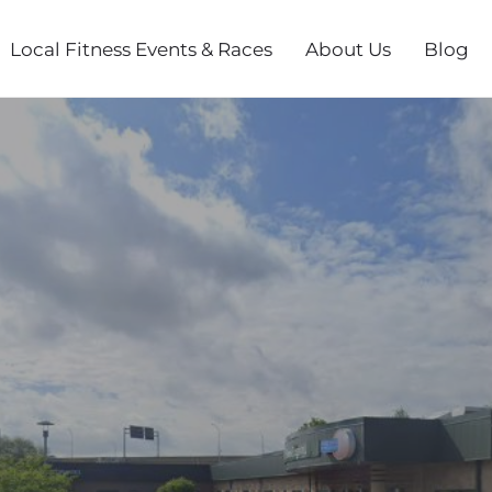
Local Fitness Events & Races
About Us
Blog