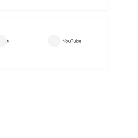
X
YouTube