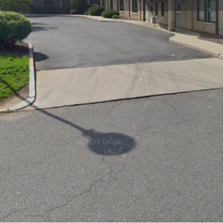
Profile
Reviews
0
Website
Bookmark
Share
Leave a re