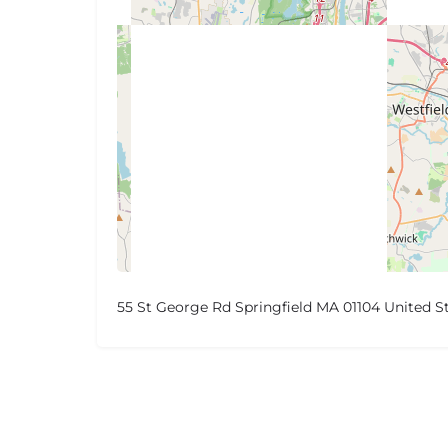
55 St George Rd Springfield MA 01104 United S