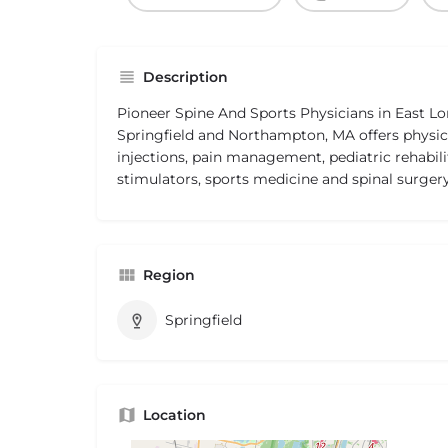
Description
Pioneer Spine And Sports Physicians in East
Springfield and Northampton, MA offers physica
injections, pain management, pediatric rehabili
stimulators, sports medicine and spinal surgery
Region
Springfield
Location