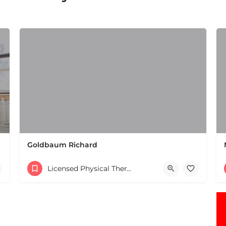
Goldbaum Richard
(508) 647-4098
Licensed Physical Therapists Boston & MA