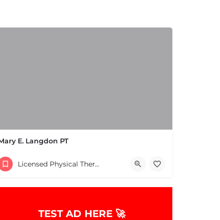
Mary E. Langdon PT
(978) 475-3806
Licensed Physical Therapists Boston & MA
TEST AD HERE 🚀