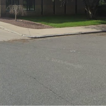
view
Claim listing
Report