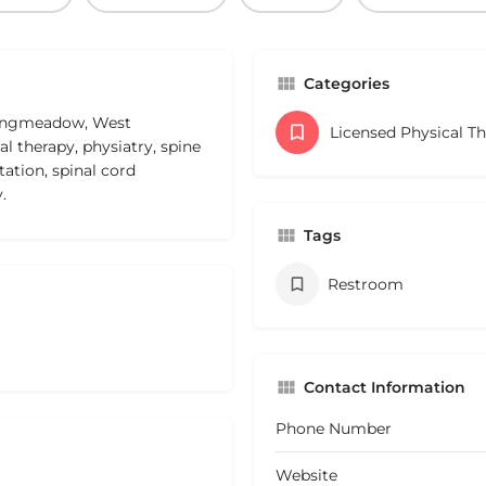
Categories
 Longmeadow, West
Licensed Physical T
l therapy, physiatry, spine
tation, spinal cord
.
Tags
Restroom
Contact Information
Phone Number
Website