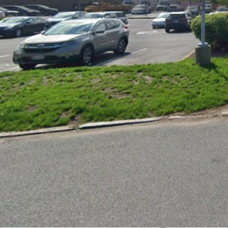
Get directions
Call now