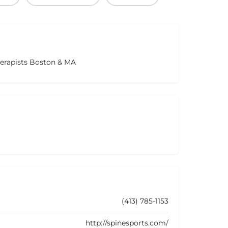
herapists Boston & MA
(413) 785-1153
http://spinesports.com/