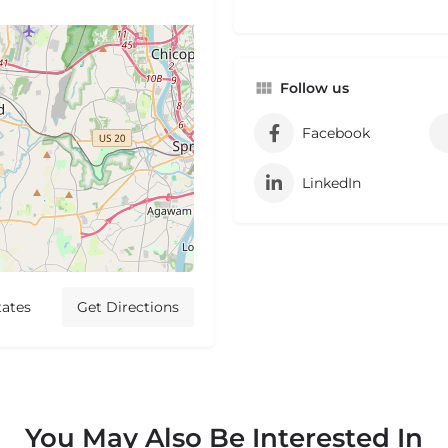
Follow us
Facebook
LinkedIn
tates
Get Directions
You May Also Be Interested In