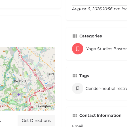
August 6, 2026 10:56 pm lo
Categories
Yoga Studios Bosto
Tags
Gender-neutral rest
Contact Information
s
Get Directions
Email