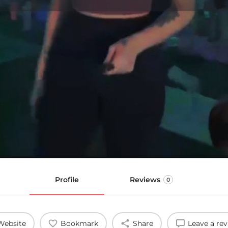
Profile
Reviews
0
Website
Bookmark
Share
Leave a re