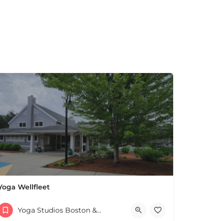
Yoga Wellfleet
027 United States
(508) 958-3348
Yoga Studios Boston & MA
ZOOM yogawellfleet.com has the link Adult Community Center 715