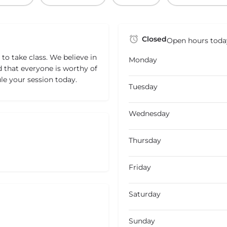
Closed
Open hours toda
to take class. We believe in
Monday
hat everyone is worthy of
le your session today.
Tuesday
Wednesday
Thursday
Friday
Saturday
Sunday