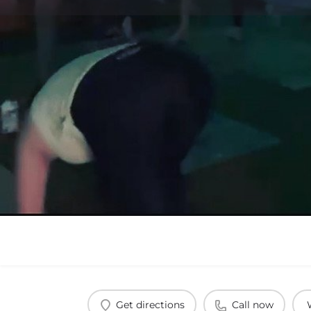
Get directions
Call now