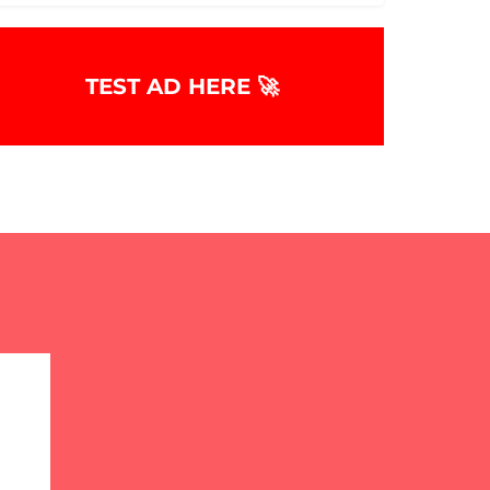
TEST AD HERE 🚀