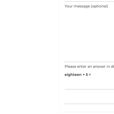
Your message (optional)
Please enter an answer in di
eighteen + 5 =