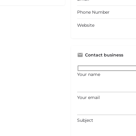
Phone Number
Website
Contact business
Your name
Your email
Subject