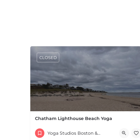
CLOSED
Chatham Lighthouse Beach Yoga
(508) 432-5840
Yoga Studios Boston & MA
70 Main St Chatham MA 02633 United States