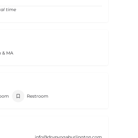
cal time
n & MA
room
Restroom
info@drypyogaburlington.com