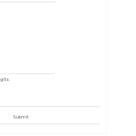
gits: