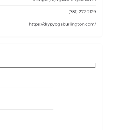
(781) 272-2129
https://drypyogaburlington.com/