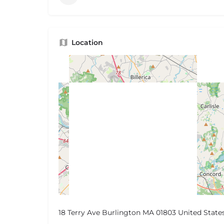
Location
18 Terry Ave Burlington MA 01803 United State