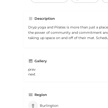
Description
Dryp yoga and Pilates is more than just a place 
the power of community and commitment and t
taking up space on and off of their mat. Schedu
Gallery
prev
next
Region
Burlington