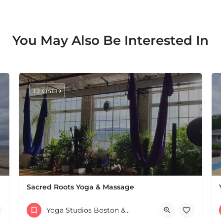
You May Also Be Interested In
CLOSED
Sacred Roots Yoga & Massage
116 Pleasant St Suite 246 & Suite 247 Easthampton MA 01
Yoga Studios Boston & MA