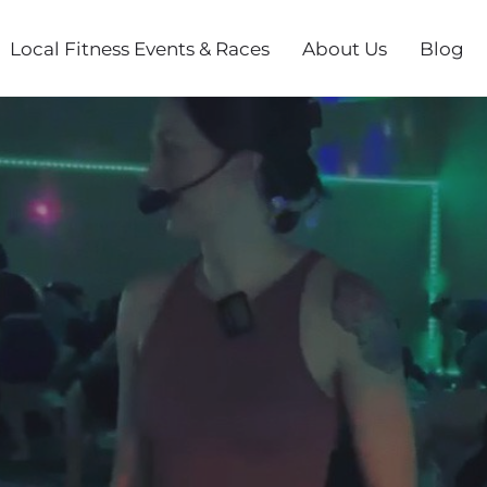
Local Fitness Events & Races
About Us
Blog