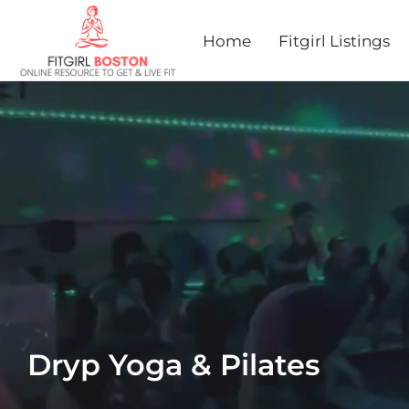
Home
Fitgirl Listings
Dryp Yoga & Pilates