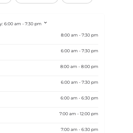
y:
6:00 am - 7:30 pm
8:00 am - 7:30 pm
6:00 am - 7:30 pm
8:00 am - 8:00 pm
6:00 am - 7:30 pm
6:00 am - 6:30 pm
7:00 am - 12:00 pm
7:00 am - 6:30 pm