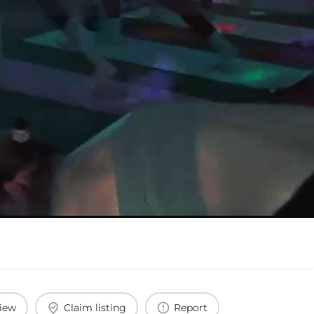
view
Claim listing
Report