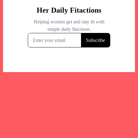
Your trusted Boston gym and health
directory to discover fitness studios,