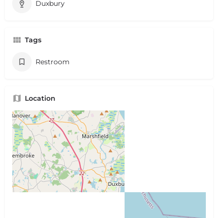
Duxbury
Tags
Restroom
Location