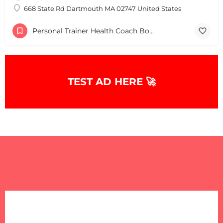
668 State Rd Dartmouth MA 02747 United States
Personal Trainer Health Coach Boston, MA
TEST AD HERE 🚀