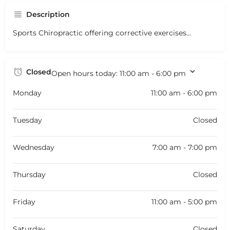
Description
Sports Chiropractic offering corrective exercises...
Closed
Open hours today:
11:00 am - 6:00 pm
Monday
11:00 am - 6:00 pm
Tuesday
Closed
Wednesday
7:00 am - 7:00 pm
Thursday
Closed
Friday
11:00 am - 5:00 pm
Saturday
Closed