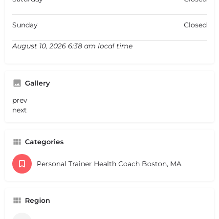
Sunday
Closed
August 10, 2026 6:38 am local time
Gallery
prev
next
Categories
Personal Trainer Health Coach Boston, MA
Region