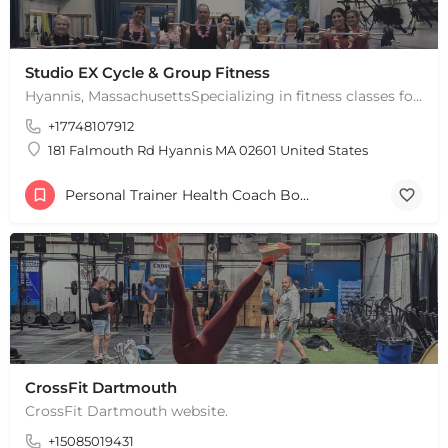
Studio EX Cycle & Group Fitness
Hyannis, MassachusettsSpecializing in fitness classes for Everyone! Offering over 60 classes per week.…
+17748107912
181 Falmouth Rd Hyannis MA 02601 United States
Personal Trainer Health Coach Boston, MA
CrossFit Dartmouth
CrossFit Dartmouth website.
+15085019431