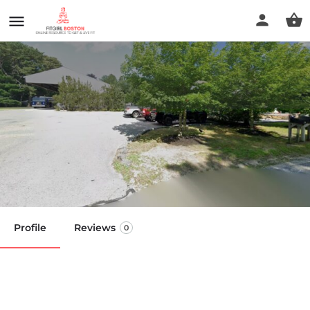
Duxbury Sports Chiropractic
and Fitness
Call now
Profile
Reviews
0