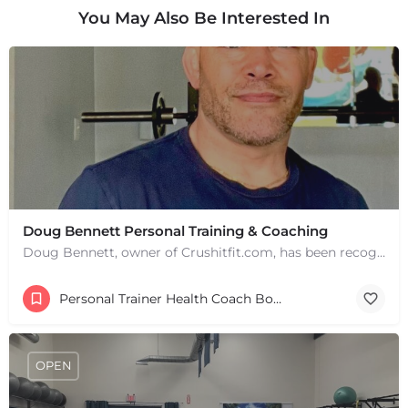
You May Also Be Interested In
Doug Bennett Personal Training & Coaching
Doug Bennett, owner of Crushitfit.com, has been recognized as a Top American Trainer. He has been a…
Personal Trainer Health Coach Boston, MA
+
−
+
−
OPEN
Leaflet
|
©
OpenStreetMap
contributors