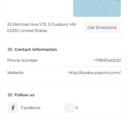
33 Railroad Ave STE 3 Duxbury MA
Get Directions
02332 United States
Contact Information
Phone Number
+17819340020
Website
http://duxburysports.com/
Follow us
Facebook
X