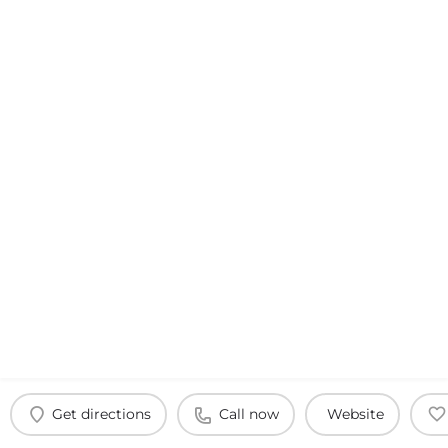
Get directions
Call now
Website