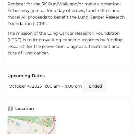
Register for the 5K Run/Walk and/or make a donation!
Either way, join us for a day of brews, food, raffles and
more! All proceeds to benefit the Lung Cancer Research
Foundation (LCRF).
The mission of the Lung Cancer Research Foundation
(LCRF) is to improve lung cancer outcomes by funding
research for the prevention, diagnosis, treatment and
cure of lung cancer.
Upcoming Dates
October 4, 2025 11:00 am - 11:00 pm
Ended
Location