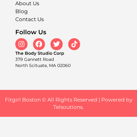
About Us
Blog
Contact Us
Follow Us
The Body Studio Corp
379 Gannett Road
North Scituate, MA 02060
Fitgirl Boston © All Rights Reserved |
Powered by
Telsoutions.