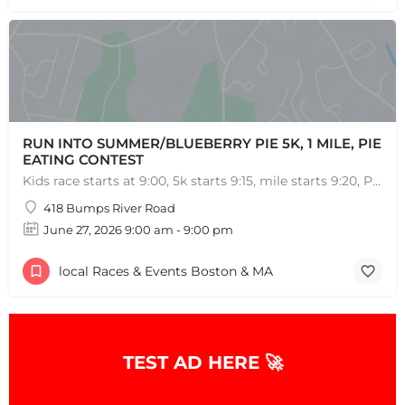
RUN INTO SUMMER/BLUEBERRY PIE 5K, 1 MILE, PIE
EATING CONTEST
Kids race starts at 9:00, 5k starts 9:15, mile starts 9:20, Pie Eating Contest at 10:30 Run into…
418 Bumps River Road
June 27, 2026 9:00 am - 9:00 pm
local Races & Events Boston & MA
TEST AD HERE 🚀