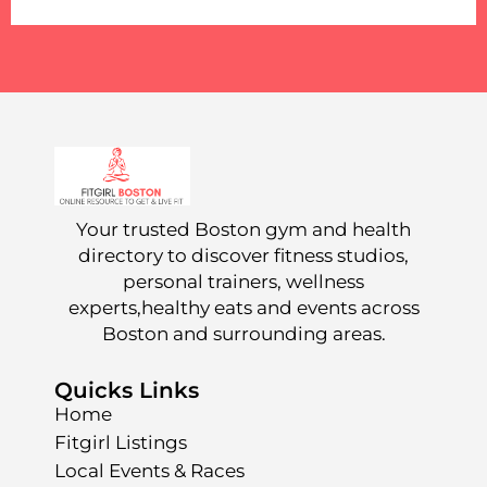
Your trusted Boston gym and health
directory to discover fitness studios,
personal trainers, wellness
experts,healthy eats and events across
Boston and surrounding areas.
Quicks Links
Home
Fitgirl Listings
Local Events & Races