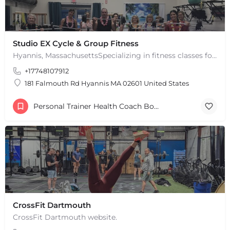
Studio EX Cycle & Group Fitness
Hyannis, MassachusettsSpecializing in fitness classes for Everyone! Offering over 60 classes per week.…
+17748107912
181 Falmouth Rd Hyannis MA 02601 United States
Personal Trainer Health Coach Boston, MA
CrossFit Dartmouth
CrossFit Dartmouth website.