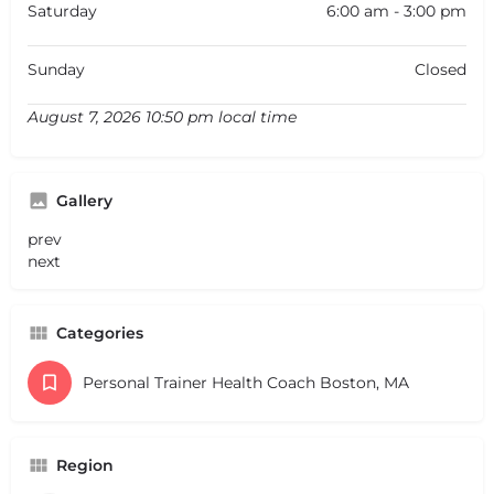
Saturday
6:00 am - 3:00 pm
Sunday
Closed
August 7, 2026 10:50 pm local time
Gallery
prev
next
Categories
Personal Trainer Health Coach Boston, MA
Region