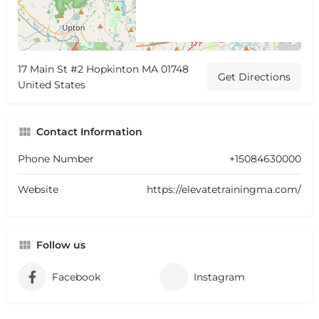
17 Main St #2 Hopkinton MA 01748
Get Directions
United States
Contact Information
Phone Number
+15084630000
Website
https://elevatetrainingma.com/
Follow us
Facebook
Instagram