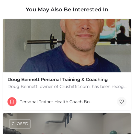
You May Also Be Interested In
Doug Bennett Personal Training & Coaching
Doug Bennett, owner of Crushitfit.com, has been recognized as a Top American Trainer. He has been a…
Personal Trainer Health Coach Boston, MA
CLOSED