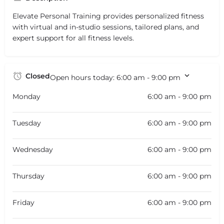
Elevate Personal Training provides personalized fitness
with virtual and in-studio sessions, tailored plans, and
expert support for all fitness levels.
Closed
Open hours today:
6:00 am - 9:00 pm
Monday
6:00 am - 9:00 pm
Tuesday
6:00 am - 9:00 pm
Wednesday
6:00 am - 9:00 pm
Thursday
6:00 am - 9:00 pm
Friday
6:00 am - 9:00 pm