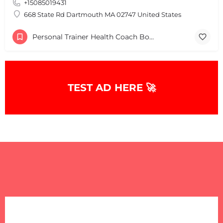
+15085019431
+
−
+
−
668 State Rd Dartmouth MA 02747 United States
Leaflet
|
©
OpenStreetMap
contributors
Personal Trainer Health Coach Boston, MA
TEST AD HERE 🚀