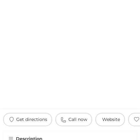
Get directions
Call now
Website
Description