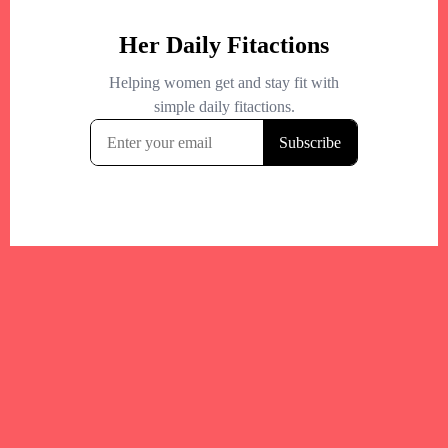
Your trusted Boston gym and health