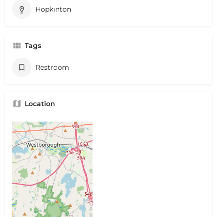
Hopkinton
Tags
Restroom
Location