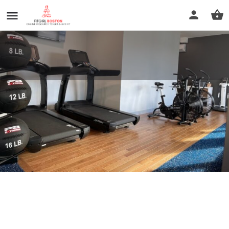
Elevate Personal Training
Call now
Profile
Reviews
0