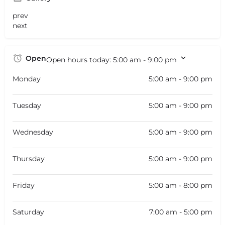
prev
next
Open
Open hours today:
5:00 am - 9:00 pm
Monday
5:00 am - 9:00 pm
Tuesday
5:00 am - 9:00 pm
Wednesday
5:00 am - 9:00 pm
Thursday
5:00 am - 9:00 pm
Friday
5:00 am - 8:00 pm
Saturday
7:00 am - 5:00 pm