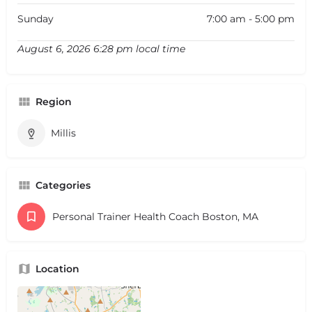
Sunday
7:00 am - 5:00 pm
August 6, 2026 6:28 pm local time
Region
Millis
Categories
Personal Trainer Health Coach Boston, MA
Location