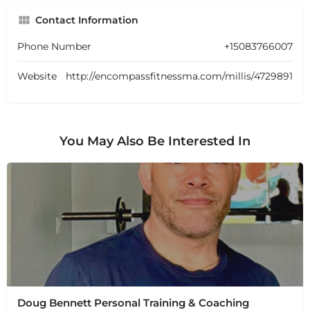
Contact Information
Phone Number
+15083766007
Website
http://encompassfitnessma.com/millis/4729891
You May Also Be Interested In
Doug Bennett Personal Training & Coaching