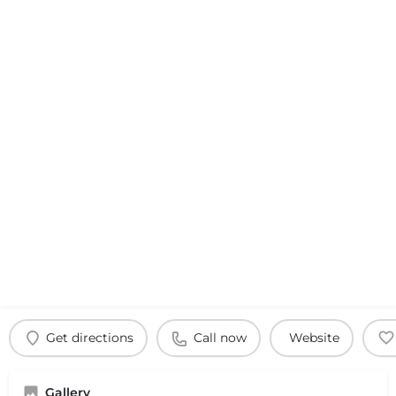
Get directions
Call now
Website
Gallery