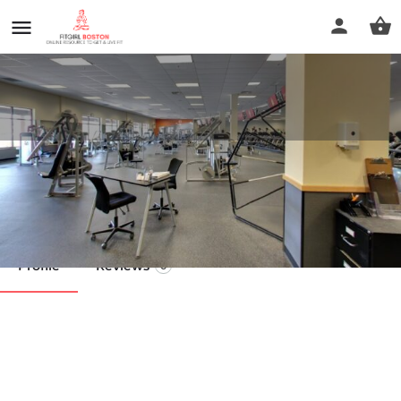
Encompass Fitness
Call now
Profile
Reviews
0