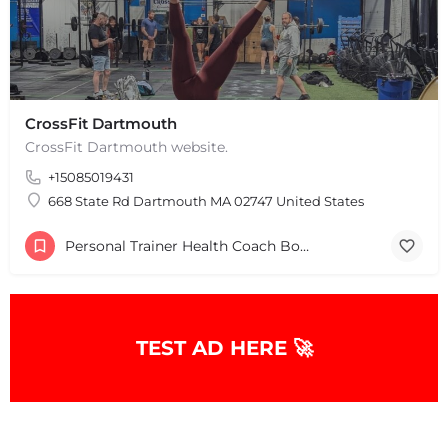
CrossFit Dartmouth
CrossFit Dartmouth website.
+15085019431
668 State Rd Dartmouth MA 02747 United States
Personal Trainer Health Coach Boston, MA
TEST AD HERE 🚀