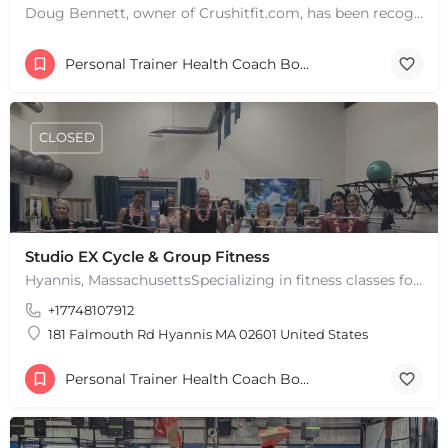
Doug Bennett, owner of Crushitfit.com, has been recognized as a Top American Trainer. He has been a…
Personal Trainer Health Coach Boston, MA
+
−
+
−
CLOSED
Leaflet
|
©
OpenStreetMap
contributors
Studio EX Cycle & Group Fitness
Hyannis, MassachusettsSpecializing in fitness classes for Everyone! Offering over 60 classes per week.…
+17748107912
181 Falmouth Rd Hyannis MA 02601 United States
Personal Trainer Health Coach Boston, MA