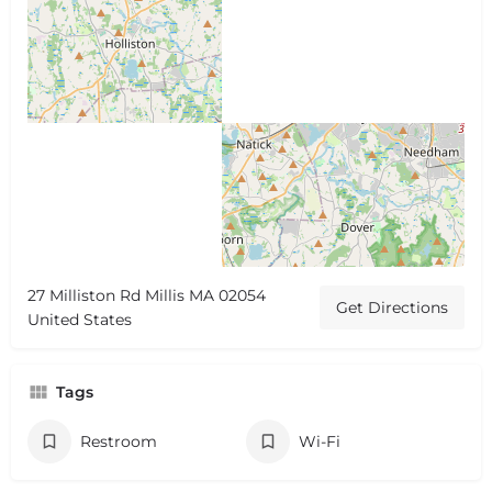
27 Milliston Rd Millis MA 02054
Get Directions
United States
Tags
Restroom
Wi-Fi