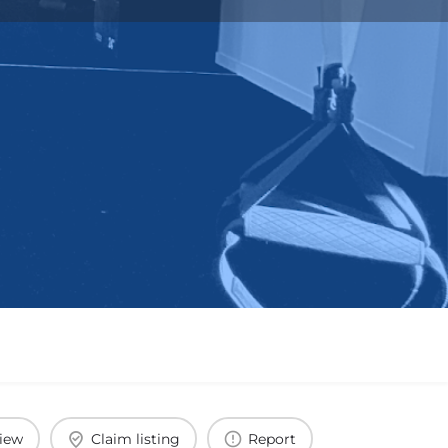
view
Claim listing
Report