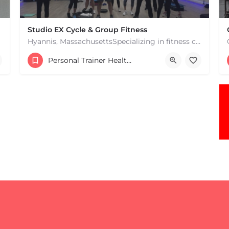
Studio EX Cycle & Group Fitness
Hyannis, MassachusettsSpecializing in fitness classes for Everyone! Offering over 60 classes per week.…
+17748107912
Personal Trainer Health Coach Boston, MA
181 Falmouth Rd Hyannis MA 02601 United States