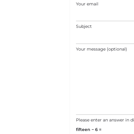
Your email
Subject
Your message (optional)
Please enter an answer in di
fifteen − 6 =