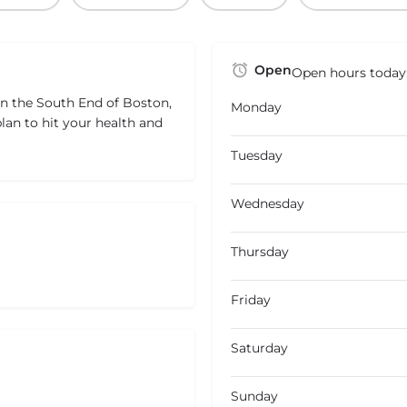
Open
Open hours today
in the South End of Boston,
Monday
lan to hit your health and
Tuesday
Wednesday
Thursday
Friday
Saturday
Sunday