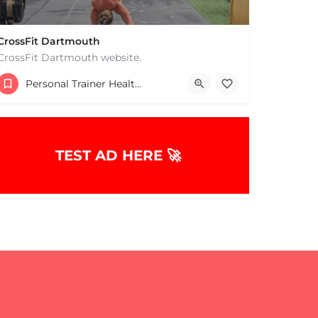
CrossFit Dartmouth
CrossFit Dartmouth website.
+15085019431
Personal Trainer Health Coach Boston, MA
668 State Rd Dartmouth MA 02747 United States
TEST AD HERE 🚀