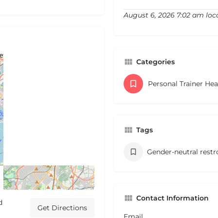
August 6, 2026 7:02 am loc
Categories
Personal Trainer He
Tags
Gender-neutral rest
Contact Information
d
Get Directions
Email