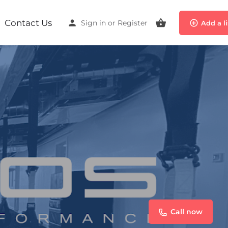
Contact Us
Sign in
or
Register
Add a l
Call now