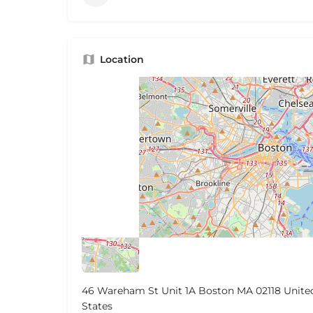
Location
46 Wareham St Unit 1A Boston MA 02118 Unite
States