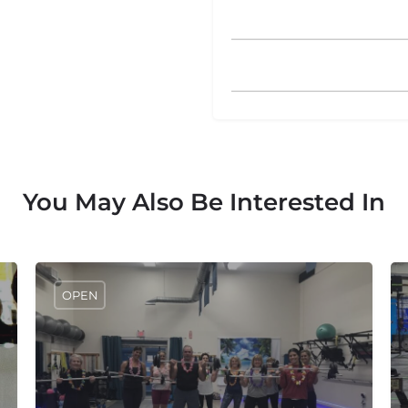
You May Also Be Interested In
OPEN