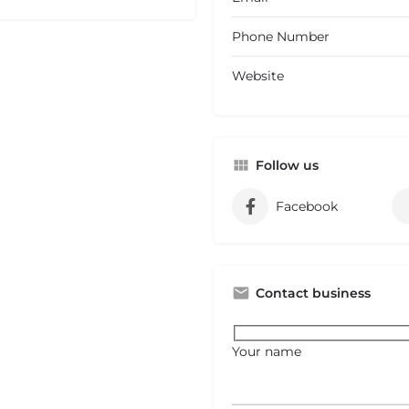
Phone Number
Website
Follow us
Facebook
Contact business
Your name