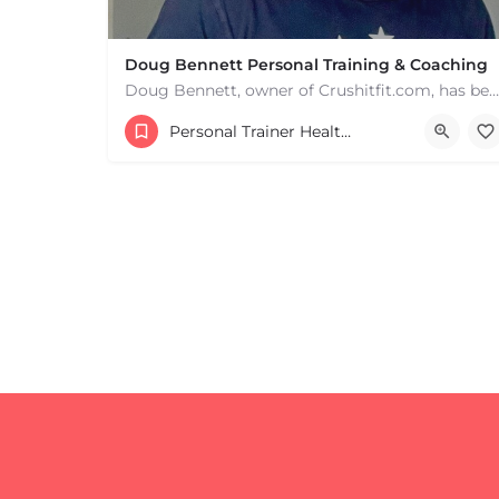
Doug Bennett Personal Training & Coaching
Doug Bennett, owner of Crushitfit.com, has been recognized as a Top American Trainer. He has been a…
Personal Trainer Health Coach Boston, MA