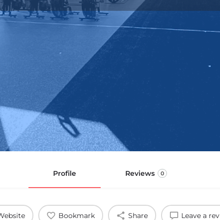
Profile
Reviews
0
Website
Bookmark
Share
Leave a re