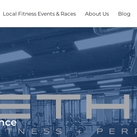
Local Fitness Events & Races
About Us
Blog
ance