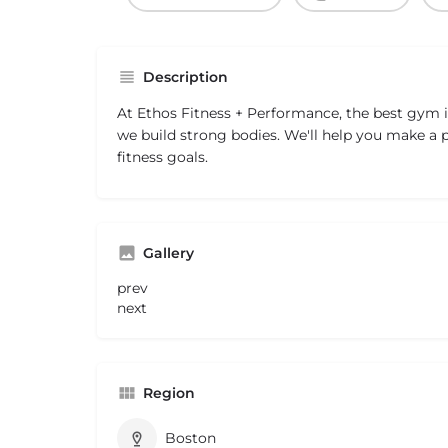
Description
At Ethos Fitness + Performance, the best gym 
we build strong bodies. We'll help you make a p
fitness goals.
Gallery
prev
next
Region
Boston