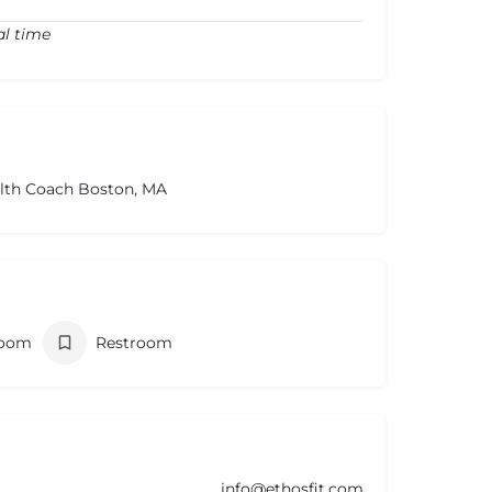
al time
alth Coach Boston, MA
room
Restroom
info@ethosfit.com