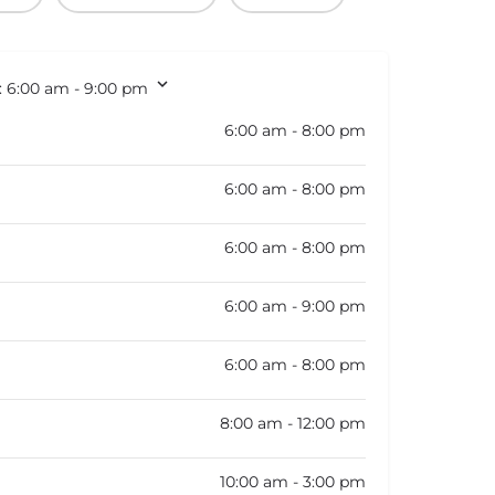
:
6:00 am - 9:00 pm
6:00 am - 8:00 pm
6:00 am - 8:00 pm
6:00 am - 8:00 pm
6:00 am - 9:00 pm
6:00 am - 8:00 pm
8:00 am - 12:00 pm
10:00 am - 3:00 pm