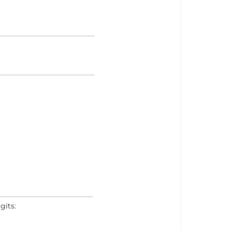
gits: