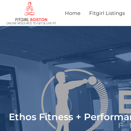
Home
Fitgirl Listings
Ethos Fitness + Perform