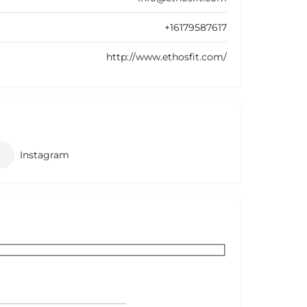
+16179587617
http://www.ethosfit.com/
Instagram