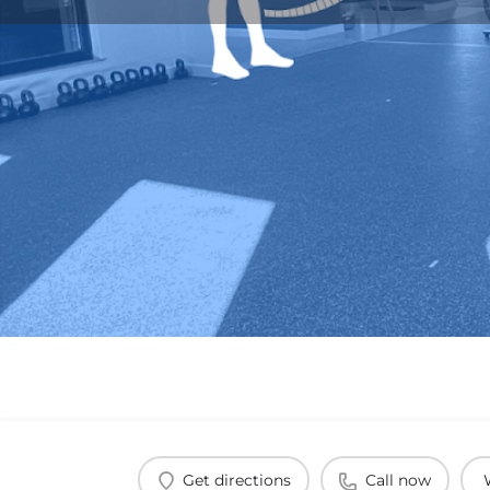
Get directions
Call now