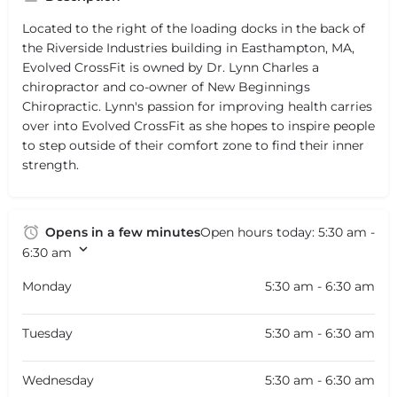
Located to the right of the loading docks in the back of
the Riverside Industries building in Easthampton, MA,
Evolved CrossFit is owned by Dr. Lynn Charles a
chiropractor and co-owner of New Beginnings
Chiropractic. Lynn's passion for improving health carries
over into Evolved CrossFit as she hopes to inspire people
to step outside of their comfort zone to find their inner
strength.
Opens in a few minutes
Open hours today:
5:30 am -
6:30 am
Monday
5:30 am - 6:30 am
Tuesday
5:30 am - 6:30 am
Wednesday
5:30 am - 6:30 am