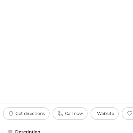
Get directions
Call now
Website
Description