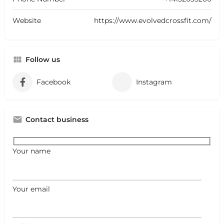
Website
https://www.evolvedcrossfit.com/
Follow us
Facebook
Instagram
Contact business
Your name
Your email