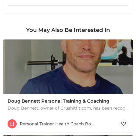
You May Also Be Interested In
+
−
+
−
Leaflet
|
©
OpenStreetMap
contributors
Doug Bennett Personal Training & Coaching
Doug Bennett, owner of Crushitfit.com, has been recognized as a Top American Trainer. He has been a…
Personal Trainer Health Coach Boston, MA