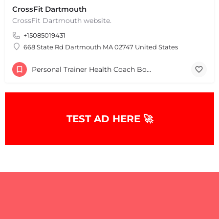
CrossFit Dartmouth
CrossFit Dartmouth website.
+15085019431
668 State Rd Dartmouth MA 02747 United States
Personal Trainer Health Coach Boston, MA
TEST AD HERE 🚀