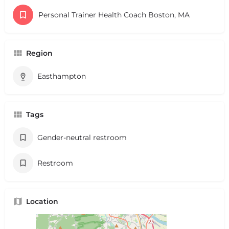
Personal Trainer Health Coach Boston, MA
Region
Easthampton
Tags
Gender-neutral restroom
Restroom
Location