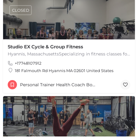
CLOSED
Studio EX Cycle & Group Fitness
Hyannis, MassachusettsSpecializing in fitness classes for Everyone! Offering over 60 classes per week.…
+17748107912
181 Falmouth Rd Hyannis MA 02601 United States
Personal Trainer Health Coach Boston, MA