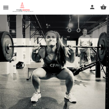
Evolved CrossFit
Call now
Profile
Reviews
0