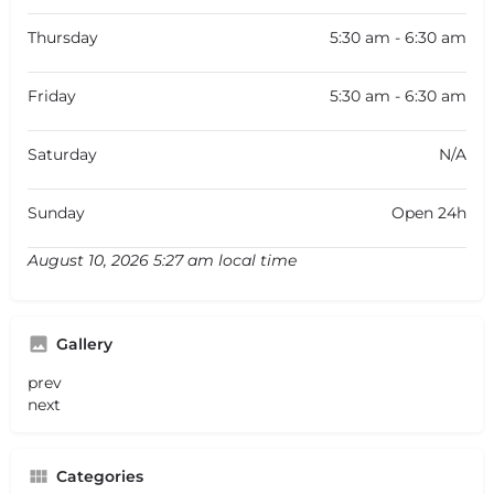
Thursday
5:30 am - 6:30 am
Friday
5:30 am - 6:30 am
Saturday
N/A
Sunday
Open 24h
August 10, 2026 5:27 am local time
Gallery
prev
next
Categories