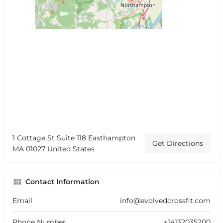
1 Cottage St Suite 118 Easthampton
Get Directions
MA 01027 United States
Contact Information
Email
info@evolvedcrossfit.com
Phone Number
+14132035200