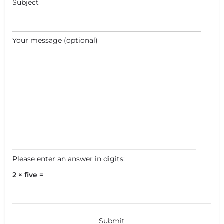
Subject
Your message (optional)
Please enter an answer in digits:
2 × five =