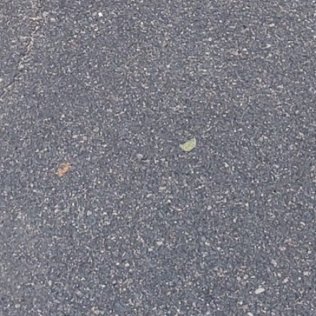
Your email
Subject
Your message (optional)