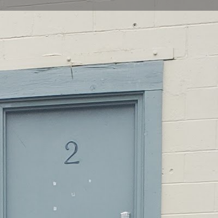
view
Claim listing
Report