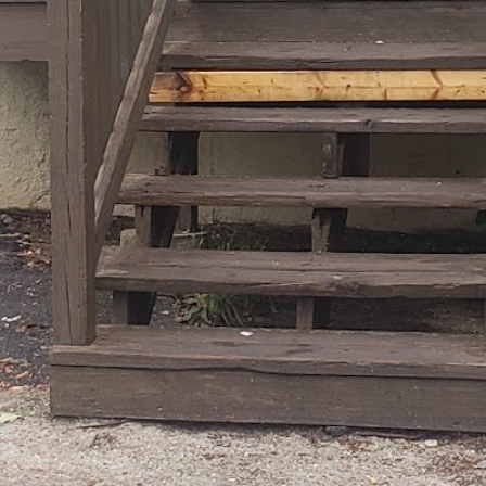
August 6, 2026 5:14 pm loca
Categories
Personal Trainer He
s
Get Directions
Tags
Restroom
Contact Information
Email