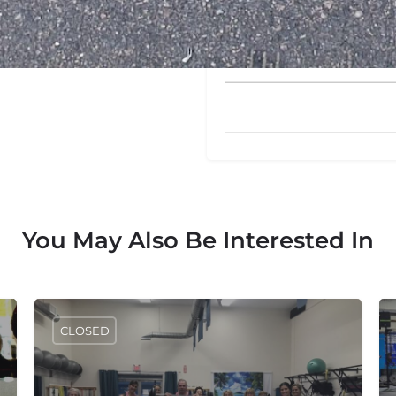
Please enter an answer in di
twenty − eighteen =
You May Also Be Interested In
CLOSED