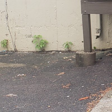
60 Skinner St Brockton MA 02302 United State