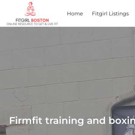
Home
Fitgirl Listings
Firmfit training and boxi