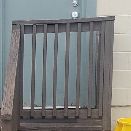
:
11:30 am - 8:00 pm
3:30 am - 8:15 pm
11:30 am - 8:00 pm
11:30 am - 8:00 pm
11:30 am - 8:00 pm
11:30 am - 8:00 pm
12:30 pm - 5:00 pm
Closed