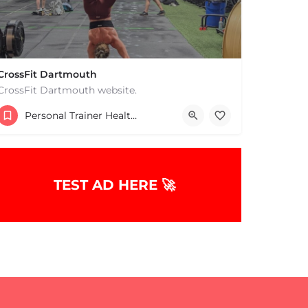
CrossFit Dartmouth
CrossFit Dartmouth website.
+15085019431
Personal Trainer Health Coach Boston, MA
668 State Rd Dartmouth MA 02747 United States
TEST AD HERE 🚀