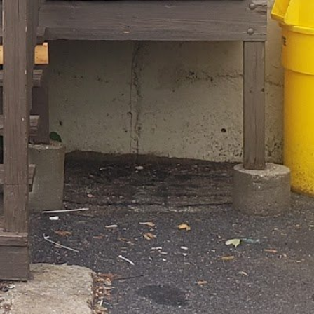
l time
alth Coach Boston, MA
firmfittraining@gmail.com