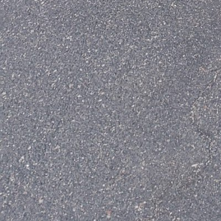
+
−
+
−
Leaflet
|
©
OpenStreetMap
contributors