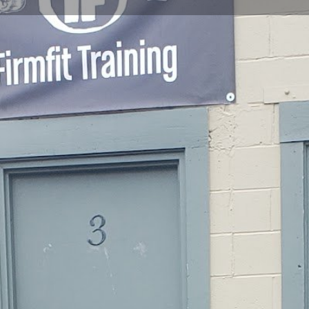
Profile
Reviews
0
Website
Bookmark
Share
Leave a re