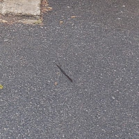
+16177671790
http://firmfittraining.com/
Instagram
YouTube