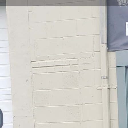
Get directions
Call now