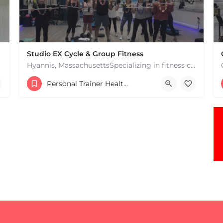
Studio EX Cycle & Group Fitness
Hyannis, MassachusettsSpecializing in fitness classes for Everyone! Offering over 60 classes per week.…
+17748107912
Personal Trainer Health Coach Boston, MA
181 Falmouth Rd Hyannis MA 02601 United States