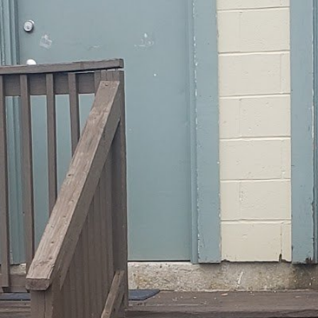
Open
Open hours today
Monday
Tuesday
Wednesday
Thursday
Friday
Saturday
Sunday