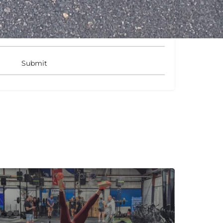
gits: