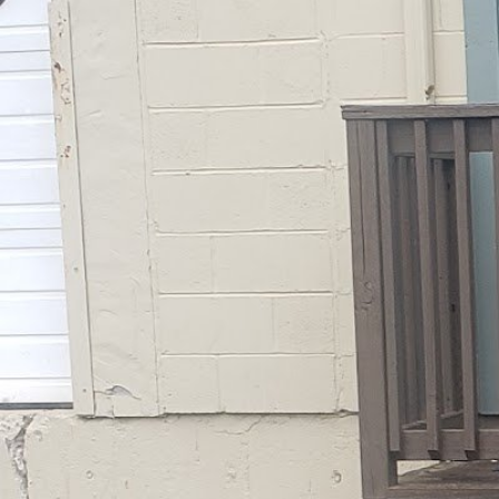
Gallery
prev
next
Region
Brockton
Location