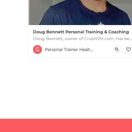
Doug Bennett Personal Training & Coaching
Doug Bennett, owner of Crushitfit.com, has been recognized as a Top American Trainer. He has been a…
Personal Trainer Health Coach Boston, MA