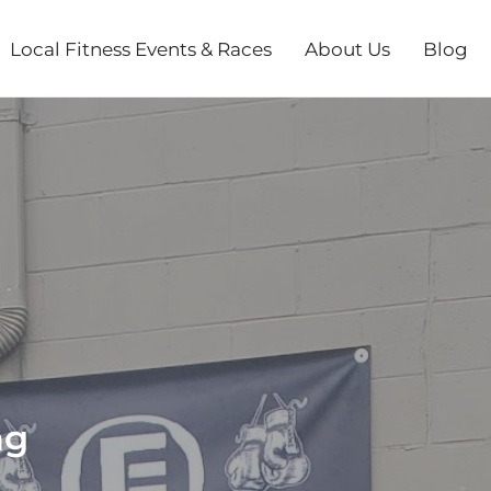
Local Fitness Events & Races
About Us
Blog
ng