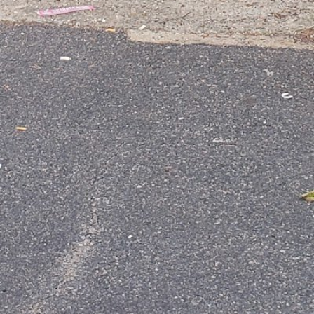
Phone Number
Website
Follow us
Facebook
LinkedIn
Contact business
Your name