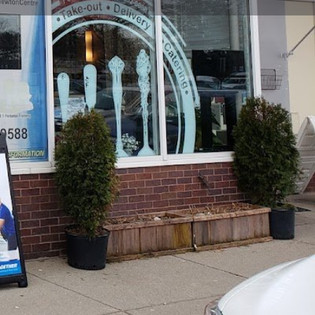
view
Claim listing
Report