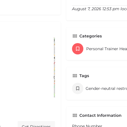
August 7, 2026 12:53 pm loc
Categories
Personal Trainer He
Tags
Gender-neutral rest
Contact Information
Phone Number
s
Get Directions