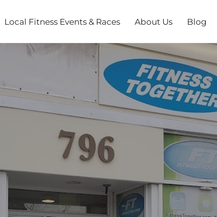
Local Fitness Events & Races
About Us
Blog