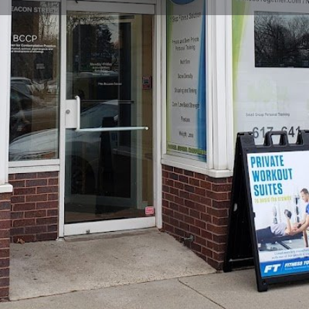
Profile
Reviews
0
Website
Bookmark
Share
Leave a re