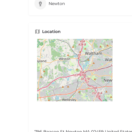
Newton
Location
796 Beacon St Newton MA 02459 United State