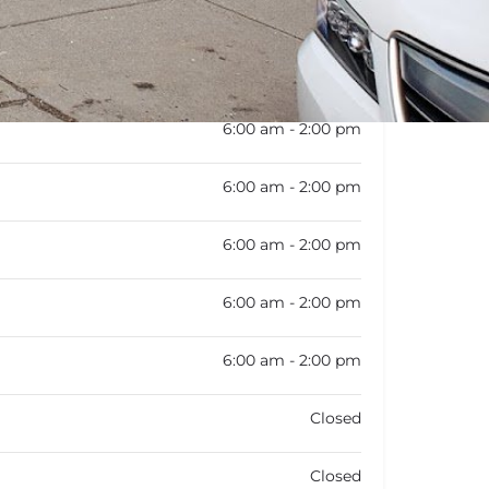
:
6:00 am - 2:00 pm
6:00 am - 2:00 pm
6:00 am - 2:00 pm
6:00 am - 2:00 pm
6:00 am - 2:00 pm
6:00 am - 2:00 pm
Closed
Closed