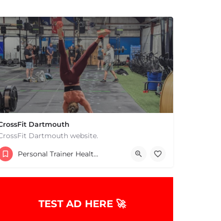
CrossFit Dartmouth
CrossFit Dartmouth website.
+15085019431
Personal Trainer Health Coach Boston, MA
668 State Rd Dartmouth MA 02747 United States
TEST AD HERE 🚀