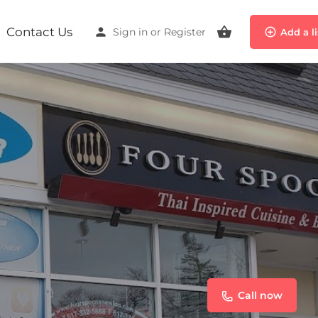
Contact Us
Sign in
or
Register
Add a l
Call now