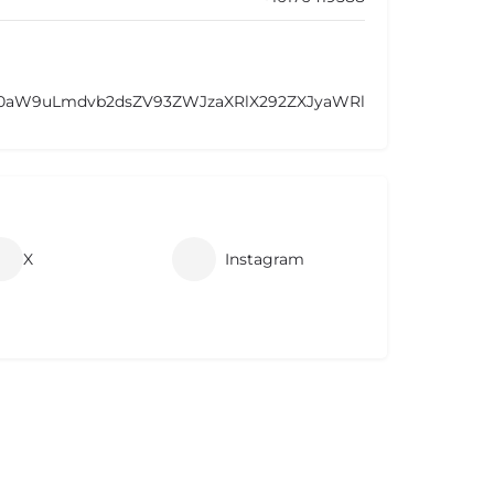
F0aW9uLmdvb2dsZV93ZWJzaXRlX292ZXJyaWRl
X
Instagram