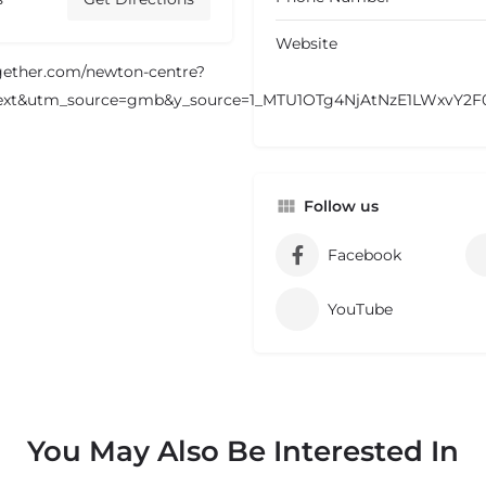
Website
ogether.com/newton-centre?
xt&utm_source=gmb&y_source=1_MTU1OTg4NjAtNzE1LWxvY2
Follow us
Facebook
YouTube
You May Also Be Interested In