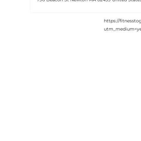
https://fitnesst
utm_medium=ye