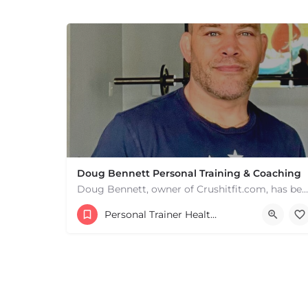
Doug Bennett Personal Training & Coaching
Doug Bennett, owner of Crushitfit.com, has been recognized as a Top American Trainer. He has been a…
+
−
+
−
Personal Trainer Health Coach Boston, MA
Leaflet
|
©
OpenStreetMap
contributors