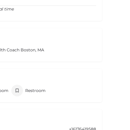
al time
alth Coach Boston, MA
room
Restroom
+16176419588