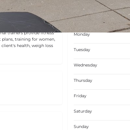
Open
Open hours today
al trainers provide fitness
Monday
 plans, training for women,
 client's health, weigh loss
Tuesday
Wednesday
Thursday
Friday
Saturday
Sunday