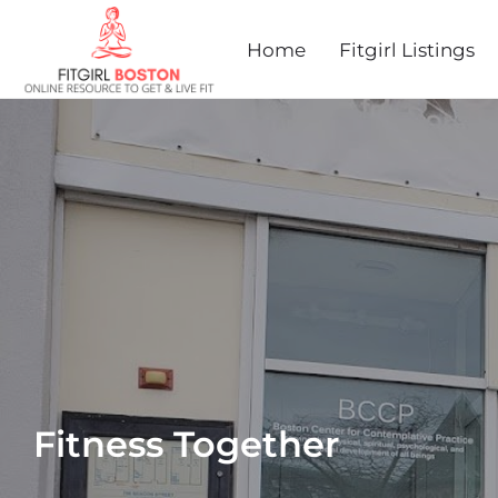
Home
Fitgirl Listings
Fitness Together