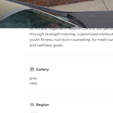
Description
At Fitness Together® Newton Centre, our person
through strength training, customized workout
youth fitness, nutrition counseling, to meet our
and wellness goals.
Gallery
prev
next
Region