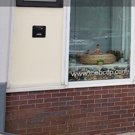
Get directions
Call now