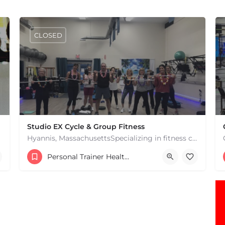
CLOSED
Studio EX Cycle & Group Fitness
Hyannis, MassachusettsSpecializing in fitness classes for Everyone! Offering over 60 classes per week.…
+17748107912
Personal Trainer Health Coach Boston, MA
181 Falmouth Rd Hyannis MA 02601 United States