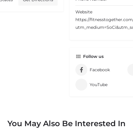
Website
https://fitnesstogether.co
utm_medium=SoCi&utm_s
Follow us
Facebook
YouTube
You May Also Be Interested In