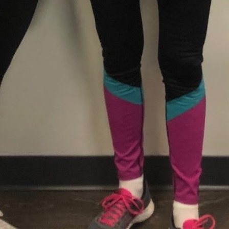
August 8, 2026 12:27 am loc
Categories
Personal Trainer He
Tags
Gender-neutral rest
Contact Information
Phone Number
States
Get Directions