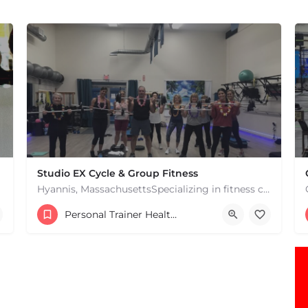
Studio EX Cycle & Group Fitness
Hyannis, MassachusettsSpecializing in fitness classes for Everyone! Offering over 60 classes per week.…
+17748107912
Personal Trainer Health Coach Boston, MA
181 Falmouth Rd Hyannis MA 02601 United States