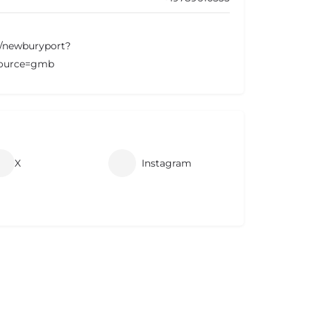
m/newburyport?
ource=gmb
X
Instagram