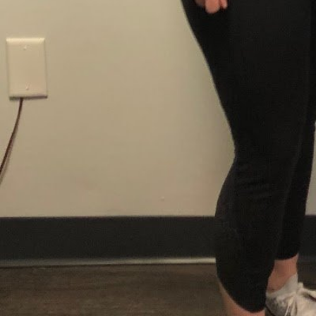
Newburyport
Location
3 Graf Rd STE 6 Newburyport MA 01950 United 