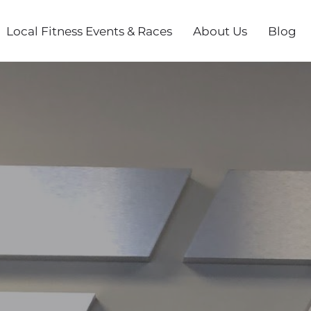
Local Fitness Events & Races
About Us
Blog