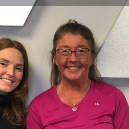
Profile
Reviews
0
Website
Bookmark
Share
Leave a re