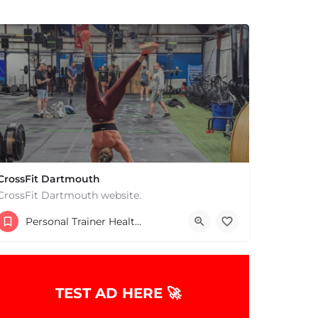
CrossFit Dartmouth
CrossFit Dartmouth website.
+15085019431
Personal Trainer Health Coach Boston, MA
668 State Rd Dartmouth MA 02747 United States
TEST AD HERE 🚀