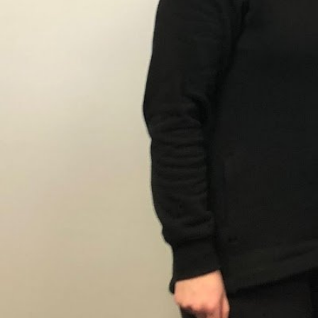
Description
At Fitness Together® Newburyport, our personal
through strength training, customized workout
youth fitness, nutrition counseling, to meet our
and wellness goals.
Gallery
prev
next
Region