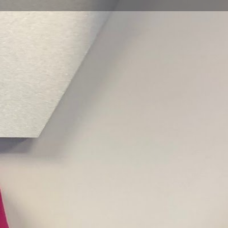
view
Claim listing
Report