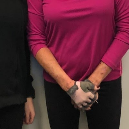
Closed
Open hours toda
 trainers provide fitness
Monday
 plans, training for women,
 client's health, weigh loss
Tuesday
Wednesday
Thursday
Friday
Saturday
Sunday