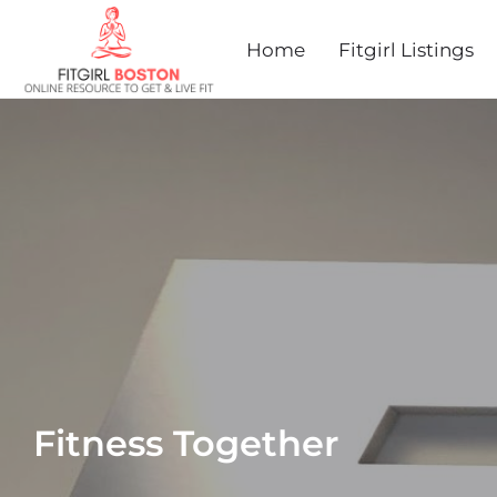
Home
Fitgirl Listings
Fitness Together