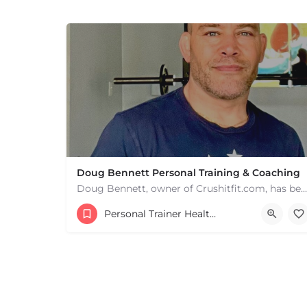
+
−
+
−
Leaflet
|
©
OpenStreetMap
contributors
Doug Bennett Personal Training & Coaching
Doug Bennett, owner of Crushitfit.com, has been recognized as a Top American Trainer. He has been a…
Personal Trainer Health Coach Boston, MA