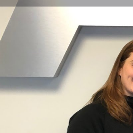
Get directions
Call now