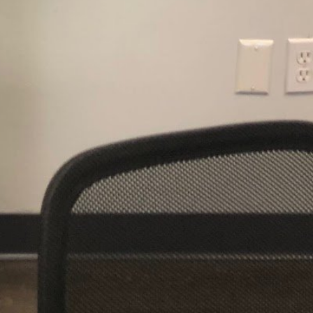
al time
alth Coach Boston, MA
room
Restroom
+19789610335