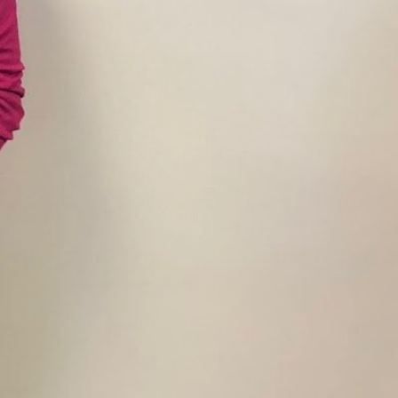
y:
6:30 am - 1:00 pm
5:30 am - 9:00 pm
5:30 am - 9:00 pm
5:30 am - 9:00 pm
5:30 am - 9:00 pm
5:30 am - 9:00 pm
6:30 am - 1:00 pm
Closed