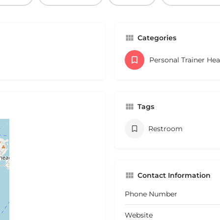
Categories
Personal Trainer He
Tags
Restroom
Contact Information
Phone Number
Website