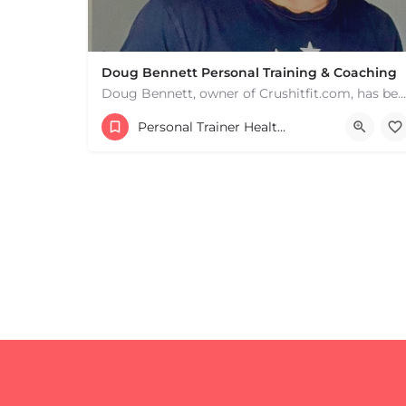
Doug Bennett Personal Training & Coaching
Doug Bennett, owner of Crushitfit.com, has been recognized as a Top American Trainer. He has been a…
Personal Trainer Health Coach Boston, MA
+
−
+
−
Leaflet
|
©
OpenStreetMap
contributors