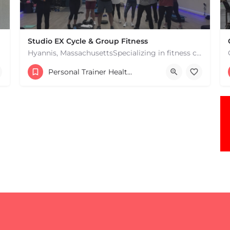
Studio EX Cycle & Group Fitness
Hyannis, MassachusettsSpecializing in fitness classes for Everyone! Offering over 60 classes per week.…
+17748107912
Personal Trainer Health Coach Boston, MA
181 Falmouth Rd Hyannis MA 02601 United States