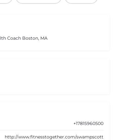
alth Coach Boston, MA
+17815960500
http://www.fitnesstogether.com/swampscott