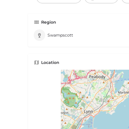
Region
Swampscott
Location