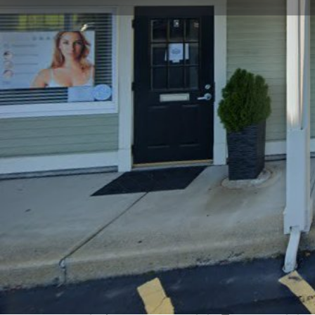
Get directions
Call now