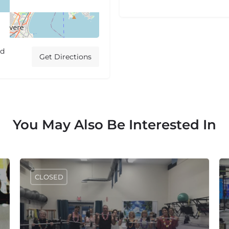
ed
Get Directions
You May Also Be Interested In
CLOSED