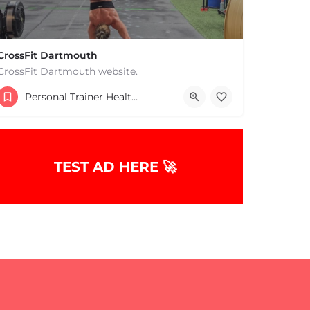
CrossFit Dartmouth
CrossFit Dartmouth website.
+15085019431
Personal Trainer Health Coach Boston, MA
668 State Rd Dartmouth MA 02747 United States
TEST AD HERE 🚀