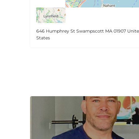
646 Humphrey St Swampscott MA 01907 Unit
States