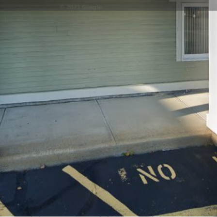
Profile
Reviews
0
Website
Bookmark
Share
Leave a re