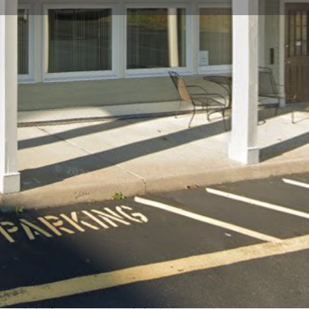
view
Claim listing
Report