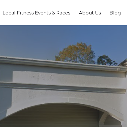
Local Fitness Events & Races
About Us
Blog