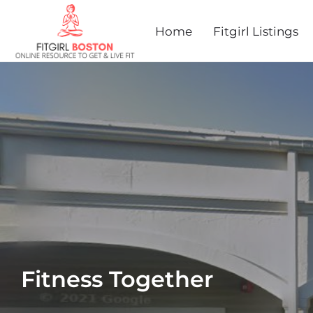
Home
Fitgirl Listings
Fitness Together