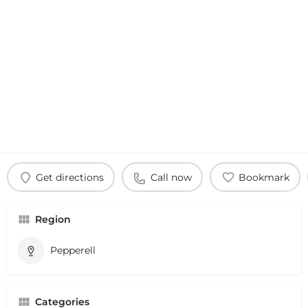
Get directions
Call now
Bookmark
Region
Pepperell
Categories