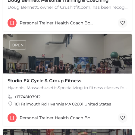
Doug Bennett Personal Training & Coaching
Doug Bennett, owner of Crushitfit.com, has been recognized as a Top American Trainer. He has been a…
Personal Trainer Health Coach Boston, MA
OPEN
Studio EX Cycle & Group Fitness
+
−
Hyannis, MassachusettsSpecializing in fitness classes for Everyone! Offering over 60 classes per week.…
+
−
+17748107912
Leaflet
|
©
OpenStreetMap
contributors
181 Falmouth Rd Hyannis MA 02601 United States
Personal Trainer Health Coach Boston, MA