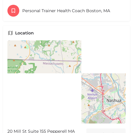
Personal Trainer Health Coach Boston, MA
Location
20 Mill St Suite 155 Pepperell MA