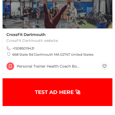
CrossFit Dartmouth
CrossFit Dartmouth website.
+15085019431
668 State Rd Dartmouth MA 02747 United States
Personal Trainer Health Coach Boston, MA
TEST AD HERE 🚀