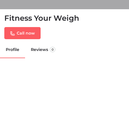
Fitness Your Weigh
Call now
Profile
Reviews
0