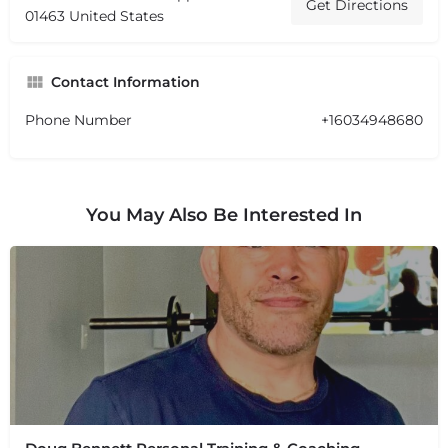
Get Directions
01463 United States
Contact Information
Phone Number
+16034948680
You May Also Be Interested In