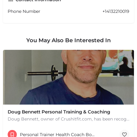
Phone Number
+14132210019
You May Also Be Interested In
Doug Bennett Personal Training & Coaching
Doug Bennett, owner of Crushitfit.com, has been recognized as a Top American Trainer. He has been a…
Personal Trainer Health Coach Boston, MA