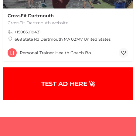
CrossFit Dartmouth
CrossFit Dartmouth website.
+15085019431
668 State Rd Dartmouth MA 02747 United States
Personal Trainer Health Coach Boston, MA
+
−
TEST AD HERE 🚀
+
−
Leaflet
|
©
OpenStreetMap
contributors