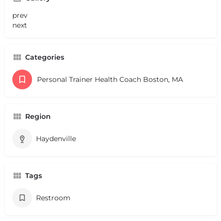
prev
next
Categories
Personal Trainer Health Coach Boston, MA
Region
Haydenville
Tags
Restroom