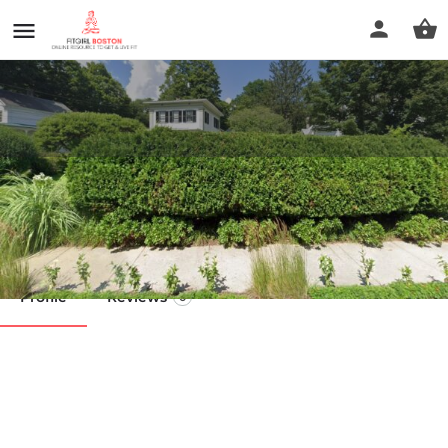
Fluid Motion Pilates and Yoga
Call now
Profile
Reviews
0