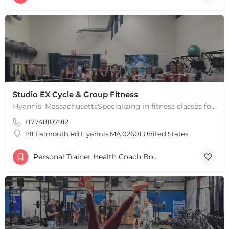
Studio EX Cycle & Group Fitness
Hyannis, MassachusettsSpecializing in fitness classes for Everyone! Offering over 60 classes per week.…
+17748107912
181 Falmouth Rd Hyannis MA 02601 United States
Personal Trainer Health Coach Boston, MA