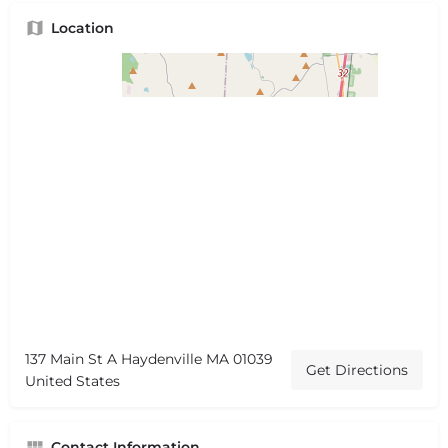
Location
137 Main St A Haydenville MA 01039
Get Directions
United States
Contact Information