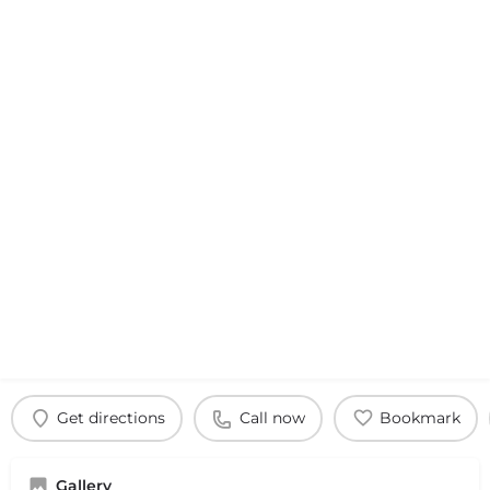
Get directions
Call now
Bookmark
Gallery