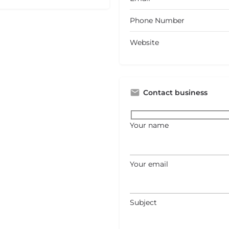
Phone Number
Website
Contact business
Your name
Your email
Subject