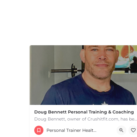
Doug Bennett Personal Training & Coaching
Doug Bennett, owner of Crushitfit.com, has been recognized as a Top American Trainer. He has been a…
Personal Trainer Health Coach Boston, MA