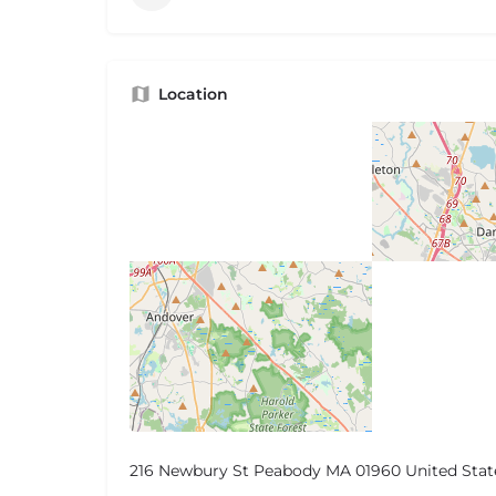
Location
216 Newbury St Peabody MA 01960 United Stat