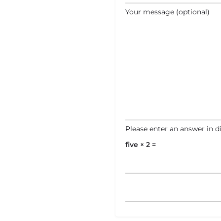
Your message (optional)
Please enter an answer in di
five × 2 =