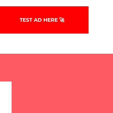
TEST AD HERE 🚀