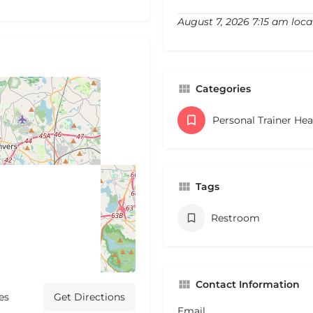
August 7, 2026 7:15 am loca
Categories
Personal Trainer He
Tags
Restroom
Contact Information
es
Get Directions
Email