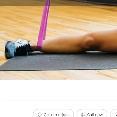
Get directions
Call now