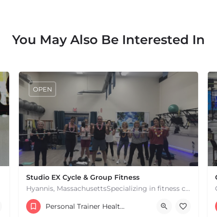
You May Also Be Interested In
OPEN
Studio EX Cycle & Group Fitness
Hyannis, MassachusettsSpecializing in fitness classes for Everyone! Offering over 60 classes per week.…
+17748107912
Personal Trainer Health Coach Boston, MA
181 Falmouth Rd Hyannis MA 02601 United States