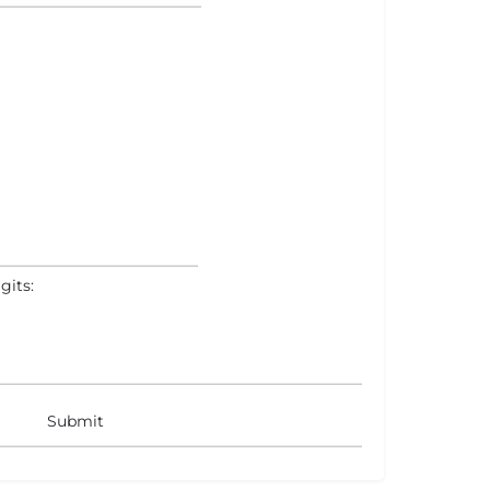
gits: