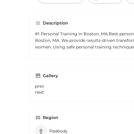
Description
#1 Personal Training In Boston, MA.Best persona
Boston, MA. We provide results-driven transfo
women. Using safe personal training techniqu
Gallery
prev
next
Region
Peabody