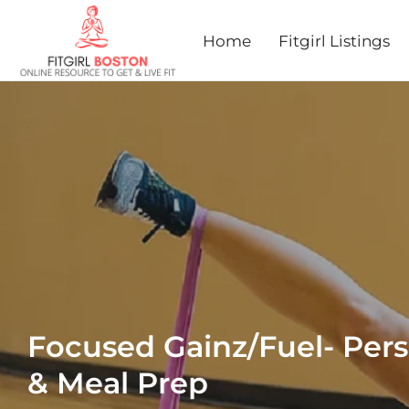
Home
Fitgirl Listings
Focused Gainz/Fuel- Pers
& Meal Prep