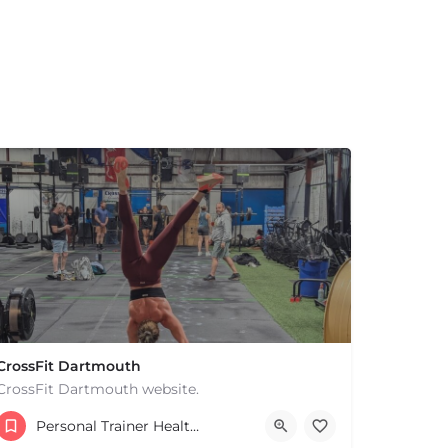
CrossFit Dartmouth
CrossFit Dartmouth website.
+15085019431
Personal Trainer Health Coach Boston, MA
668 State Rd Dartmouth MA 02747 United States