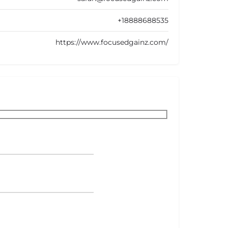
+18888688535
https://www.focusedgainz.com/