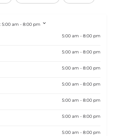
:
5:00 am - 8:00 pm
5:00 am - 8:00 pm
5:00 am - 8:00 pm
5:00 am - 8:00 pm
5:00 am - 8:00 pm
5:00 am - 8:00 pm
5:00 am - 8:00 pm
5:00 am - 8:00 pm