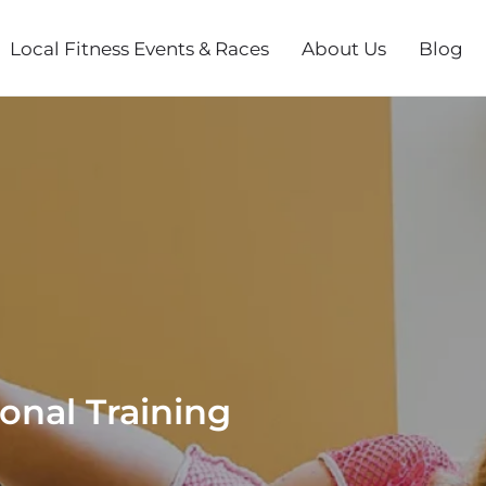
Local Fitness Events & Races
About Us
Blog
onal Training