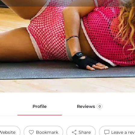
Profile
Reviews
0
Website
Bookmark
Share
Leave a re