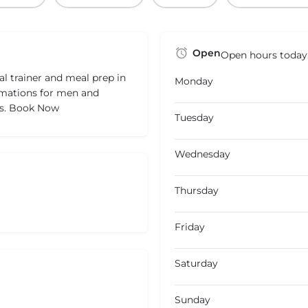
Open
Open hours today
l trainer and meal prep in
Monday
rmations for men and
es. Book Now
Tuesday
Wednesday
Thursday
Friday
Saturday
Sunday