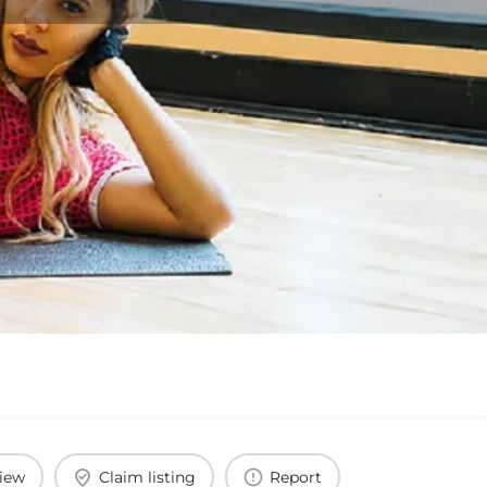
view
Claim listing
Report