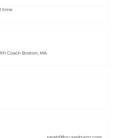
l time
alth Coach Boston, MA
sarah@focusedgainz.com