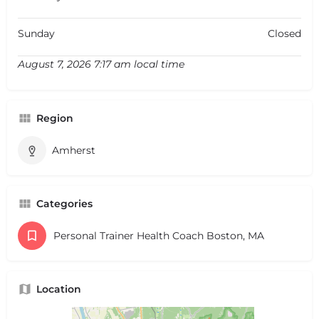
Sunday
Closed
August 7, 2026 7:17 am local time
Region
Amherst
Categories
Personal Trainer Health Coach Boston, MA
Location