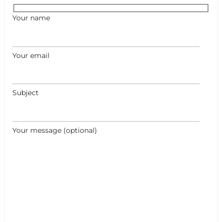
Your name
Your email
Subject
Your message (optional)