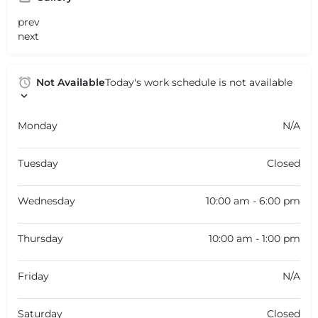
prev
next
Not Available
Today's work schedule is not available
Monday
N/A
Tuesday
Closed
Wednesday
10:00 am - 6:00 pm
Thursday
10:00 am - 1:00 pm
Friday
N/A
Saturday
Closed