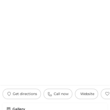
Get directions
Call now
Website
Gallery