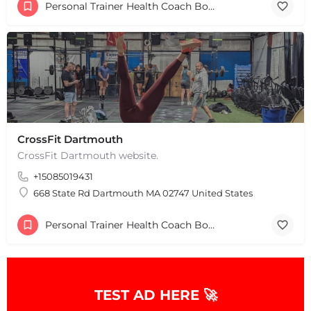
Personal Trainer Health Coach Boston, MA
CrossFit Dartmouth
CrossFit Dartmouth website.
+15085019431
668 State Rd Dartmouth MA 02747 United States
Personal Trainer Health Coach Boston, MA
TEST AD HERE 🚀