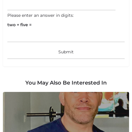
Please enter an answer in digits:
two × five =
+
−
+
−
Leaflet
|
©
OpenStreetMap
contributors
You May Also Be Interested In