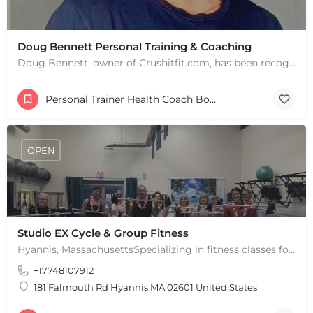
Doug Bennett Personal Training & Coaching
Doug Bennett, owner of Crushitfit.com, has been recognized as a Top American Trainer. He has been a…
Personal Trainer Health Coach Boston, MA
OPEN
Studio EX Cycle & Group Fitness
Hyannis, MassachusettsSpecializing in fitness classes for Everyone! Offering over 60 classes per week.…
+17748107912
181 Falmouth Rd Hyannis MA 02601 United States