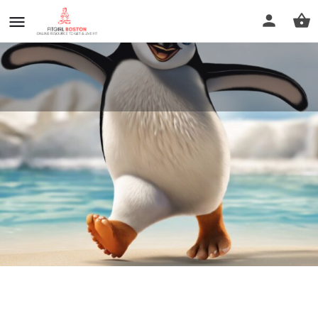
Foot Relief Reflexology
Call now
Profile
Reviews
0