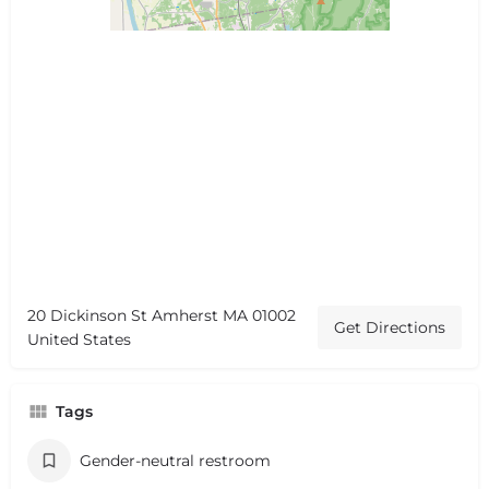
20 Dickinson St Amherst MA 01002
Get Directions
United States
Tags
Gender-neutral restroom