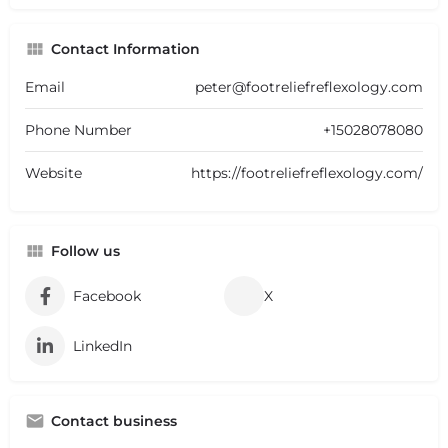
Contact Information
Email
peter@footreliefreflexology.com
Phone Number
+15028078080
Website
https://footreliefreflexology.com/
Follow us
Facebook
X
LinkedIn
Contact business