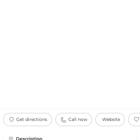
Get directions
Call now
Website
Description