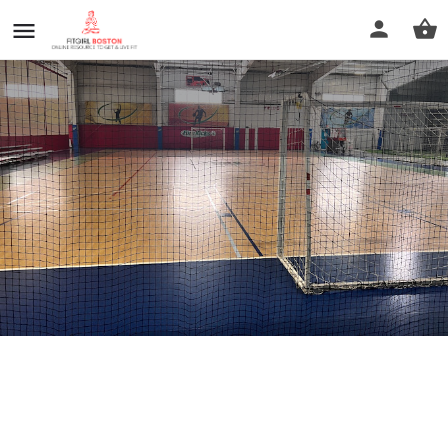
Fore Kicks
Call now
Profile
Reviews
0