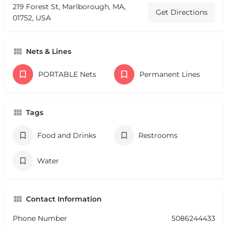
219 Forest St, Marlborough, MA,
Get Directions
01752, USA
Nets & Lines
PORTABLE Nets
Permanent Lines
Tags
Food and Drinks
Restrooms
Water
Contact Information
Phone Number
5086244433