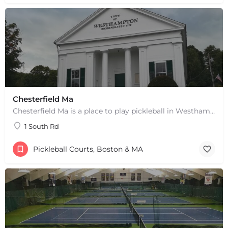
Chesterfield Ma
Chesterfield Ma is a place to play pickleball in Westhampton, MA. There are 2 indoor courts. The lines are…
1 South Rd
Pickleball Courts, Boston & MA