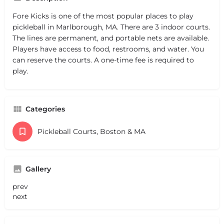
Fore Kicks is one of the most popular places to play
pickleball in Marlborough, MA. There are 3 indoor courts.
The lines are permanent, and portable nets are available.
Players have access to food, restrooms, and water. You
can reserve the courts. A one-time fee is required to
play.
Categories
Pickleball Courts, Boston & MA
Gallery
prev
next