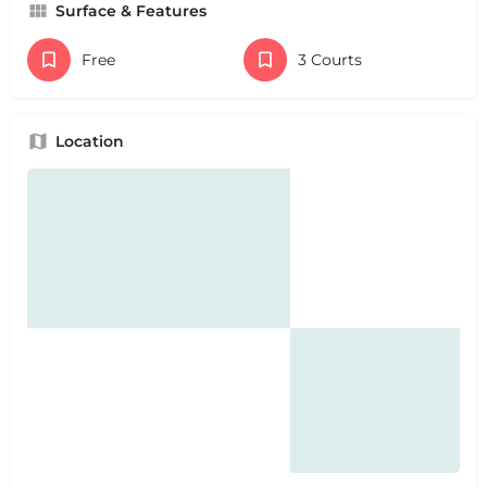
Surface & Features
Free
3 Courts
Location