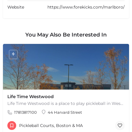
Website
https://www.forekicks.com/marlboro/
You May Also Be Interested In
+
−
Life Time Westwood
+
−
Leaflet
|
©
OpenStreetMap
contributors
Life Time Westwood is a place to play pickleball in Westwood, MA. There are 3 indoor hard courts. These are…
17813817100
44 Harvard Street
Pickleball Courts, Boston & MA