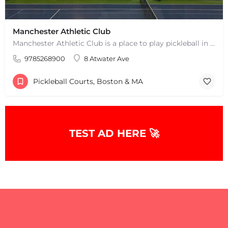
Manchester Athletic Club
Manchester Athletic Club is a place to play pickleball in West Manchester, MA. There are 16 hard courts. 8…
9785268900
8 Atwater Ave
Pickleball Courts, Boston & MA
TEST AD HERE 🚀