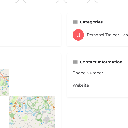
Categories
Personal Trainer He
Contact Information
Phone Number
Website