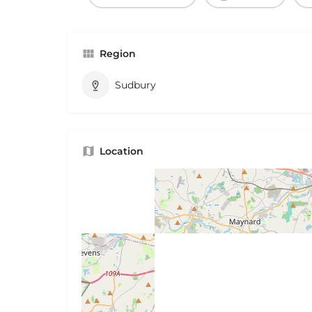
Region
Sudbury
Location