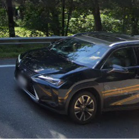
view
Claim listing
Report