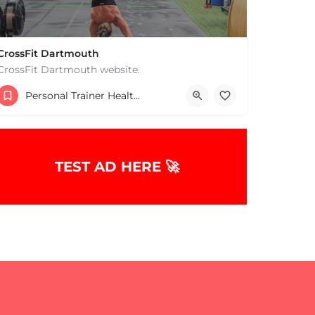
CrossFit Dartmouth
CrossFit Dartmouth website.
+15085019431
Personal Trainer Health Coach Boston, MA
668 State Rd Dartmouth MA 02747 United States
TEST AD HERE 🚀