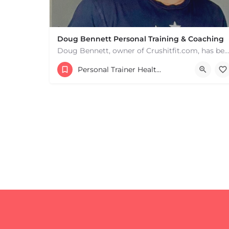
Doug Bennett Personal Training & Coaching
Doug Bennett, owner of Crushitfit.com, has been recognized as a Top American Trainer. He has been a…
Personal Trainer Health Coach Boston, MA
+
−
+
−
Leaflet
|
©
OpenStreetMap
contributors