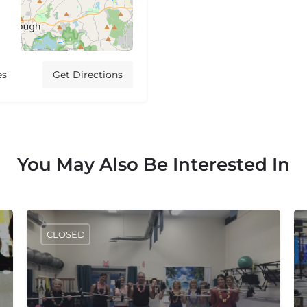
es
Get Directions
You May Also Be Interested In
CLOSED