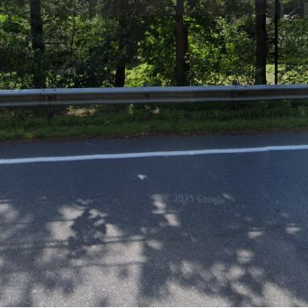
Profile
Reviews
0
Website
Bookmark
Share
Leave a re