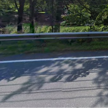
Get directions
Call now