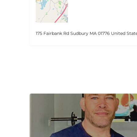
175 Fairbank Rd Sudbury MA 01776 United Stat