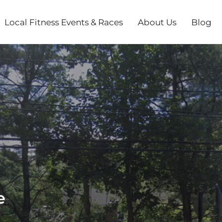
Local Fitness Events & Races
About Us
Blog
e