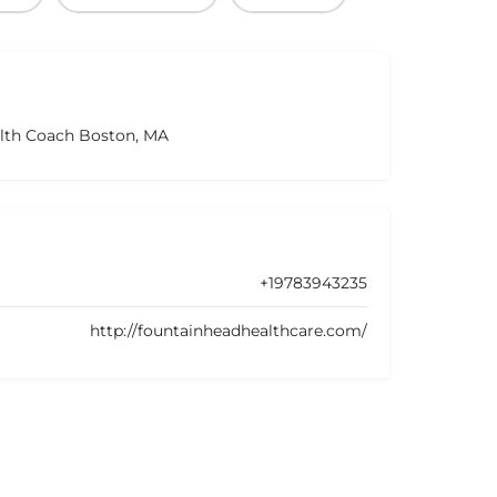
alth Coach Boston, MA
+19783943235
http://fountainheadhealthcare.com/