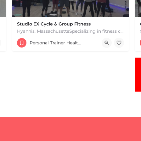
Studio EX Cycle & Group Fitness
Hyannis, MassachusettsSpecializing in fitness classes for Everyone! Offering over 60 classes per week.…
+17748107912
Personal Trainer Health Coach Boston, MA
181 Falmouth Rd Hyannis MA 02601 United States