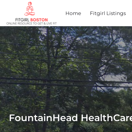
Home
Fitgirl Listings
FountainHead HealthCar