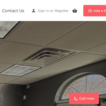
Contact Us
Sign in
or
Register
Add a l
Call now