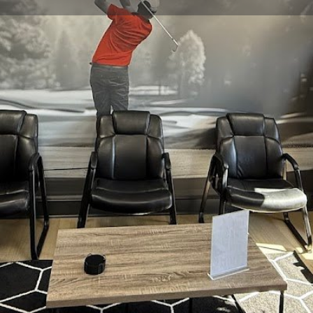
Profile
Reviews
0
Website
Bookmark
Share
Leave a re