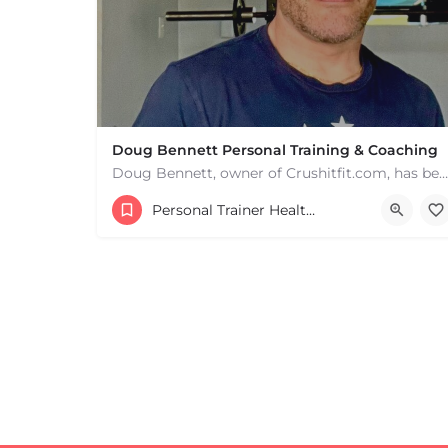
+
−
+
−
Leaflet
|
©
OpenStreetMap
contributors
Doug Bennett Personal Training & Coaching
Doug Bennett, owner of Crushitfit.com, has been recognized as a Top American Trainer. He has been a…
Personal Trainer Health Coach Boston, MA