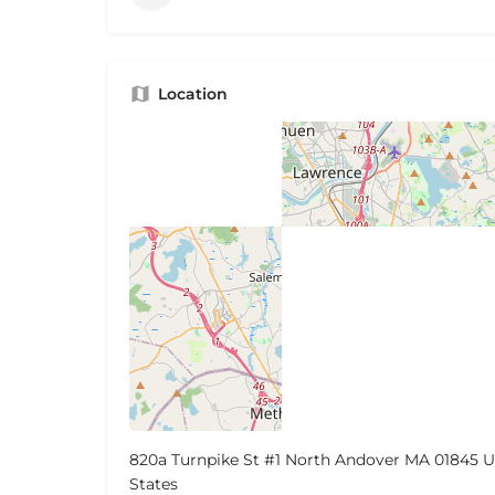
Location
820a Turnpike St #1 North Andover MA 01845 U
States