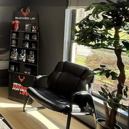
view
Claim listing
Report