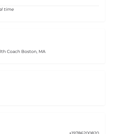
al time
alth Coach Boston, MA
+19786200820