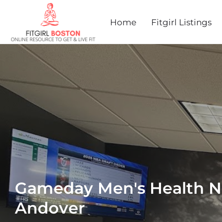
Home
Fitgirl Listings
Gameday Men's Health N
Andover