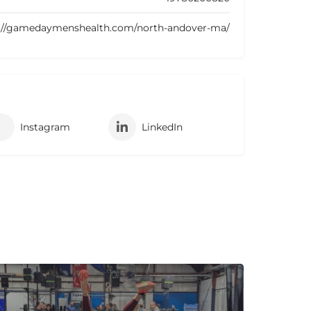
://gamedaymenshealth.com/north-andover-ma/
Instagram
LinkedIn