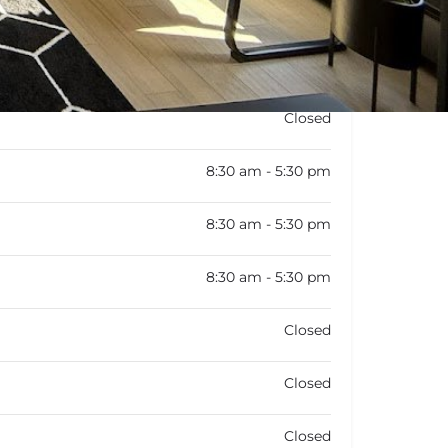
Closed
8:30 am - 5:30 pm
8:30 am - 5:30 pm
8:30 am - 5:30 pm
Closed
Closed
Closed