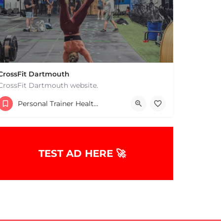
CrossFit Dartmouth
CrossFit Dartmouth website.
+15085019431
Personal Trainer Health Coach Boston, MA
668 State Rd Dartmouth MA 02747 United States
TEST AD HERE 🚀