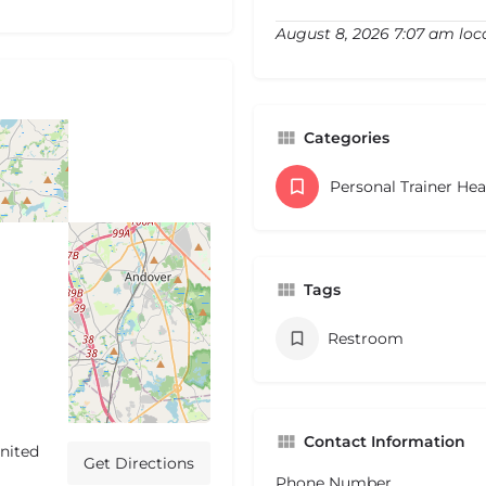
August 8, 2026 7:07 am loc
Categories
Personal Trainer He
Tags
Restroom
Contact Information
nited
Get Directions
Phone Number