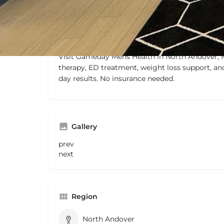
Description
Visit Gameday Mens Health in North Andover, 
therapy, ED treatment, weight loss support, an
day results. No insurance needed.
Gallery
prev
next
Region
North Andover