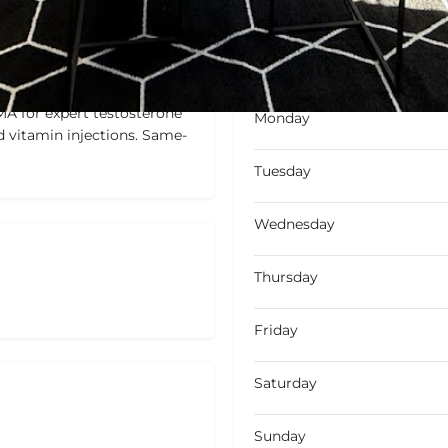
Closed
Closed today
MA for expert testosterone
Monday
d vitamin injections. Same-
Tuesday
Wednesday
Thursday
Friday
Saturday
Sunday