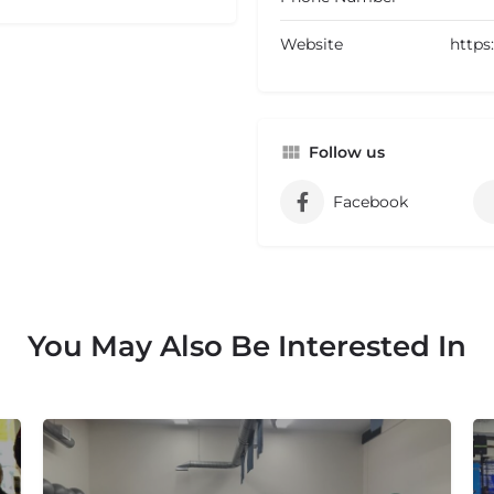
Website
https
Follow us
Facebook
You May Also Be Interested In