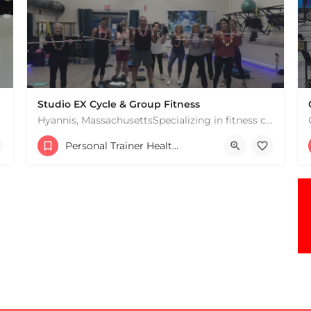
Studio EX Cycle & Group Fitness
Hyannis, MassachusettsSpecializing in fitness classes for Everyone! Offering over 60 classes per week.…
+17748107912
Personal Trainer Health Coach Boston, MA
181 Falmouth Rd Hyannis MA 02601 United States