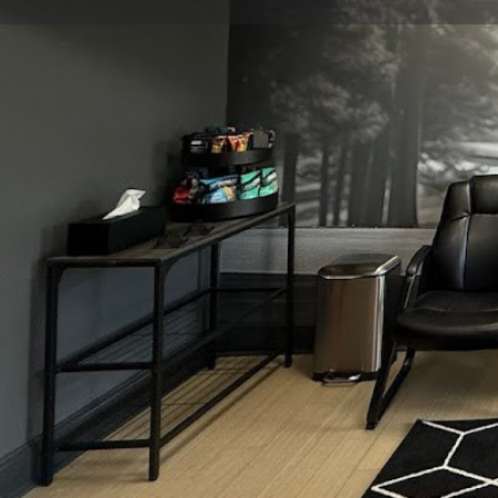
Get directions
Call now