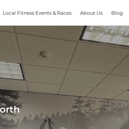
Local Fitness Events & Races
About Us
Blog
orth