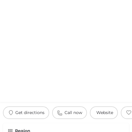
Get directions
Call now
Website
Region