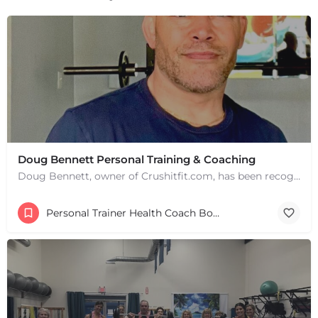
+
−
+
−
Leaflet
|
©
OpenStreetMap
contributors
Doug Bennett Personal Training & Coaching
Doug Bennett, owner of Crushitfit.com, has been recognized as a Top American Trainer. He has been a…
Personal Trainer Health Coach Boston, MA