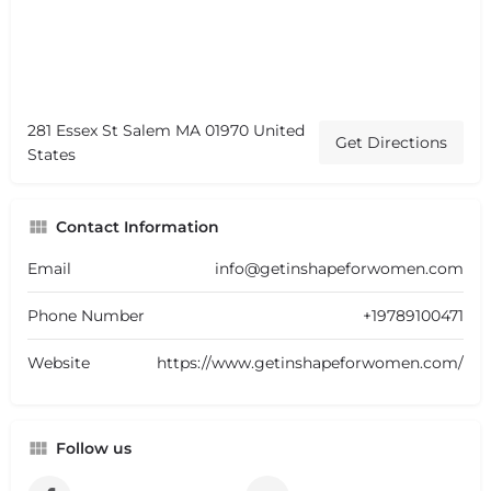
281 Essex St Salem MA 01970 United
Get Directions
States
Contact Information
Email
info@getinshapeforwomen.com
Phone Number
+19789100471
Website
https://www.getinshapeforwomen.com/
Follow us