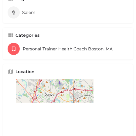
Salem
Categories
Personal Trainer Health Coach Boston, MA
Location