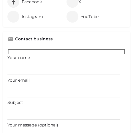
Facebook
X
Instagram
YouTube
Contact business
Your name
Your email
Subject
Your message (optional)