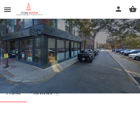
Get In Shape For Women
Call now
Profile
Reviews
0