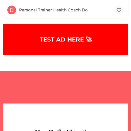
Personal Trainer Health Coach Boston, MA
TEST AD HERE 🚀