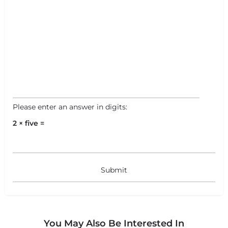
Please enter an answer in digits:
2 × five =
You May Also Be Interested In