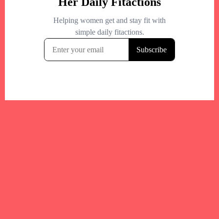
Your trusted Boston gym and health
directory to discover fitness studios,
personal trainers, wellness