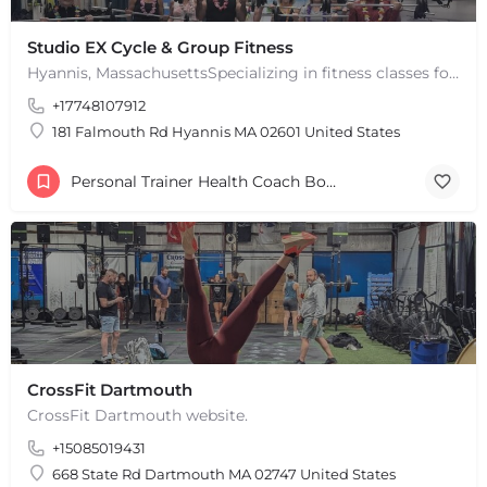
Studio EX Cycle & Group Fitness
Hyannis, MassachusettsSpecializing in fitness classes for Everyone! Offering over 60 classes per week.…
+17748107912
181 Falmouth Rd Hyannis MA 02601 United States
Personal Trainer Health Coach Boston, MA
CrossFit Dartmouth
CrossFit Dartmouth website.
+15085019431
668 State Rd Dartmouth MA 02747 United States