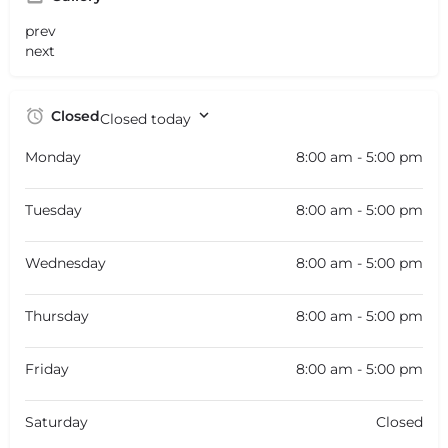
prev
next
Closed
Closed today
Monday
8:00 am - 5:00 pm
Tuesday
8:00 am - 5:00 pm
Wednesday
8:00 am - 5:00 pm
Thursday
8:00 am - 5:00 pm
Friday
8:00 am - 5:00 pm
Saturday
Closed