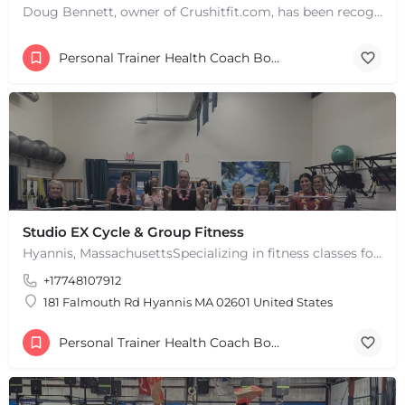
Doug Bennett, owner of Crushitfit.com, has been recognized as a Top American Trainer. He has been a…
Personal Trainer Health Coach Boston, MA
+
−
+
−
Leaflet
|
©
OpenStreetMap
contributors
Studio EX Cycle & Group Fitness
Hyannis, MassachusettsSpecializing in fitness classes for Everyone! Offering over 60 classes per week.…
+17748107912
181 Falmouth Rd Hyannis MA 02601 United States
Personal Trainer Health Coach Boston, MA