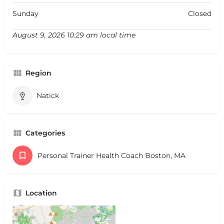
Sunday
Closed
August 9, 2026 10:29 am local time
Region
Natick
Categories
Personal Trainer Health Coach Boston, MA
Location