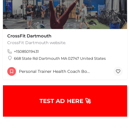
CrossFit Dartmouth
CrossFit Dartmouth website.
+15085019431
668 State Rd Dartmouth MA 02747 United States
Personal Trainer Health Coach Boston, MA
TEST AD HERE 🚀