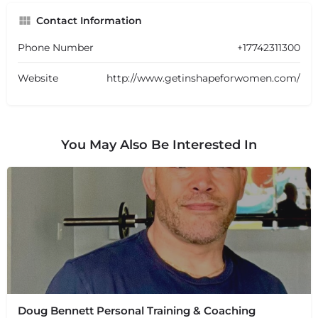
Contact Information
Phone Number
+17742311300
Website
http://www.getinshapeforwomen.com/
You May Also Be Interested In
Doug Bennett Personal Training & Coaching