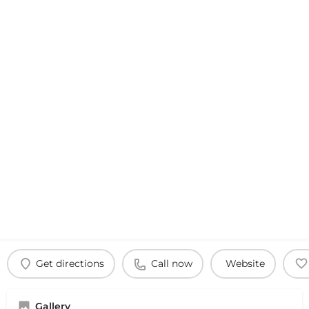
Get directions
Call now
Website
Gallery