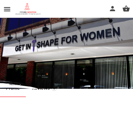
Get In Shape Franchise LLC
Call now
Profile
Reviews
0