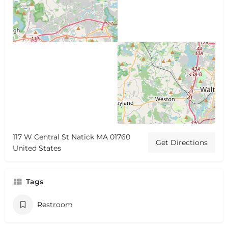
117 W Central St Natick MA 01760
Get Directions
United States
Tags
Restroom