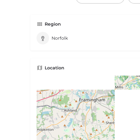
Region
Norfolk
Location