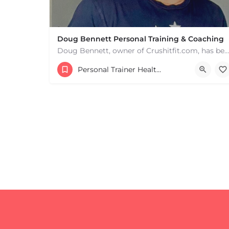
Doug Bennett Personal Training & Coaching
Doug Bennett, owner of Crushitfit.com, has been recognized as a Top American Trainer. He has been a…
Personal Trainer Health Coach Boston, MA
+
−
+
−
Leaflet
|
©
OpenStreetMap
contributors