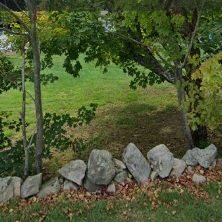
Profile
Reviews
0
Bookmark
Share
Leave a review
Cla