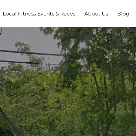
Local Fitness Events & Races
About Us
Blog