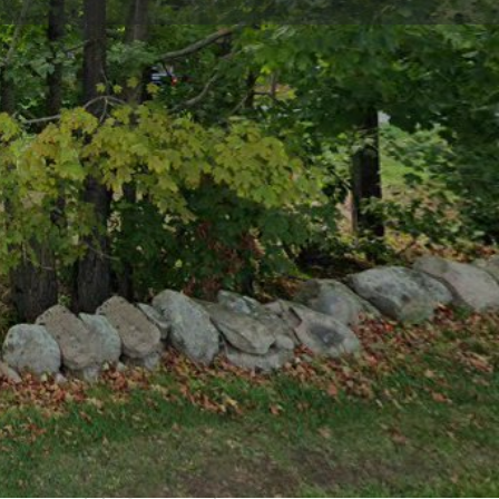
im listing
Report