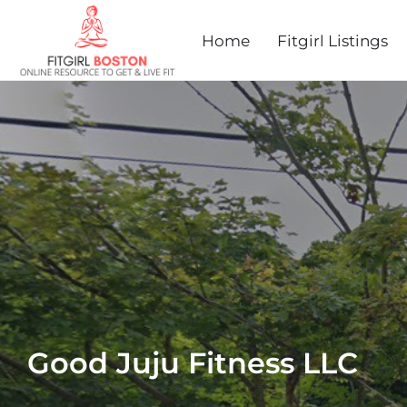
Home
Fitgirl Listings
Good Juju Fitness LLC