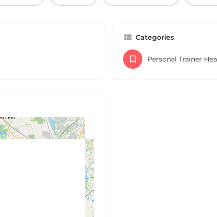
Categories
Personal Trainer He