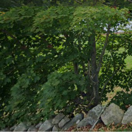
Get directions