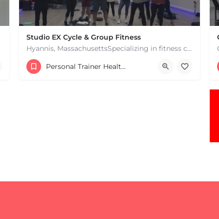
Studio EX Cycle & Group Fitness
Hyannis, MassachusettsSpecializing in fitness classes for Everyone! Offering over 60 classes per week.…
+17748107912
Personal Trainer Health Coach Boston, MA
181 Falmouth Rd Hyannis MA 02601 United States