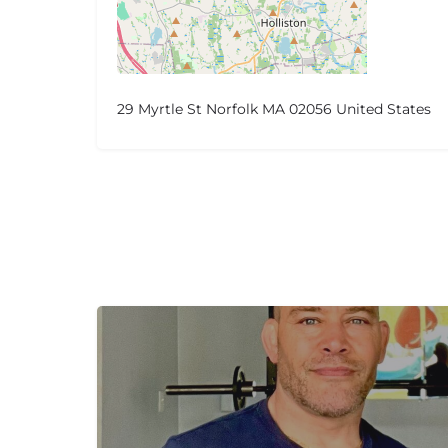
29 Myrtle St Norfolk MA 02056 United States