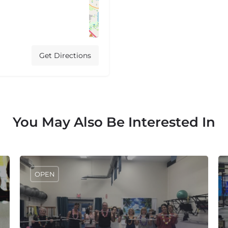
Get Directions
You May Also Be Interested In
OPEN