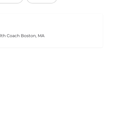
alth Coach Boston, MA