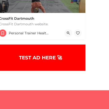
CrossFit Dartmouth
CrossFit Dartmouth website.
+15085019431
Personal Trainer Health Coach Boston, MA
668 State Rd Dartmouth MA 02747 United States
TEST AD HERE 🚀