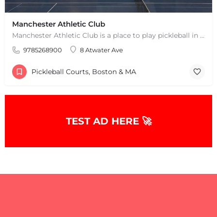
Manchester Athletic Club
Manchester Athletic Club is a place to play pickleball in West Manchester, MA. There are 16 hard courts. 8…
9785268900
8 Atwater Ave
Pickleball Courts, Boston & MA
TEST AD HERE 🚀