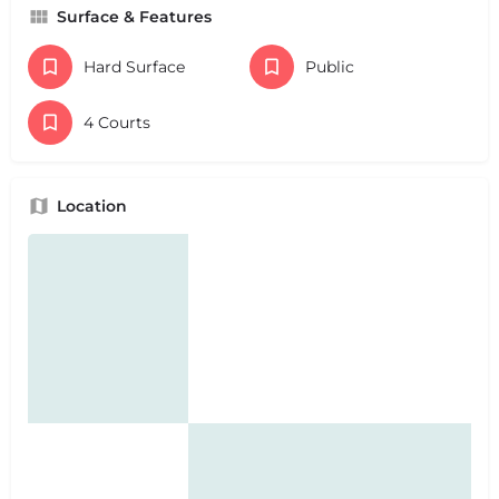
Surface & Features
Hard Surface
Public
4 Courts
Location