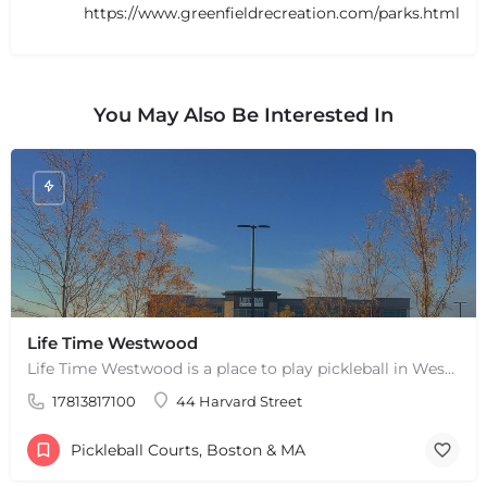
https://www.greenfieldrecreation.com/parks.html
You May Also Be Interested In
Life Time Westwood
Life Time Westwood is a place to play pickleball in Westwood, MA. There are 3 indoor hard courts. These are…
+
−
17813817100
44 Harvard Street
+
−
Leaflet
|
©
OpenStreetMap
contributors
Pickleball Courts, Boston & MA