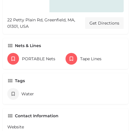
22 Petty Plain Rd, Greenfield, MA,
Get Directions
01301, USA
Nets & Lines
PORTABLE Nets
Tape Lines
Tags
Water
Contact Information
Website