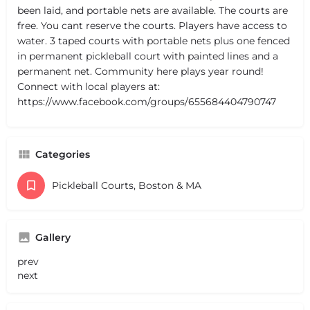
been laid, and portable nets are available. The courts are
free. You cant reserve the courts. Players have access to
water. 3 taped courts with portable nets plus one fenced
in permanent pickleball court with painted lines and a
permanent net. Community here plays year round!
Connect with local players at:
https://www.facebook.com/groups/655684404790747
Categories
Pickleball Courts, Boston & MA
Gallery
prev
next