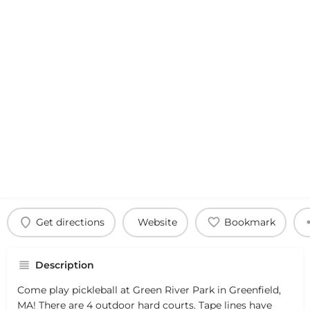
Get directions
Website
Bookmark
Description
Come play pickleball at Green River Park in Greenfield,
MA! There are 4 outdoor hard courts. Tape lines have