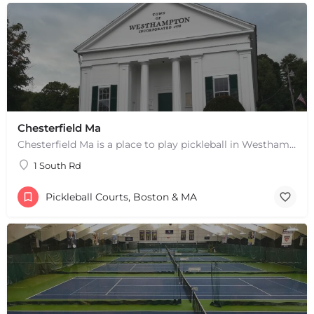
Chesterfield Ma
Chesterfield Ma is a place to play pickleball in Westhampton, MA. There are 2 indoor courts. The lines are…
1 South Rd
Pickleball Courts, Boston & MA