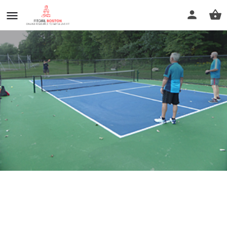
Green River Park
Profile
Reviews
0