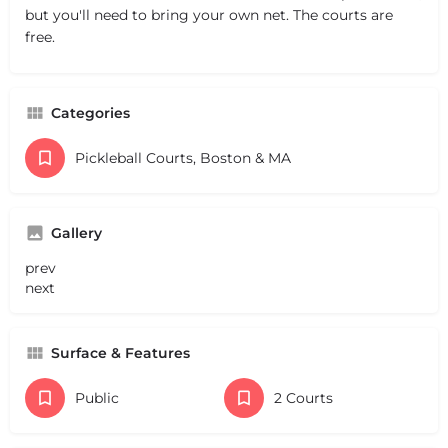
but you'll need to bring your own net. The courts are
free.
Categories
Pickleball Courts, Boston & MA
Gallery
prev
next
Surface & Features
Public
2 Courts