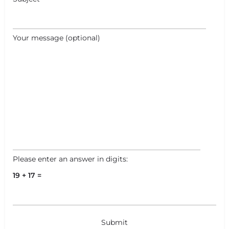
Your message (optional)
Please enter an answer in digits:
19 + 17 =