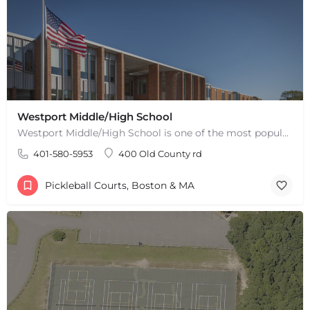
Westport Middle/High School
Westport Middle/High School is one of the most popular places to play pickleball in Westport, MA. There are 2…
401-580-5953
400 Old County rd
Pickleball Courts, Boston & MA