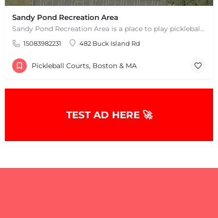
Sandy Pond Recreation Area
Sandy Pond Recreation Area is a place to play pickleball in West Yarmouth, MA. There are 5 outdoor asphalt…
15083982231
482 Buck Island Rd
Pickleball Courts, Boston & MA
TEST AD HERE 🚀