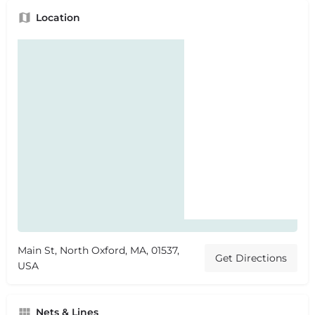
Location
Main St, North Oxford, MA, 01537,
Get Directions
USA
Nets & Lines