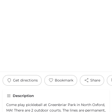
Get directions
Bookmark
Share
Description
Come play pickleball at Greenbriar Park in North Oxford,
MA! There are 2 outdoor courts. The lines are permanent,