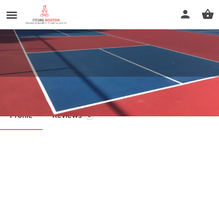
Greenbriar Park
Profile
Reviews
0