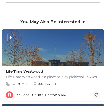
You May Also Be Interested In
+
−
+
−
Life Time Westwood
Leaflet
|
©
OpenStreetMap
contributors
Life Time Westwood is a place to play pickleball in Westwood, MA. There are 3 indoor hard courts. These are…
17813817100
44 Harvard Street
Pickleball Courts, Boston & MA