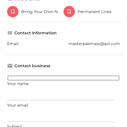
Bring Your Own Nets
Permanent Lines
Contact Information
Email
masterpakmass@aol.com
Contact business
Your name
Your email
Subject