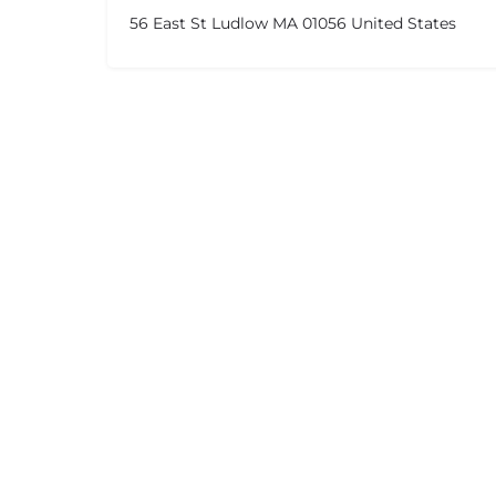
56 East St Ludlow MA 01056 United States