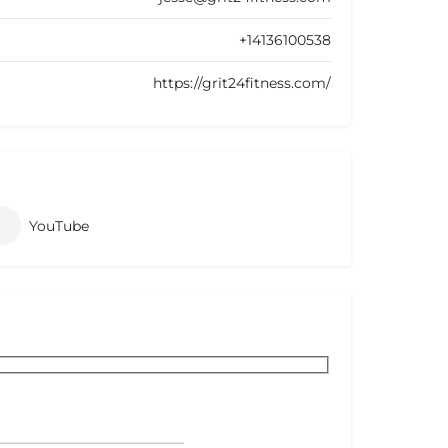
+14136100538
https://grit24fitness.com/
YouTube