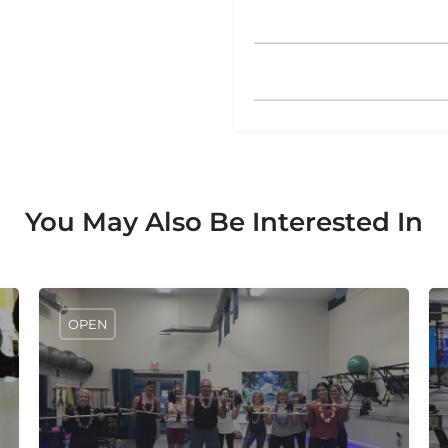
You May Also Be Interested In
OPEN