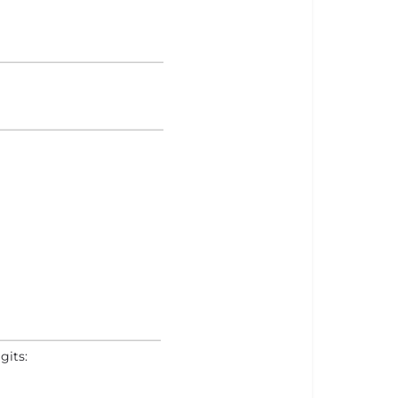
gits: