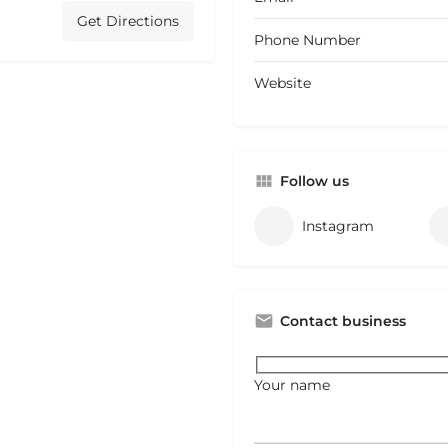
Get Directions
Phone Number
Website
Follow us
Instagram
Contact business
Your name