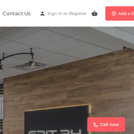
Contact Us
Sign in
or
Register
Add a l
Call now