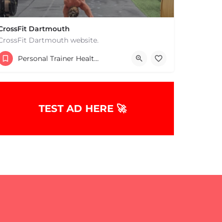
CrossFit Dartmouth
CrossFit Dartmouth website.
+15085019431
Personal Trainer Health Coach Boston, MA
668 State Rd Dartmouth MA 02747 United States
TEST AD HERE 🚀