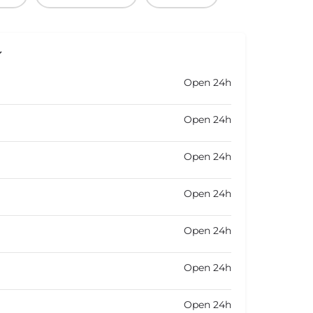
Open 24h
Open 24h
Open 24h
Open 24h
Open 24h
Open 24h
Open 24h