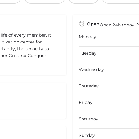
Open
Open 24h today
life of every member. It
Monday
ultivation center for
tantly, the tenacity to
Tuesday
Inner Grit and Conquer
Wednesday
Thursday
Friday
Saturday
Sunday