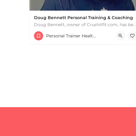
Doug Bennett Personal Training & Coaching
Doug Bennett, owner of Crushitfit.com, has been recognized as a Top American Trainer. He has been a…
Personal Trainer Health Coach Boston, MA