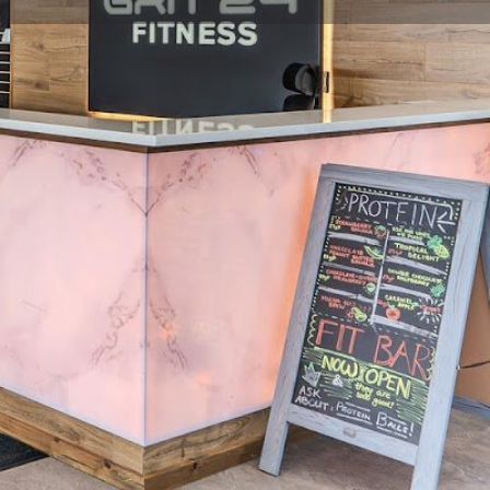
view
Claim listing
Report