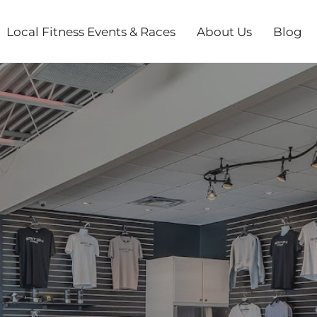
Local Fitness Events & Races
About Us
Blog