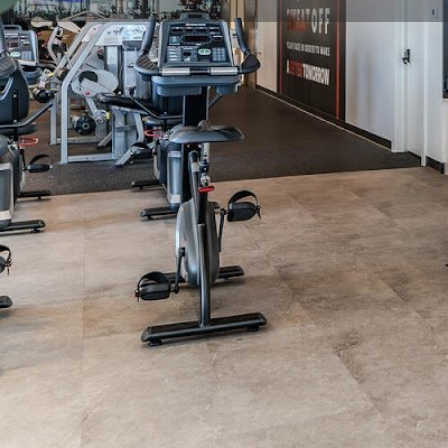
Get directions
Call now