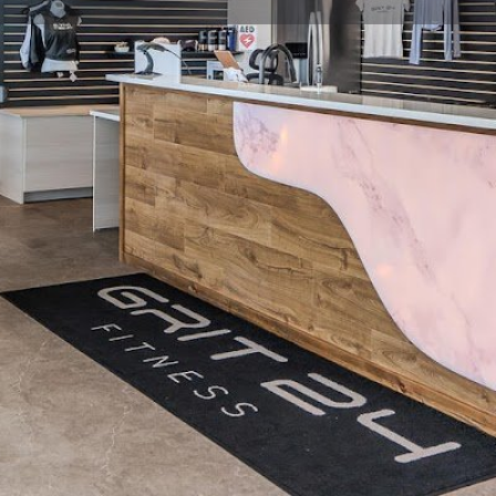
Profile
Reviews
0
Website
Bookmark
Share
Leave a re