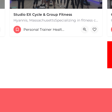
Studio EX Cycle & Group Fitness
Hyannis, MassachusettsSpecializing in fitness classes for Everyone! Offering over 60 classes per week.…
+17748107912
Personal Trainer Health Coach Boston, MA
181 Falmouth Rd Hyannis MA 02601 United States