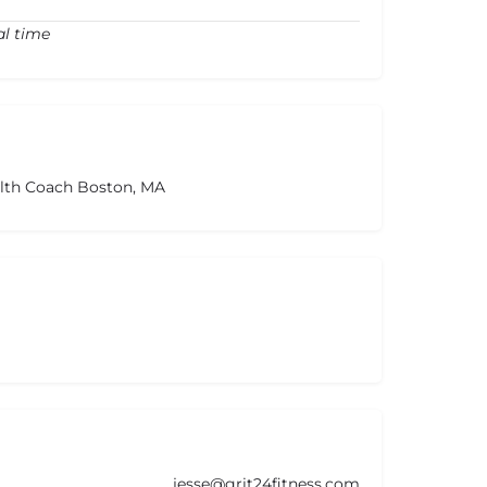
al time
alth Coach Boston, MA
jesse@grit24fitness.com