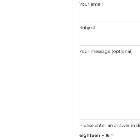
Your email
Subject
Your message (optional)
Please enter an answer in di
eighteen − 16 =