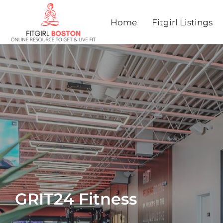
Home
Fitgirl Listings
GRIT24 Fitness