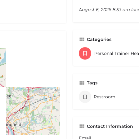
August 6, 2026 8:53 am loc
Categories
Personal Trainer He
Tags
Restroom
Contact Information
Email