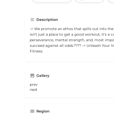
Description
-> We promote an ethos that spills out into the 
isn't just a place to get a good workout; it's a c
perseverance, mental strength, and, most impor
succeed against all odds.???? -> Unleash Your 
Fitness
Gallery
prev
next
Region