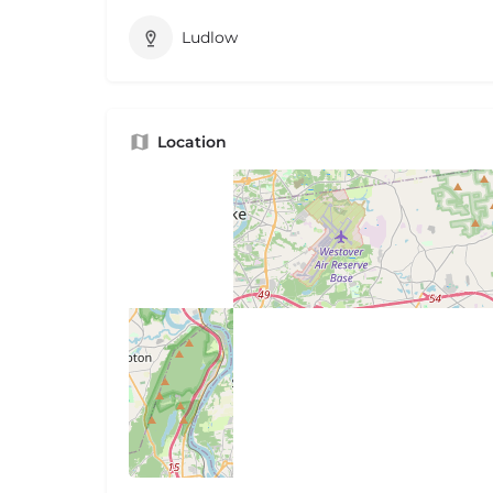
Ludlow
Location