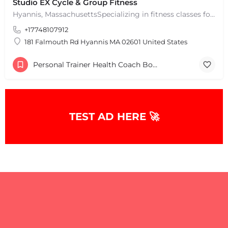
Studio EX Cycle & Group Fitness
Hyannis, MassachusettsSpecializing in fitness classes for Everyone! Offering over 60 classes per week.…
+17748107912
181 Falmouth Rd Hyannis MA 02601 United States
Personal Trainer Health Coach Boston, MA
TEST AD HERE 🚀