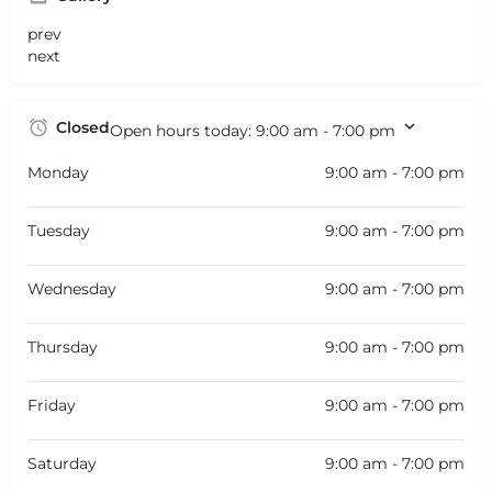
prev
next
Closed
Open hours today:
9:00 am - 7:00 pm
Monday
9:00 am - 7:00 pm
Tuesday
9:00 am - 7:00 pm
Wednesday
9:00 am - 7:00 pm
Thursday
9:00 am - 7:00 pm
Friday
9:00 am - 7:00 pm
Saturday
9:00 am - 7:00 pm