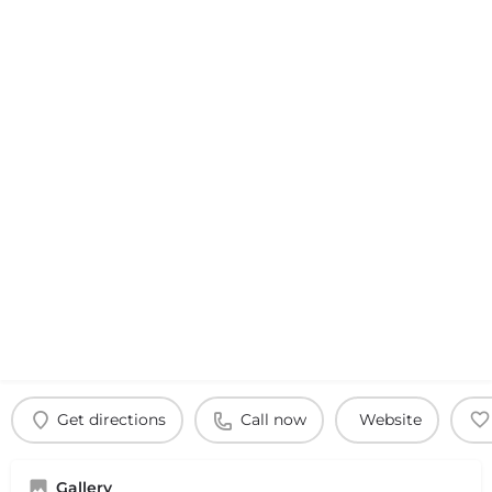
Get directions
Call now
Website
Gallery