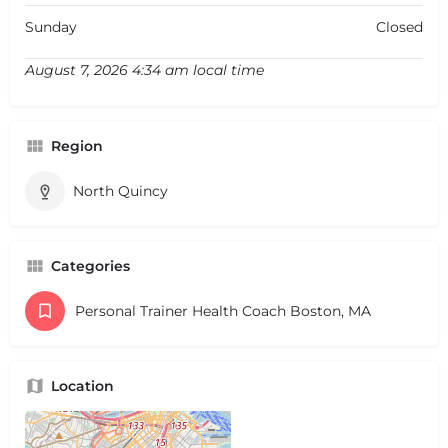
Sunday
Closed
August 7, 2026 4:34 am local time
Region
North Quincy
Categories
Personal Trainer Health Coach Boston, MA
Location