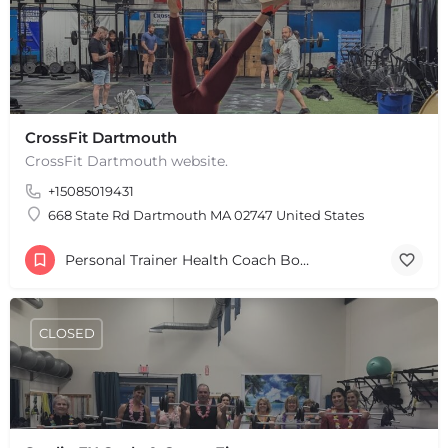
+
−
+
CrossFit Dartmouth
−
Leaflet
|
©
OpenStreetMap
contributors
CrossFit Dartmouth website.
+15085019431
668 State Rd Dartmouth MA 02747 United States
Personal Trainer Health Coach Boston, MA
CLOSED