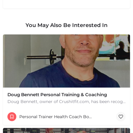
You May Also Be Interested In
Doug Bennett Personal Training & Coaching
Doug Bennett, owner of Crushitfit.com, has been recognized as a Top American Trainer. He has been a…
Personal Trainer Health Coach Boston, MA