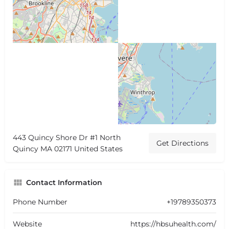
443 Quincy Shore Dr #1 North
Get Directions
Quincy MA 02171 United States
Contact Information
Phone Number
+19789350373
Website
https://hbsuhealth.com/