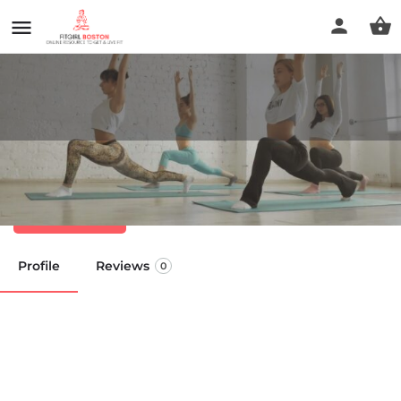
HBSU Health Essentials
Call now
Profile
Reviews
0