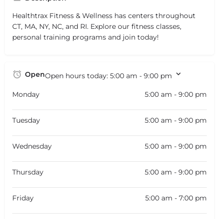
Healthtrax Fitness & Wellness has centers throughout
CT, MA, NY, NC, and RI. Explore our fitness classes,
personal training programs and join today!
Open
Open hours today:
5:00 am - 9:00 pm
Monday
5:00 am - 9:00 pm
Tuesday
5:00 am - 9:00 pm
Wednesday
5:00 am - 9:00 pm
Thursday
5:00 am - 9:00 pm
Friday
5:00 am - 7:00 pm