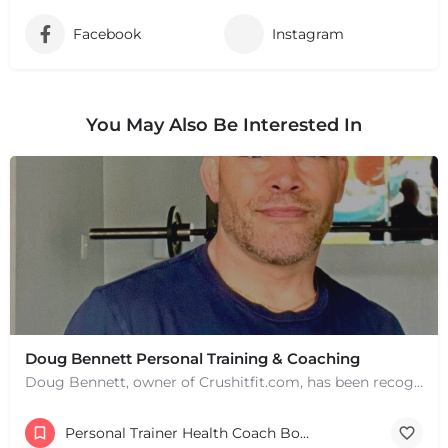
Facebook
Instagram
You May Also Be Interested In
Doug Bennett Personal Training & Coaching
Doug Bennett, owner of Crushitfit.com, has been recognized as a Top American Trainer. He has been a…
Personal Trainer Health Coach Boston, MA
+
−