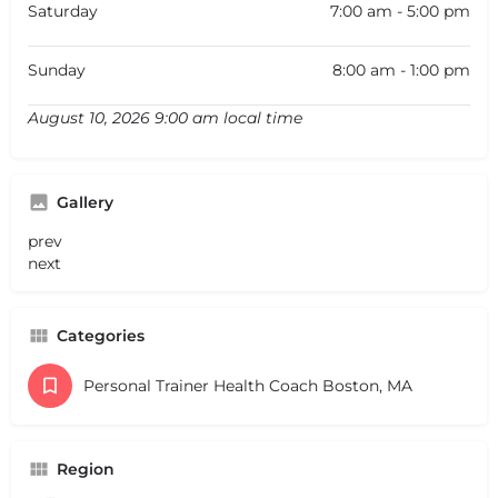
Saturday
7:00 am - 5:00 pm
Sunday
8:00 am - 1:00 pm
August 10, 2026 9:00 am local time
Gallery
prev
next
Categories
Personal Trainer Health Coach Boston, MA
Region