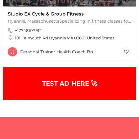
Studio EX Cycle & Group Fitness
Hyannis, MassachusettsSpecializing in fitness classes for Everyone! Offering over 60 classes per week.…
+17748107912
181 Falmouth Rd Hyannis MA 02601 United States
Personal Trainer Health Coach Boston, MA
TEST AD HERE 🚀