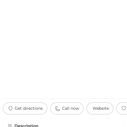
Get directions
Call now
Website
Description