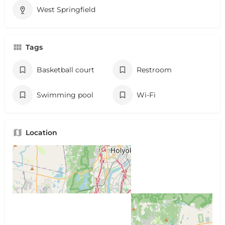
West Springfield
Tags
Basketball court
Restroom
Swimming pool
Wi-Fi
Location