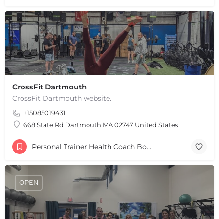
+
−
Leaflet
|
©
OpenStreetMap
contributors
CrossFit Dartmouth
CrossFit Dartmouth website.
+15085019431
668 State Rd Dartmouth MA 02747 United States
Personal Trainer Health Coach Boston, MA
OPEN