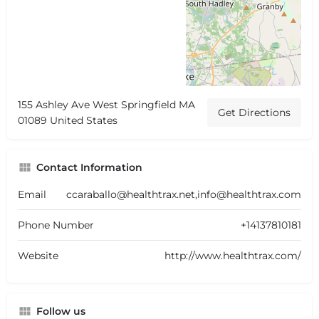
155 Ashley Ave West Springfield MA
Get Directions
01089 United States
Contact Information
Email
ccaraballo@healthtrax.net,info@healthtrax.com
Phone Number
+14137810181
Website
http://www.healthtrax.com/
Follow us