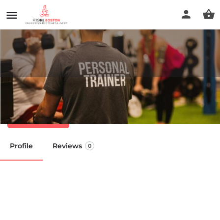
Healthtrax Fitness & Wellness
Call now
Profile
Reviews
0