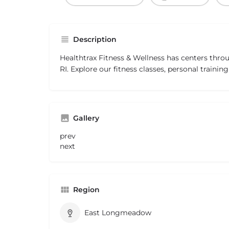
Description
Healthtrax Fitness & Wellness has centers thro
RI. Explore our fitness classes, personal traini
Gallery
prev
next
Region
East Longmeadow