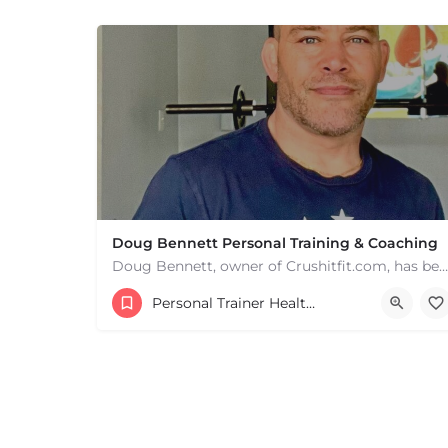
+
−
Leaflet
|
©
OpenStreetMap
contributors
Doug Bennett Personal Training & Coaching
Doug Bennett, owner of Crushitfit.com, has been recognized as a Top American Trainer. He has been a…
Personal Trainer Health Coach Boston, MA