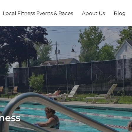
Local Fitness Events & Races
About Us
Blog
lness