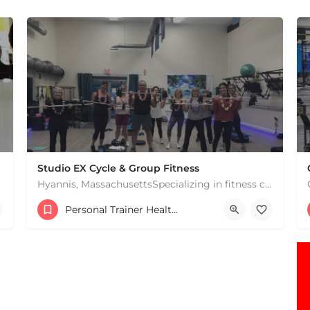
Studio EX Cycle & Group Fitness
Hyannis, MassachusettsSpecializing in fitness classes for Everyone! Offering over 60 classes per week.…
+17748107912
Personal Trainer Health Coach Boston, MA
181 Falmouth Rd Hyannis MA 02601 United States