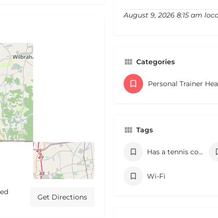
August 9, 2026 8:15 am loca
Categories
Personal Trainer He
Tags
Has a tennis court
Wi-Fi
ted
Get Directions