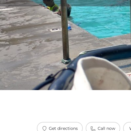
Get directions
Call now