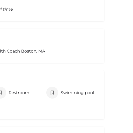
l time
alth Coach Boston, MA
Restroom
Swimming pool