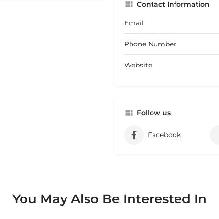
Contact Information
Email
Phone Number
Website
Follow us
Facebook
You May Also Be Interested In