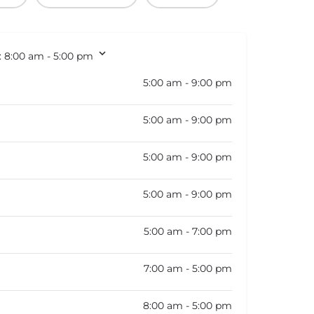
:
8:00 am - 5:00 pm
5:00 am - 9:00 pm
5:00 am - 9:00 pm
5:00 am - 9:00 pm
5:00 am - 9:00 pm
5:00 am - 7:00 pm
7:00 am - 5:00 pm
8:00 am - 5:00 pm