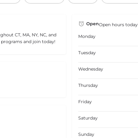
Open
Open hours today
ughout CT, MA, NY, NC, and
Monday
ng programs and join today!
Tuesday
Wednesday
Thursday
Friday
Saturday
Sunday