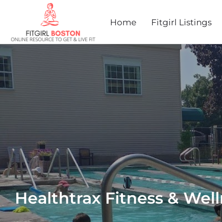
Home
Fitgirl Listings
Healthtrax Fitness & Wel