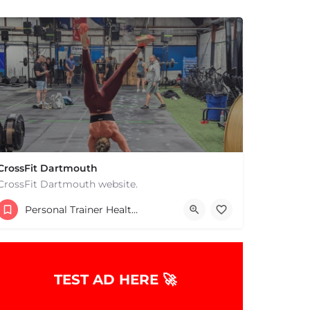
CrossFit Dartmouth
CrossFit Dartmouth website.
+15085019431
Personal Trainer Health Coach Boston, MA
668 State Rd Dartmouth MA 02747 United States
TEST AD HERE 🚀