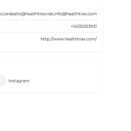
ccaraballo@healthtrax.net,info@healthtrax.com
+14135253931
http://www.healthtrax.com/
Instagram