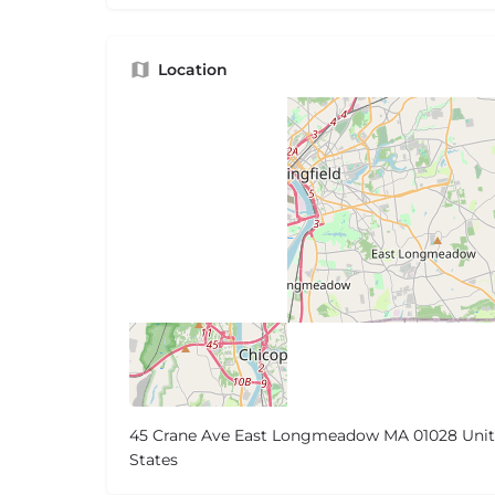
Location
45 Crane Ave East Longmeadow MA 01028 Uni
States