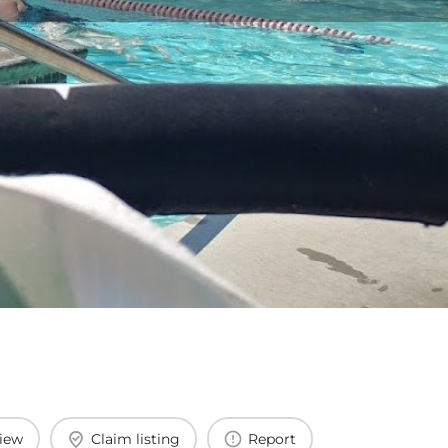
view
Claim listing
Report