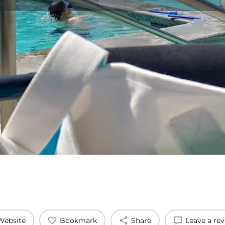
Profile
Reviews
0
Website
Bookmark
Share
Leave a re