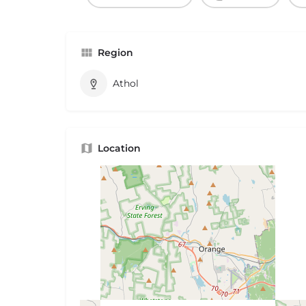
Region
Athol
Location