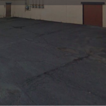
view
Claim listing
Report