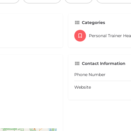
Categories
Personal Trainer He
Contact Information
Phone Number
Website