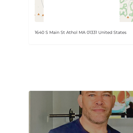
1640 S Main St Athol MA 01331 United States