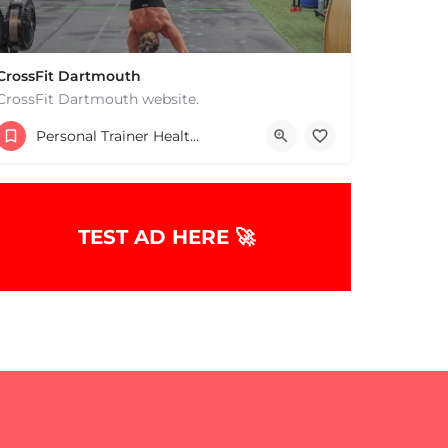
CrossFit Dartmouth
CrossFit Dartmouth website.
+15085019431
Personal Trainer Health Coach Boston, MA
668 State Rd Dartmouth MA 02747 United States
TEST AD HERE 🚀