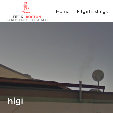
Home
Fitgirl Listings
higi