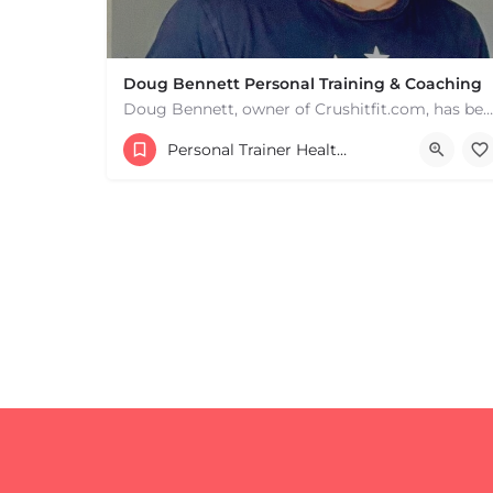
Doug Bennett Personal Training & Coaching
Doug Bennett, owner of Crushitfit.com, has been recognized as a Top American Trainer. He has been a…
Personal Trainer Health Coach Boston, MA
+
−
+
−
Leaflet
|
©
OpenStreetMap
contributors