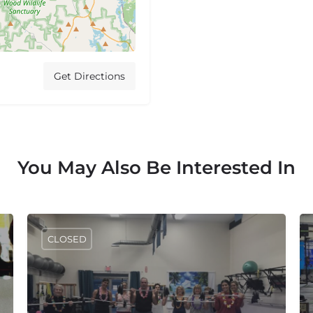
Get Directions
You May Also Be Interested In
CLOSED