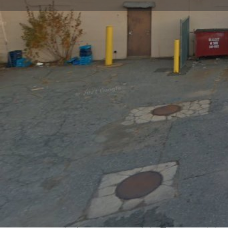
Get directions
Call now