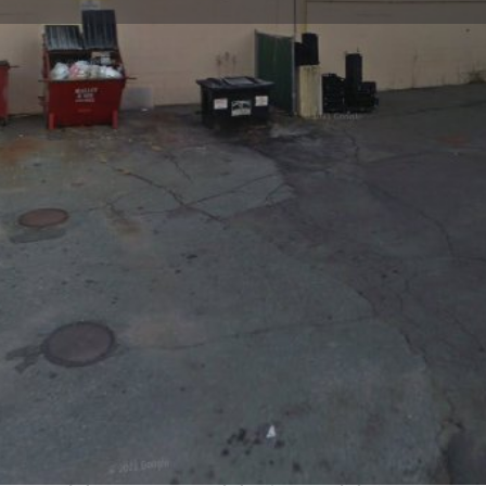
Profile
Reviews
0
Website
Bookmark
Share
Leave a re