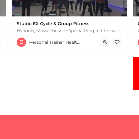
Studio EX Cycle & Group Fitness
Hyannis, MassachusettsSpecializing in fitness classes for Everyone! Offering over 60 classes per week.…
+17748107912
Personal Trainer Health Coach Boston, MA
181 Falmouth Rd Hyannis MA 02601 United States