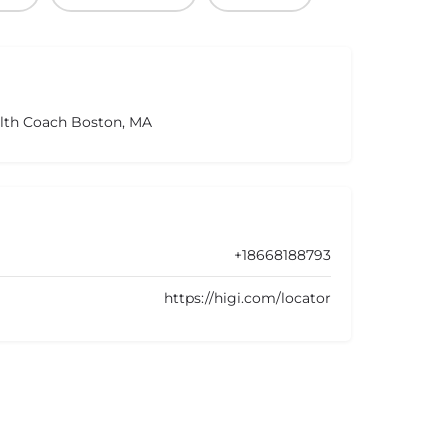
alth Coach Boston, MA
+18668188793
https://higi.com/locator