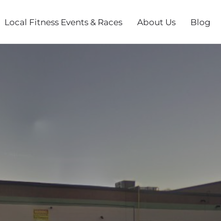
Local Fitness Events & Races
About Us
Blog