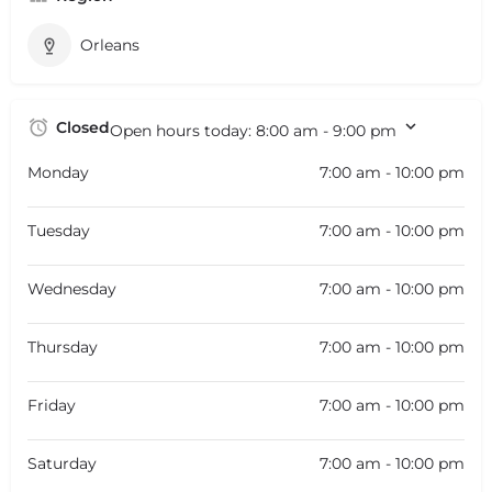
Orleans
Closed
Open hours today:
8:00 am - 9:00 pm
Monday
7:00 am - 10:00 pm
Tuesday
7:00 am - 10:00 pm
Wednesday
7:00 am - 10:00 pm
Thursday
7:00 am - 10:00 pm
Friday
7:00 am - 10:00 pm
Saturday
7:00 am - 10:00 pm