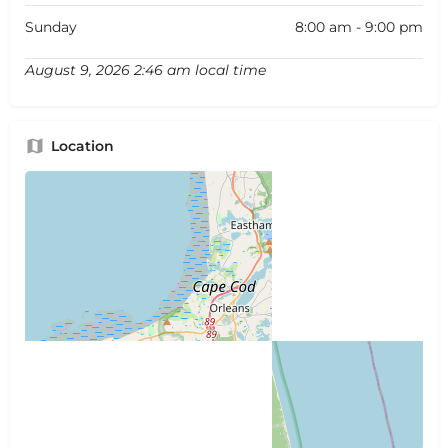
Sunday
8:00 am - 9:00 pm
August 9, 2026 2:46 am local time
Location