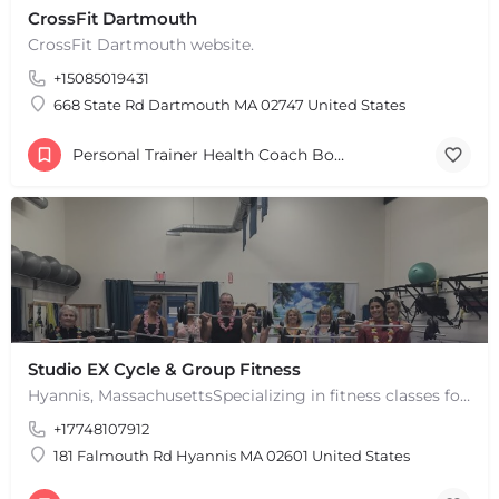
CrossFit Dartmouth
CrossFit Dartmouth website.
+15085019431
668 State Rd Dartmouth MA 02747 United States
Personal Trainer Health Coach Boston, MA
Studio EX Cycle & Group Fitness
Hyannis, MassachusettsSpecializing in fitness classes for Everyone! Offering over 60 classes per week.…
+17748107912
181 Falmouth Rd Hyannis MA 02601 United States