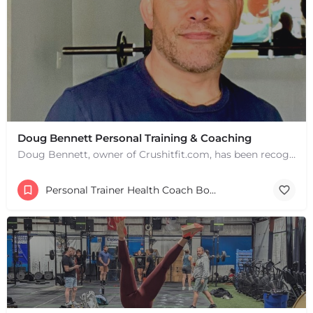
Doug Bennett Personal Training & Coaching
Doug Bennett, owner of Crushitfit.com, has been recognized as a Top American Trainer. He has been a…
Personal Trainer Health Coach Boston, MA
+
−
+
−
Leaflet
|
©
OpenStreetMap
contributors