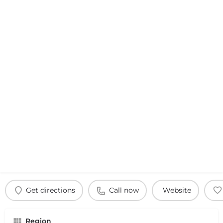
Get directions
Call now
Website
Region