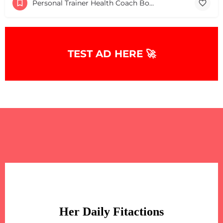
Personal Trainer Health Coach Boston, MA
TEST AD HERE 🚀