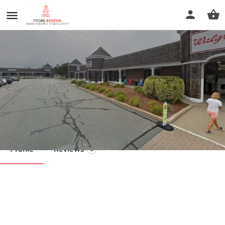
higi
Call now
Profile
Reviews
0