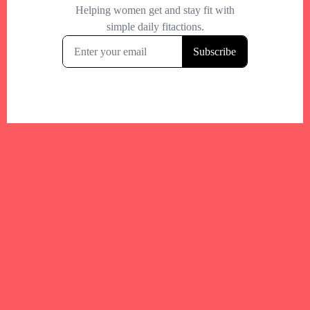
Your trusted Boston gym and health
directory to discover fitness studios,
personal trainers, wellness
experts,healthy eats and events across