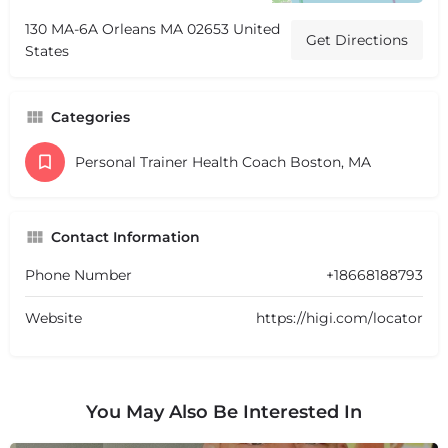
130 MA-6A Orleans MA 02653 United
Get Directions
States
Categories
Personal Trainer Health Coach Boston, MA
Contact Information
Phone Number
+18668188793
Website
https://higi.com/locator
You May Also Be Interested In