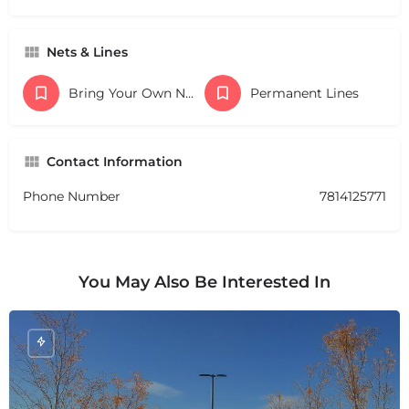
Nets & Lines
Bring Your Own Nets
Permanent Lines
Contact Information
Phone Number
7814125771
You May Also Be Interested In