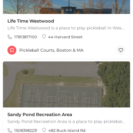
Life Time Westwood
Life Time Westwood is a place to play pickleball in Westwood, MA. There are 3 indoor hard courts. These are…
17813817100
44 Harvard Street
Pickleball Courts, Boston & MA
Sandy Pond Recreation Area
Sandy Pond Recreation Area is a place to play pickleball in West Yarmouth, MA. There are 5 outdoor asphalt…
15083982231
482 Buck Island Rd