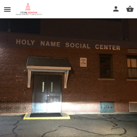
Holy Name Social Center
Call now
Profile
Reviews
0