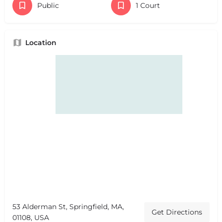
Public
1 Court
Location
53 Alderman St, Springfield, MA,
Get Directions
01108, USA