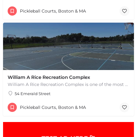
Pickleball Courts, Boston & MA
William A Rice Recreation Complex
William A Rice Recreation Complex is one of the most popular places to play pickleball in Wrentham, MA. There…
54 Emerald Street
+
−
+
−
Pickleball Courts, Boston & MA
Leaflet
|
©
OpenStreetMap
contributors