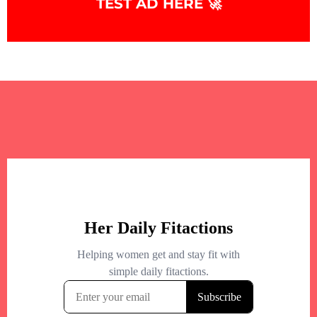
TEST AD HERE 🚀