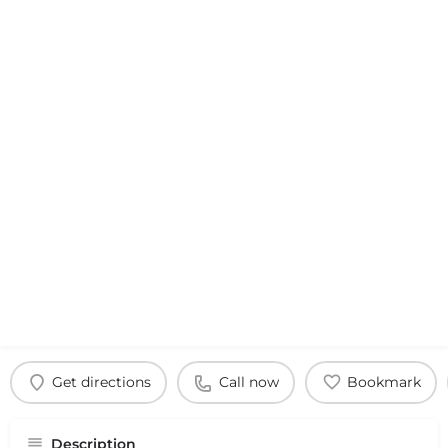
Get directions
Call now
Bookmark
Description