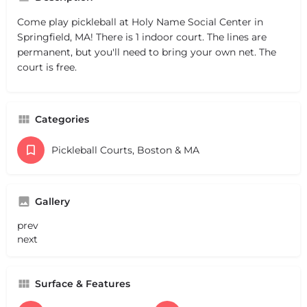
Come play pickleball at Holy Name Social Center in
Springfield, MA! There is 1 indoor court. The lines are
permanent, but you'll need to bring your own net. The
court is free.
Categories
Pickleball Courts, Boston & MA
Gallery
prev
next
Surface & Features