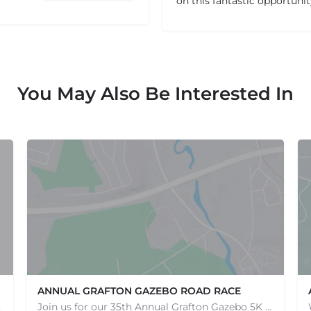
on this fantastic opportuni
You May Also Be Interested In
ANNUAL GRAFTON GAZEBO ROAD RACE
e one, come…
Join us for our 35th Annual Grafton Gazebo 5K Road Race! This event is RAIN OR SHINE! Saturday, May 9th,…