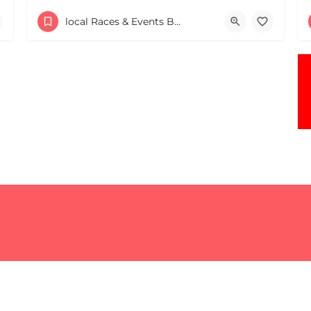
30 Providence Road
local Races & Events Boston & MA
May 9, 2026 10:00 am - 10:00 pm