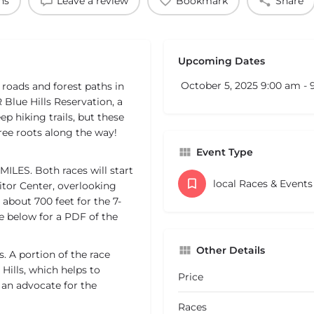
ns
Leave a review
Bookmark
Share
Upcoming Dates
October 5, 2025 9:00 am -
t roads and forest paths in
Blue Hills Reservation, a
p hiking trails, but these
tree roots along the way!
Event Type
MILES. Both races will start
local Races & Event
itor Center, overlooking
about 700 feet for the 7-
ee below for a PDF of the
Other Details
. A portion of the race
Hills, which helps to
Price
s an advocate for the
Races