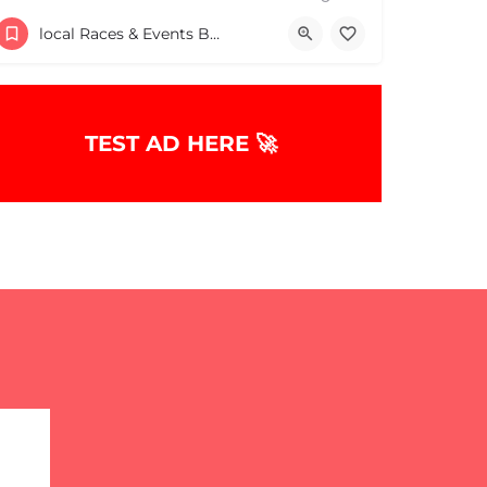
Wixon Middle School
local Races & Events Boston & MA
July 25, 2026 10:00 am - 10:00 pm
TEST AD HERE 🚀