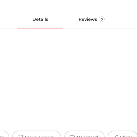
Details
Reviews
0