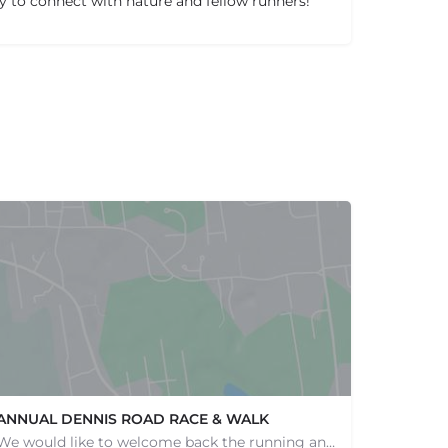
ty to connect with nature and fellow runners!
ANNUAL DENNIS ROAD RACE & WALK
We would like to welcome back the running and walking community to help support our wonderful programs and…