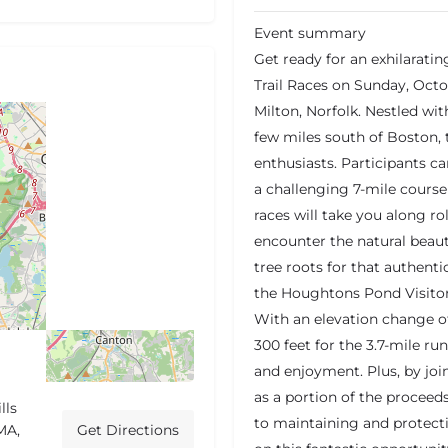
Event summary
Get ready for an exhilarati
Trail Races on Sunday, Octob
Milton, Norfolk. Nestled wit
few miles south of Boston, t
enthusiasts. Participants c
a challenging 7-mile course
races will take you along rol
encounter the natural beaut
tree roots for that authentic
the Houghtons Pond Visitor
With an elevation change of
300 feet for the 3.7-mile run
and enjoyment. Plus, by join
as a portion of the proceeds
lls
to maintaining and protecti
MA,
Get Directions