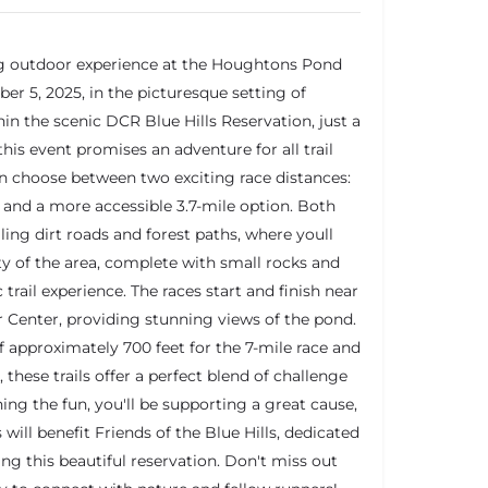
ng outdoor experience at the Houghtons Pond
er 5, 2025, in the picturesque setting of
hin the scenic DCR Blue Hills Reservation, just a
his event promises an adventure for all trail
an choose between two exciting race distances:
 and a more accessible 3.7-mile option. Both
ling dirt roads and forest paths, where youll
y of the area, complete with small rocks and
 trail experience. The races start and finish near
 Center, providing stunning views of the pond.
 approximately 700 feet for the 7-mile race and
, these trails offer a perfect blend of challenge
ing the fun, you'll be supporting a great cause,
 will benefit Friends of the Blue Hills, dedicated
ng this beautiful reservation. Don't miss out