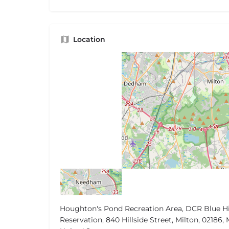
Location
Houghton's Pond Recreation Area, DCR Blue Hi
Reservation, 840 Hillside Street, Milton, 02186, 