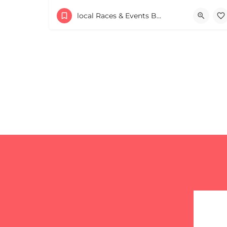
+
−
+
−
53 Waters Road
local Races & Events Boston & MA
Leaflet
|
©
OpenStreetMap
contributors
August 23, 2026 10:00 am - 10:00 pm