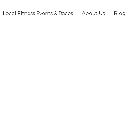
Local Fitness Events & Races
About Us
Blog
L RACES (7