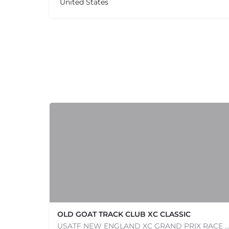
United States
OLD GOAT TRACK CLUB XC CLASSIC
USATF NEW ENGLAND XC GRAND PRIX RACE #1 AND USATF NEW ENGLAND ALL TERRAIN SERIES - XC RACE Com