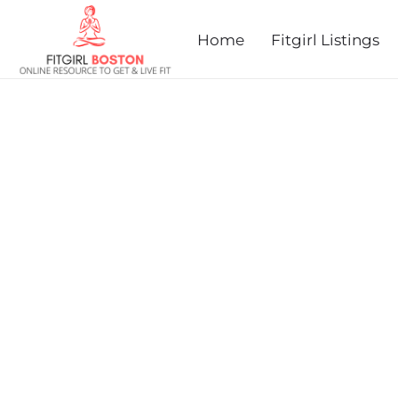
prev
next
Home
Fitgirl Listings
HOUGHTON'S POND TRAI
MILES AND 3.7 MILES)