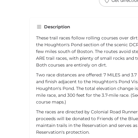
Get directio
Description
These trail races follow rolling courses over dir
the Houghton's Pond section of the scenic DCR 
few miles south of Boston. The routes avoid stee
ARE trail races, with plenty of small rocks and 
Both courses are entirely on dirt.
Two race distances are offered: 7 MILES and 3.7 
and finish adjacent to the Houghton's Pond Vis
Houghton's Pond. The total elevation change is 
mile race, and 300 feet for the 3.7-mile race. (S
course maps.)
The races are directed by Colonial Road Runners
proceeds will be donated to Friends of the Blue 
maintain trails in the Reservation and serves a
Reservation's protection.