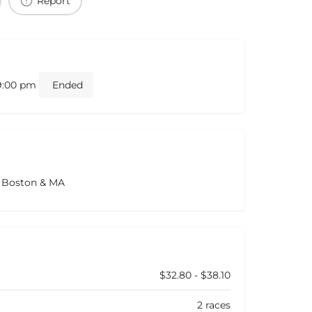
Report
 9:00 pm
Ended
s Boston & MA
$32.80 - $38.10
2 races