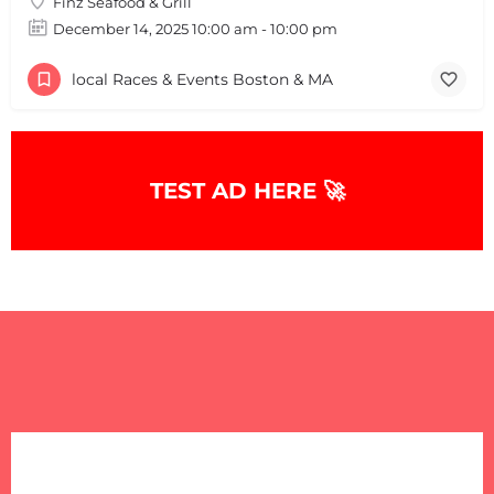
Finz Seafood & Grill
December 14, 2025 10:00 am - 10:00 pm
local Races & Events Boston & MA
TEST AD HERE 🚀