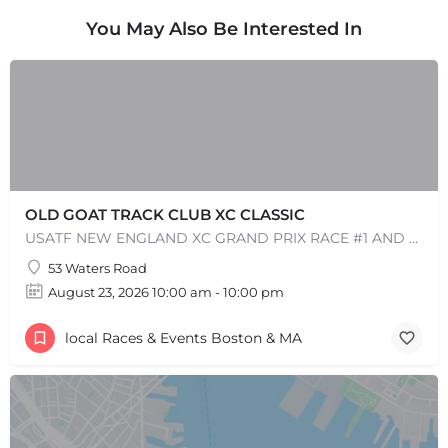
You May Also Be Interested In
OLD GOAT TRACK CLUB XC CLASSIC
USATF NEW ENGLAND XC GRAND PRIX RACE #1 AND USATF NEW ENGLAND ALL TERRAIN SERIES - XC RACE Come one, come…
53 Waters Road
August 23, 2026 10:00 am - 10:00 pm
local Races & Events Boston & MA