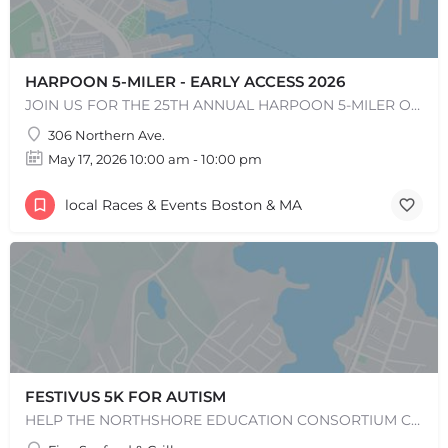
HARPOON 5-MILER - EARLY ACCESS 2026
JOIN US FOR THE 25TH ANNUAL HARPOON 5-MILER ON SUNDAY, MAY 17, 2026! The Harpoon 5-Miler in South Boston is…
306 Northern Ave.
May 17, 2026 10:00 am - 10:00 pm
local Races & Events Boston & MA
FESTIVUS 5K FOR AUTISM
HELP THE NORTHSHORE EDUCATION CONSORTIUM CELEBRATE ITS 50TH ANNIVERSARY BY JOINING US FOR THE 14TH RUNNING OF…