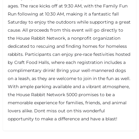
ages. The race kicks off at 9:30 AM, with the Family Fun
Run following at 10:30 AM, making it a fantastic fall
Saturday to enjoy the outdoors while supporting a great
cause. All proceeds from this event will go directly to
the House Rabbit Network, a nonprofit organization
dedicated to rescuing and finding homes for homeless
rabbits. Participants can enjoy pre-race festivities hosted
by Craft Food Halls, where each registration includes a
complimentary drink! Bring your well-mannered dogs
+
−
+
−
on a leash, as they are welcome to join in the fun as well.
Leaflet
|
©
OpenStreetMap
contributors
With ample parking available and a vibrant atmosphere,
the House Rabbit Network 5000 promises to be a
memorable experience for families, friends, and animal
lovers alike. Dont miss out on this wonderful
opportunity to make a difference and have a blast!