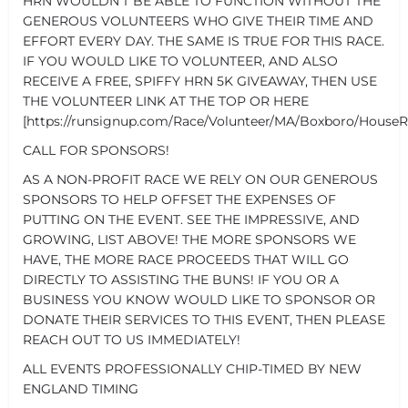
HRN WOULDN'T BE ABLE TO FUNCTION WITHOUT THE
GENEROUS VOLUNTEERS WHO GIVE THEIR TIME AND
EFFORT EVERY DAY. THE SAME IS TRUE FOR THIS RACE.
IF YOU WOULD LIKE TO VOLUNTEER, AND ALSO
RECEIVE A FREE, SPIFFY HRN 5K GIVEAWAY, THEN USE
THE VOLUNTEER LINK AT THE TOP OR HERE
[https://runsignup.com/Race/Volunteer/MA/Boxboro/HouseR
CALL FOR SPONSORS!
AS A NON-PROFIT RACE WE RELY ON OUR GENEROUS
SPONSORS TO HELP OFFSET THE EXPENSES OF
PUTTING ON THE EVENT. SEE THE IMPRESSIVE, AND
GROWING, LIST ABOVE! THE MORE SPONSORS WE
HAVE, THE MORE RACE PROCEEDS THAT WILL GO
DIRECTLY TO ASSISTING THE BUNS! IF YOU OR A
BUSINESS YOU KNOW WOULD LIKE TO SPONSOR OR
DONATE THEIR SERVICES TO THIS EVENT, THEN PLEASE
REACH OUT TO US IMMEDIATELY!
ALL EVENTS PROFESSIONALLY CHIP-TIMED BY NEW
ENGLAND TIMING