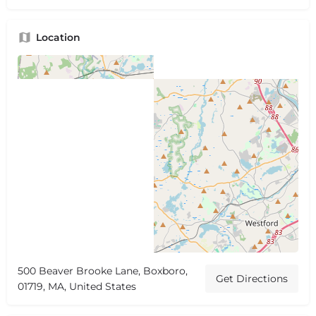
Location
500 Beaver Brooke Lane, Boxboro,
Get Directions
01719, MA, United States