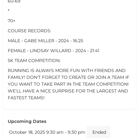
60-69
*
70+
COURSE RECORDS:
MALE - GABE MILLER - 2024 - 16:25
FEMALE - LINDSAY WILLARD - 2024 - 21:41
5K TEAM COMPETITION:
RUNNING IS ALWAYS MORE FUN WITH FRIENDS AND
FAMILY! DON'T FORGET TO CREATE OR JOIN A TEAM IF
YOU WANT TO TAKE PART IN THE TEAM COMPETITION!
WE'LL HAVE A NICE SURPRISE FOR THE LARGEST AND
FASTEST TEAMS!
Upcoming Dates
October 18, 2025 9:30 am - 9:30 pm
Ended