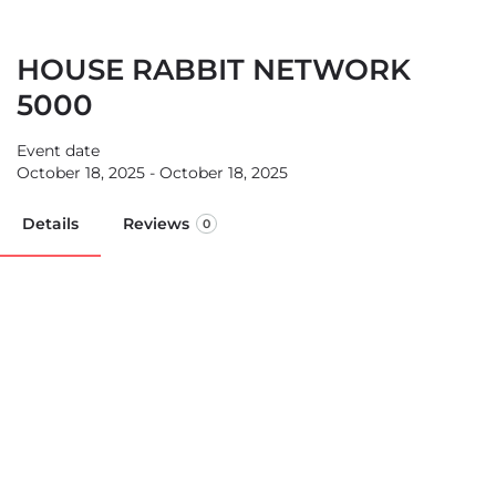
HOUSE RABBIT NETWORK
5000
Event date
October 18, 2025 - October 18, 2025
Details
Reviews
0