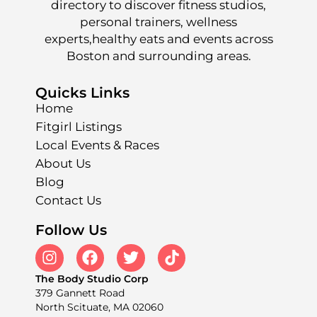
directory to discover fitness studios,
personal trainers, wellness
experts,healthy eats and events across
Boston and surrounding areas.
Quicks Links
Home
Fitgirl Listings
Local Events & Races
About Us
Blog
Contact Us
Follow Us
The Body Studio Corp
379 Gannett Road
North Scituate, MA 02060