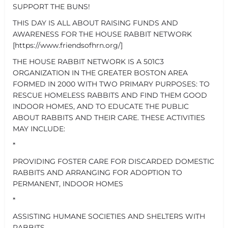
SUPPORT THE BUNS!
THIS DAY IS ALL ABOUT RAISING FUNDS AND
AWARENESS FOR THE HOUSE RABBIT NETWORK
[https://www.friendsofhrn.org/]
THE HOUSE RABBIT NETWORK IS A 501C3
ORGANIZATION IN THE GREATER BOSTON AREA
FORMED IN 2000 WITH TWO PRIMARY PURPOSES: TO
RESCUE HOMELESS RABBITS AND FIND THEM GOOD
INDOOR HOMES, AND TO EDUCATE THE PUBLIC
ABOUT RABBITS AND THEIR CARE. THESE ACTIVITIES
MAY INCLUDE:
*
PROVIDING FOSTER CARE FOR DISCARDED DOMESTIC
RABBITS AND ARRANGING FOR ADOPTION TO
PERMANENT, INDOOR HOMES
*
ASSISTING HUMANE SOCIETIES AND SHELTERS WITH
RABBITS