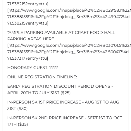
71.538215?entry=ttu]
[https://www.google.com/maps/place/42%C2%B029'58.1%22
71.5388155!16s%2Fg%2F1hhjddxg_!3m3!8m2!3d42.499472!4d-
71.538215?entry=ttu]
*AMPLE PARKING AVAILABLE AT CRAFT FOOD HALL
PARKING AREAS HERE
[https://www.google.com/maps/place/42%C2%B030'01.5%22
71.5388155!16s%2Fg%2F1hhjddxg_!3m3!8m2!3d42.500417!4d-
71.537317?entry=ttu]
HONORARY GUEST: ????
ONLINE REGISTRATION TIMELINE:
EARLY REGISTRATION DISCOUNT PERIOD OPENS -
APRIL 20TH TO JULY 31ST ($25)
IN-PERSON 5K 1ST PRICE INCREASE - AUG 1ST TO AUG
31ST ($30)
IN-PERSON 5K 2ND PRICE INCREASE - SEPT 1ST TO OCT
17TH ($35)