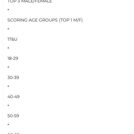
TOP 3 MALE/FEMALE
*
SCORING AGE GROUPS (TOP 1 M/F)
*
17&U
*
18-29
*
30-39
*
40-49
*
50-59
*