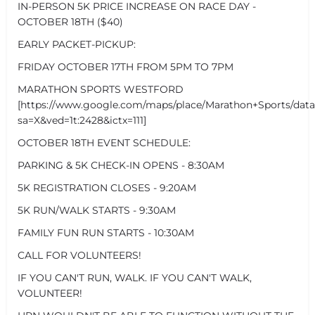
IN-PERSON 5K PRICE INCREASE ON RACE DAY -
OCTOBER 18TH ($40)
EARLY PACKET-PICKUP:
FRIDAY OCTOBER 17TH FROM 5PM TO 7PM
MARATHON SPORTS WESTFORD
[https://www.google.com/maps/place/Marathon+Sports/dat
sa=X&ved=1t:2428&ictx=111]
OCTOBER 18TH EVENT SCHEDULE:
PARKING & 5K CHECK-IN OPENS - 8:30AM
5K REGISTRATION CLOSES - 9:20AM
5K RUN/WALK STARTS - 9:30AM
FAMILY FUN RUN STARTS - 10:30AM
CALL FOR VOLUNTEERS!
IF YOU CAN'T RUN, WALK. IF YOU CAN'T WALK,
VOLUNTEER!