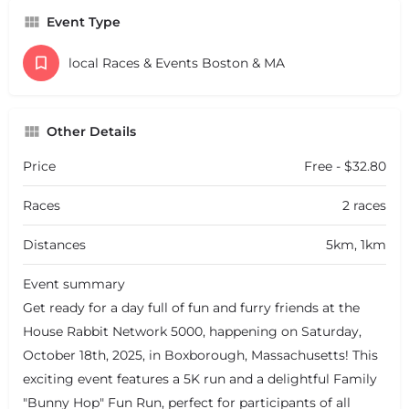
Event Type
local Races & Events Boston & MA
Other Details
Price
Free - $32.80
Races
2 races
Distances
5km, 1km
Event summary
Get ready for a day full of fun and furry friends at the
House Rabbit Network 5000, happening on Saturday,
October 18th, 2025, in Boxborough, Massachusetts! This
exciting event features a 5K run and a delightful Family
"Bunny Hop" Fun Run, perfect for participants of all