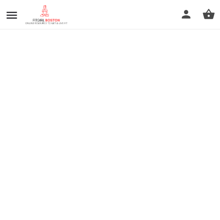
prev
next