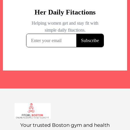
Your trusted Boston gym and health