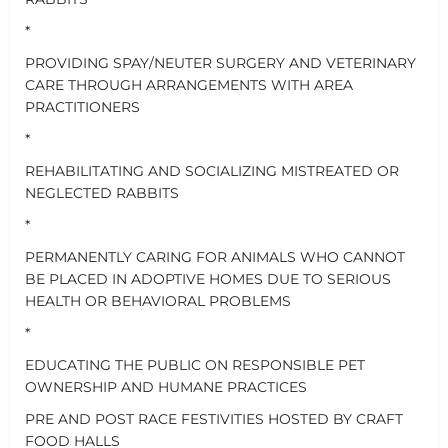
*
PROVIDING SPAY/NEUTER SURGERY AND VETERINARY
CARE THROUGH ARRANGEMENTS WITH AREA
PRACTITIONERS
*
REHABILITATING AND SOCIALIZING MISTREATED OR
NEGLECTED RABBITS
*
PERMANENTLY CARING FOR ANIMALS WHO CANNOT
BE PLACED IN ADOPTIVE HOMES DUE TO SERIOUS
HEALTH OR BEHAVIORAL PROBLEMS
*
EDUCATING THE PUBLIC ON RESPONSIBLE PET
OWNERSHIP AND HUMANE PRACTICES
PRE AND POST RACE FESTIVITIES HOSTED BY CRAFT
FOOD HALLS