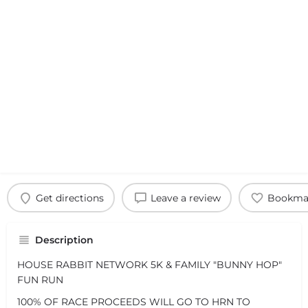
Get directions
Leave a review
Bookma
Description
HOUSE RABBIT NETWORK 5K & FAMILY "BUNNY HOP"
FUN RUN
100% OF RACE PROCEEDS WILL GO TO HRN TO