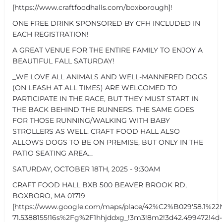
[https://www.craftfoodhalls.com/boxborough]!
ONE FREE DRINK SPONSORED BY CFH INCLUDED IN
EACH REGISTRATION!
A GREAT VENUE FOR THE ENTIRE FAMILY TO ENJOY A
BEAUTIFUL FALL SATURDAY!
_WE LOVE ALL ANIMALS AND WELL-MANNERED DOGS
(ON LEASH AT ALL TIMES) ARE WELCOMED TO
PARTICIPATE IN THE RACE, BUT THEY MUST START IN
THE BACK BEHIND THE RUNNERS. THE SAME GOES
FOR THOSE RUNNING/WALKING WITH BABY
STROLLERS AS WELL. CRAFT FOOD HALL ALSO
ALLOWS DOGS TO BE ON PREMISE, BUT ONLY IN THE
PATIO SEATING AREA._
SATURDAY, OCTOBER 18TH, 2025 - 9:30AM
CRAFT FOOD HALL BXB 500 BEAVER BROOK RD,
BOXBORO, MA 01719
[https://www.google.com/maps/place/42%C2%B029'58.1%22
71.5388155!16s%2Fg%2F1hhjddxg_!3m3!8m2!3d42.499472!4d-