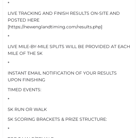
*
LIVE TRACKING AND FINISH RESULTS ON-SITE AND
POSTED HERE
[https://newenglandtiming.com/results.php]
*
LIVE MILE-BY-MILE SPLITS WILL BE PROVIDED AT EACH
MILE OF THE 5K
*
INSTANT EMAIL NOTIFICATION OF YOUR RESULTS
UPON FINISHING
TIMED EVENTS:
*
5K RUN OR WALK
5K SCORING BRACKETS & PRIZE STRUCTURE:
*