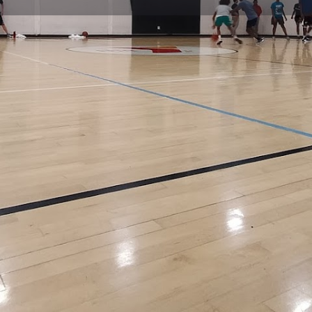
Profile
Reviews
0
Website
Bookmark
Share
Leave a re