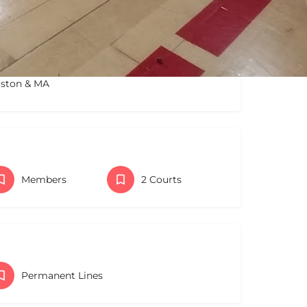
oston & MA
Members
2 Courts
Permanent Lines