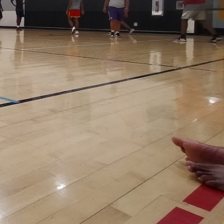
view
Claim listing
Report