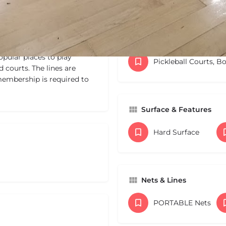
Categories
pular places to play
Pickleball Courts, B
d courts. The lines are
membership is required to
Surface & Features
Hard Surface
Nets & Lines
PORTABLE Nets