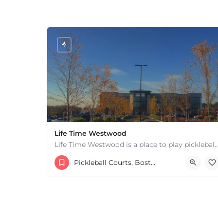
Life Time Westwood
Life Time Westwood is a place to play pickleball in Westwood, MA. There are 3 indoor
17813817100
44 Harvard Street
Pickleball Courts, Boston & MA
+
−
+
−
Leaflet
|
©
OpenStreetMap
contributors