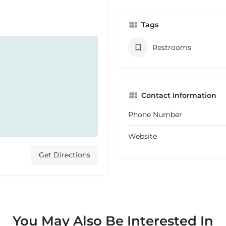
Tags
Restrooms
Contact Information
Phone Number
Website
Get Directions
You May Also Be Interested In