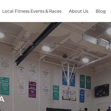
Local Fitness Events & Races
About Us
Blog
A