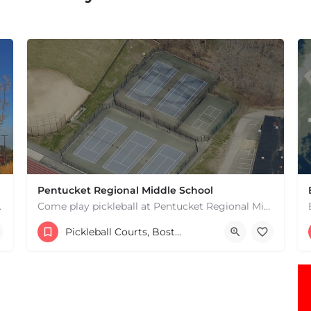
Pentucket Regional Middle School
 hard courts. These are…
Come play pickleball at Pentucket Regional Middle School in West Newbury, MA! There is 1 outdoor court. This…
20 Main St
Pickleball Courts, Boston & MA