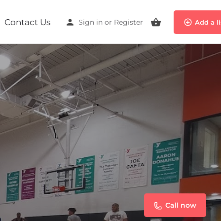
Contact Us
Sign in
or
Register
Add a l
Call now