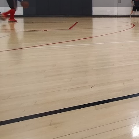
Get directions
Call now