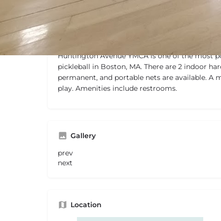
Description
Huntington Avenue YMCA is one of the most po
pickleball in Boston, MA. There are 2 indoor har
permanent, and portable nets are available. A 
play. Amenities include restrooms.
Gallery
prev
next
Location