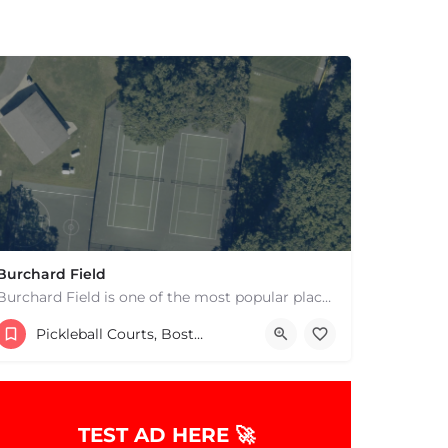
Burchard Field
Burchard Field is one of the most popular places to play pickleball in Weston, MA. There are 6 outdoor hard…
17817865000
269 Concord Rd
Pickleball Courts, Boston & MA
TEST AD HERE 🚀