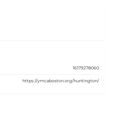
16179278060
https://ymcaboston.org/huntington/