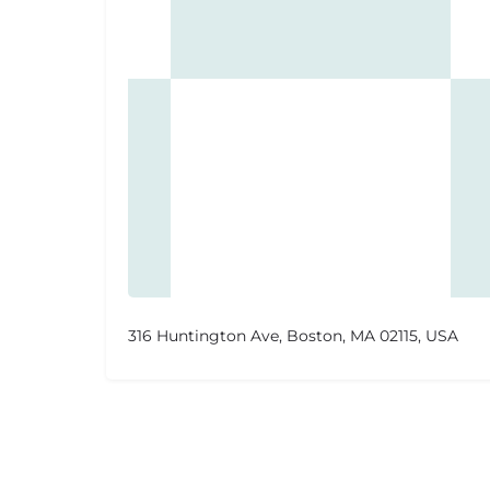
316 Huntington Ave, Boston, MA 02115, USA