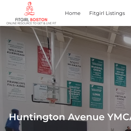
Home
Fitgirl Listings
Huntington Avenue YMC