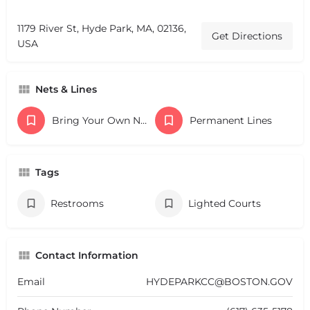
1179 River St, Hyde Park, MA, 02136,
Get Directions
USA
Nets & Lines
Bring Your Own Nets
Permanent Lines
Tags
Restrooms
Lighted Courts
Contact Information
Email
HYDEPARKCC@BOSTON.GOV