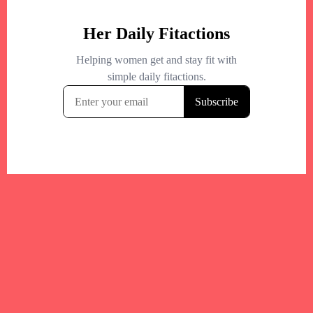
Your trusted Boston gym and health