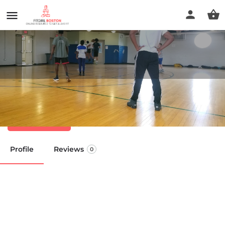
Hyde Park Community Center
Call now
Profile
Reviews
0