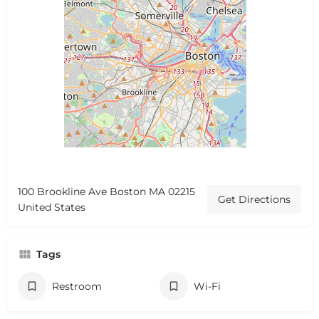
100 Brookline Ave Boston MA 02215
Get Directions
United States
Tags
Restroom
Wi-Fi