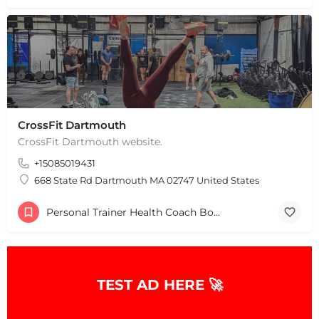
CrossFit Dartmouth
+
−
CrossFit Dartmouth website.
+
−
Leaflet
|
©
OpenStreetMap
contributors
+15085019431
668 State Rd Dartmouth MA 02747 United States
Personal Trainer Health Coach Boston, MA
TEST AD HERE 🚀