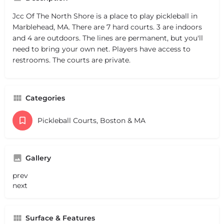
Jcc Of The North Shore is a place to play pickleball in
Marblehead, MA. There are 7 hard courts. 3 are indoors
and 4 are outdoors. The lines are permanent, but you'll
need to bring your own net. Players have access to
restrooms. The courts are private.
Categories
Pickleball Courts, Boston & MA
Gallery
prev
next
Surface & Features