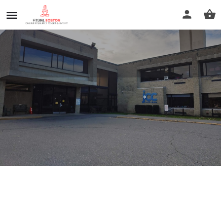
Jcc Of The North Shore
Call now
Profile
Reviews
0