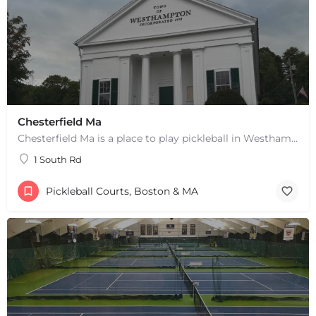
Chesterfield Ma
Chesterfield Ma is a place to play pickleball in Westhampton, MA. There are 2 indoor courts. The lines are…
1 South Rd
Pickleball Courts, Boston & MA