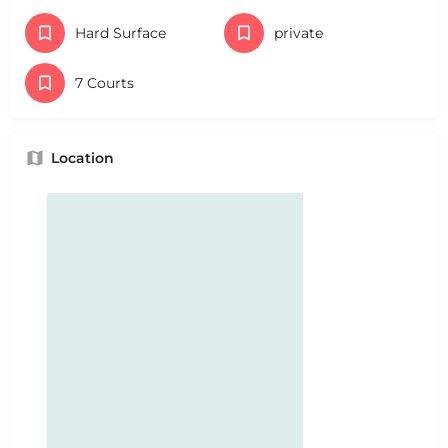
Hard Surface
private
7 Courts
Location