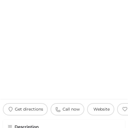
Get directions
Call now
Website
Description