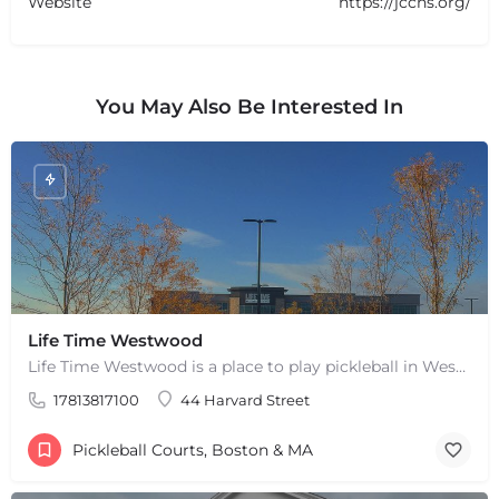
Website
https://jccns.org/
You May Also Be Interested In
Life Time Westwood
Life Time Westwood is a place to play pickleball in Westwood, MA. There are 3 indoor hard courts. These are…
17813817100
44 Harvard Street
Pickleball Courts, Boston & MA