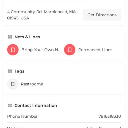
4 Community Rd, Marblehead, MA
Get Directions
01945, USA
Nets & Lines
Bring Your Own Nets
Permanent Lines
Tags
Restrooms
Contact Information
Phone Number
7816318330