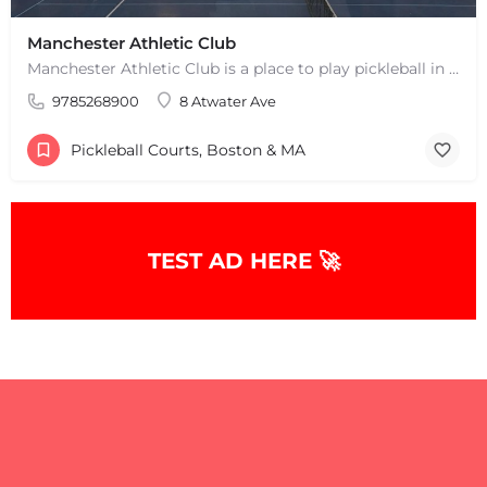
Manchester Athletic Club
Manchester Athletic Club is a place to play pickleball in West Manchester, MA. There are 16 hard courts. 8…
9785268900
8 Atwater Ave
Pickleball Courts, Boston & MA
TEST AD HERE 🚀