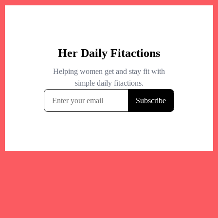
+
−
+
−
Leaflet
|
©
OpenStreetMap
contributors