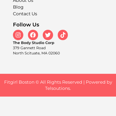
About Us
Blog
Contact Us
Follow Us
The Body Studio Corp
379 Gannett Road
North Scituate, MA 02060
Fitgirl Boston © All Rights Reserved |
Powered by
Telsoutions.