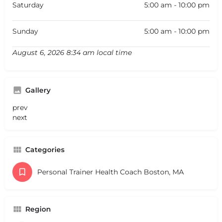
Saturday
5:00 am - 10:00 pm
Sunday
5:00 am - 10:00 pm
August 6, 2026 8:34 am local time
Gallery
prev
next
Categories
Personal Trainer Health Coach Boston, MA
Region