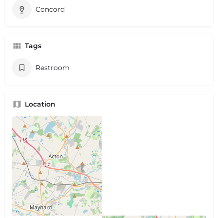
Concord
Tags
Restroom
Location