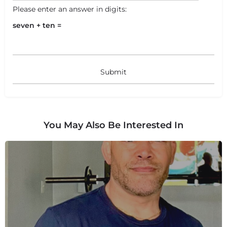
Please enter an answer in digits:
seven + ten =
You May Also Be Interested In