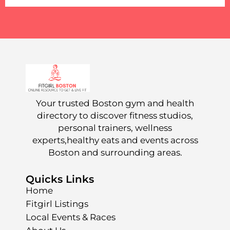
Your trusted Boston gym and health
directory to discover fitness studios,
personal trainers, wellness
experts,healthy eats and events across
Boston and surrounding areas.
Quicks Links
Home
Fitgirl Listings
Local Events & Races