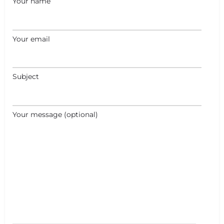
Your name
Your email
Subject
Your message (optional)
+
−
+
−
Leaflet
|
©
OpenStreetMap
contributors