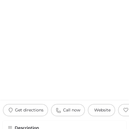
Get directions
Call now
Website
Description