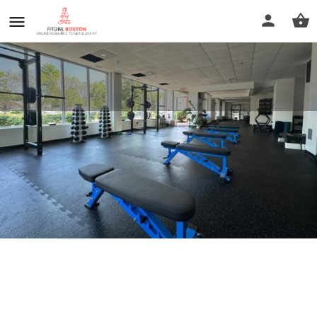
LIFT PERFORMANCE
Call now
Profile
Reviews
0