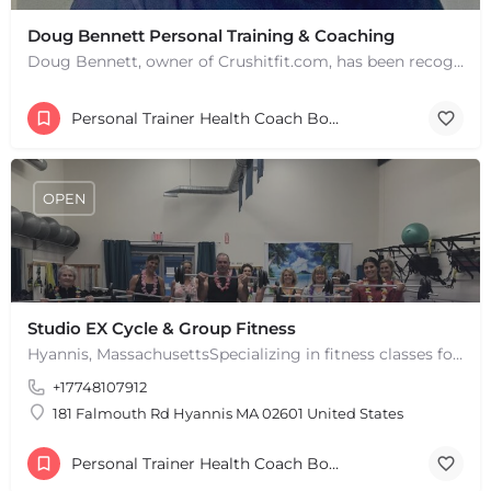
Doug Bennett Personal Training & Coaching
Doug Bennett, owner of Crushitfit.com, has been recognized as a Top American Trainer. He has been a…
Personal Trainer Health Coach Boston, MA
OPEN
Studio EX Cycle & Group Fitness
Hyannis, MassachusettsSpecializing in fitness classes for Everyone! Offering over 60 classes per week.…
+17748107912
181 Falmouth Rd Hyannis MA 02601 United States
Personal Trainer Health Coach Boston, MA