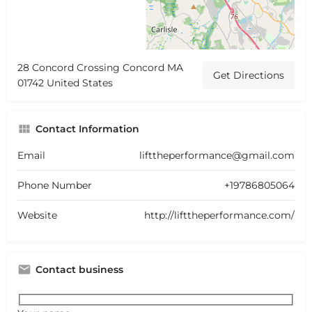
28 Concord Crossing Concord MA
Get Directions
01742 United States
Contact Information
Email
lifttheperformance@gmail.com
Phone Number
+19786805064
Website
http://lifttheperformance.com/
Contact business