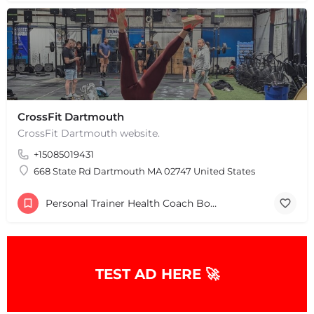
CrossFit Dartmouth
CrossFit Dartmouth website.
+15085019431
668 State Rd Dartmouth MA 02747 United States
Personal Trainer Health Coach Boston, MA
TEST AD HERE 🚀