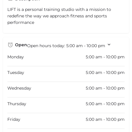
LIFT is a personal training studio with a mission to
redefine the way we approach fitness and sports
performance
Open
Open hours today:
5:00 am - 10:00 pm
Monday
5:00 am - 10:00 pm
Tuesday
5:00 am - 10:00 pm
Wednesday
5:00 am - 10:00 pm
Thursday
5:00 am - 10:00 pm
Friday
5:00 am - 10:00 pm