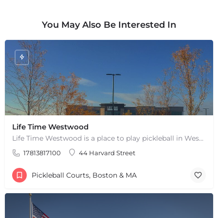
Leaflet
|
©
OpenStreetMap
contributors
You May Also Be Interested In
Life Time Westwood
Life Time Westwood is a place to play pickleball in Westwood, MA. There are 3 indoor hard courts. These are…
17813817100
44 Harvard Street
Pickleball Courts, Boston & MA