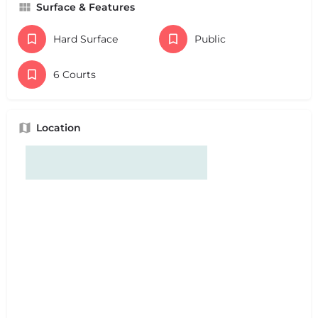
Surface & Features
Hard Surface
Public
6 Courts
Location