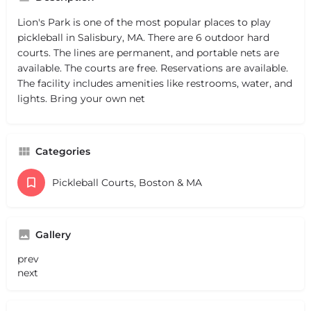
Lion's Park is one of the most popular places to play
pickleball in Salisbury, MA. There are 6 outdoor hard
courts. The lines are permanent, and portable nets are
available. The courts are free. Reservations are available.
The facility includes amenities like restrooms, water, and
lights. Bring your own net
Categories
Pickleball Courts, Boston & MA
Gallery
prev
next