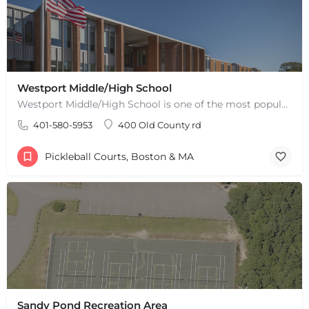
Westport Middle/High School
Westport Middle/High School is one of the most popular places to play pickleball in Westport, MA. There are 2…
401-580-5953
400 Old County rd
Pickleball Courts, Boston & MA
Sandy Pond Recreation Area