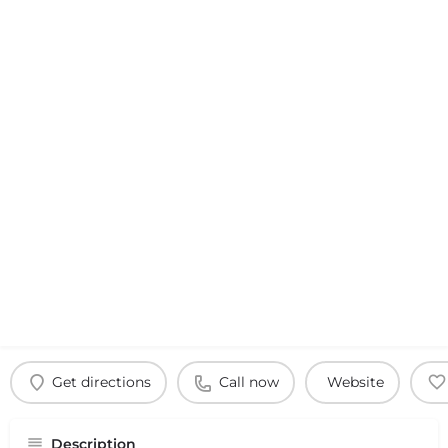
Get directions
Call now
Website
Description