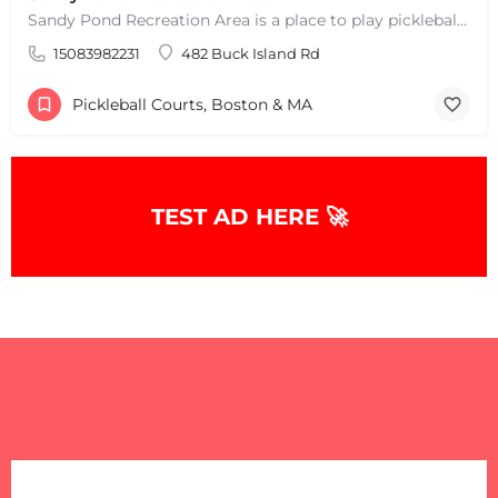
Sandy Pond Recreation Area is a place to play pickleball in West Yarmouth, MA. There are 5 outdoor asphalt…
15083982231
482 Buck Island Rd
Pickleball Courts, Boston & MA
TEST AD HERE 🚀