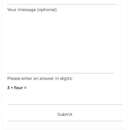
Your message (optional)
Please enter an answer in digits:
3 × four =
+
−
+
−