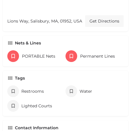
Lions Way, Salisbury, MA, 01952, USA
Get Directions
Nets & Lines
PORTABLE Nets
Permanent Lines
Tags
Restrooms
Water
Lighted Courts
Contact Information