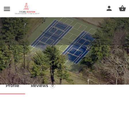
Lion's Park
Call now
Profile
Reviews
0