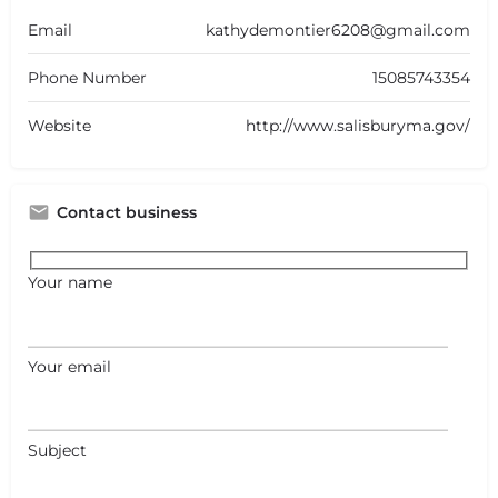
Email
kathydemontier6208@gmail.com
Phone Number
15085743354
Website
http://www.salisburyma.gov/
Contact business
Your name
Your email
Subject