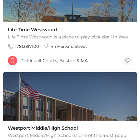
Life Time Westwood
Life Time Westwood is a place to play pickleball in Westwood, MA. There are 3 indoor hard courts. These are…
17813817100
44 Harvard Street
Pickleball Courts, Boston & MA
Westport Middle/High School
Westport Middle/High School is one of the most popular places to play pickleball in Westport, MA. There are 2…