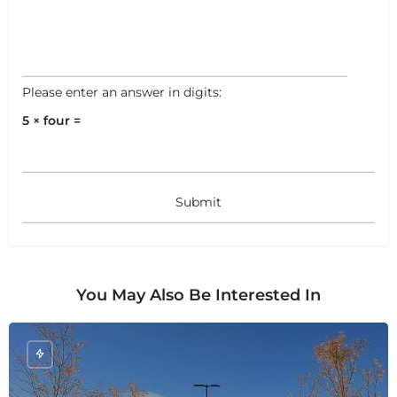
Please enter an answer in digits:
5 × four =
You May Also Be Interested In