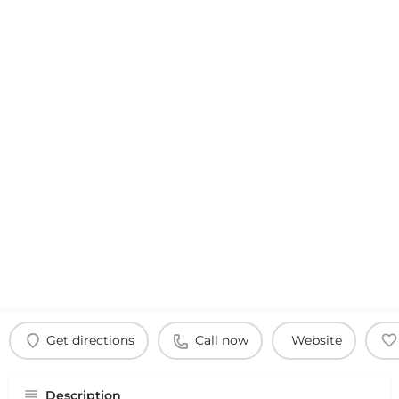
Get directions
Call now
Website
Description