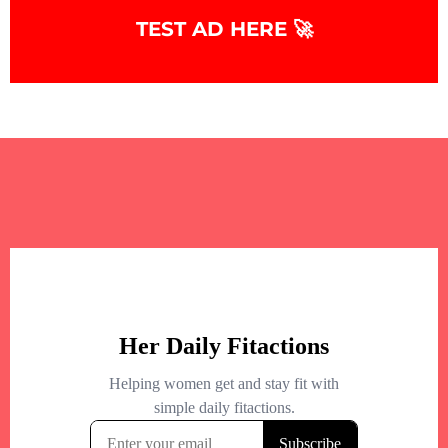
TEST AD HERE 🚀