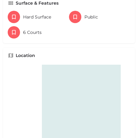
Surface & Features
Hard Surface
Public
6 Courts
Location