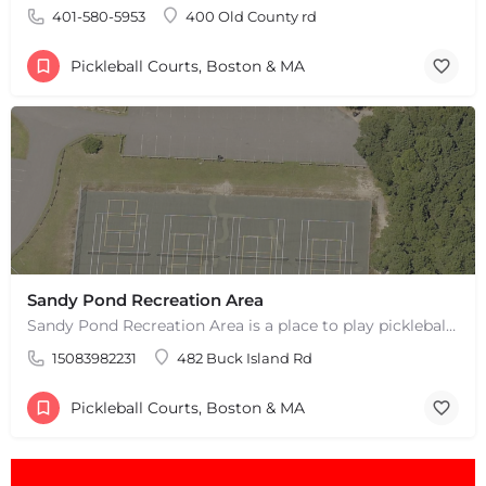
401-580-5953
400 Old County rd
Pickleball Courts, Boston & MA
Sandy Pond Recreation Area
+
−
Sandy Pond Recreation Area is a place to play pickleball in West Yarmouth, MA. There are 5 outdoor asphalt…
+
−
15083982231
482 Buck Island Rd
Leaflet
|
©
OpenStreetMap
contributors
Pickleball Courts, Boston & MA