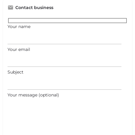
Contact business
Your name
Your email
Subject
Your message (optional)