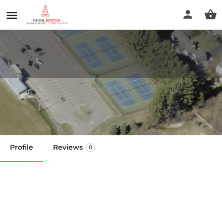
Lunenburg High school Courts
Call now
Profile
Reviews
0