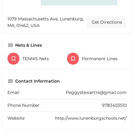
1079 Massachusetts Ave, Lunenburg,
Get Directions
MA, 01462, USA
Nets & Lines
TENNIS Nets
Permanent Lines
Contact Information
Email
Peggystewart14@gmail.com
Phone Number
9783403510
Website
http://www.lunenburgschools.net/