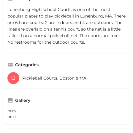
Lunenburg High school Courts is one of the most
popular places to play pickleball in Lunenburg, MA. There
are 6 hard courts. 2 are indoors and 4 are outdoors. The
lines are overlaid on a tennis court, so the net is a little
taller than a normal pickleball net. The courts are free.
No restrooms for the outdoor courts.
Categories
Pickleball Courts, Boston & MA
Gallery
prev
next