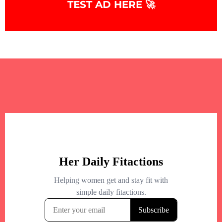
TEST AD HERE 🚀