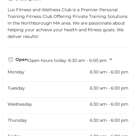
Lux Fitness and Wellness Club is a Premier Personal
Training Fitness Club Offering Private Training Solutions
in the Northborough MA area. We are passionate about
helping your achieve your health and fitness goals. We
deliver results!
Open
Open hours today:
6:30 am - 6:00 pm
Monday
6:30 am - 6:00 pm
Tuesday
6:30 am - 6:00 pm
Wednesday
6:30 am - 6:00 pm
Thursday
6:30 am - 6:00 pm