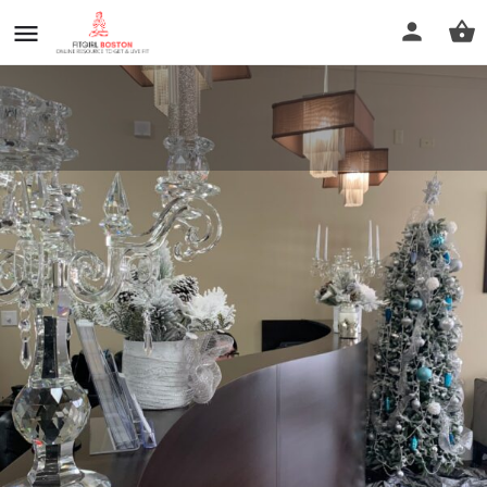
LUX Fitness and Wellness Club
Call now
Profile
Reviews
0