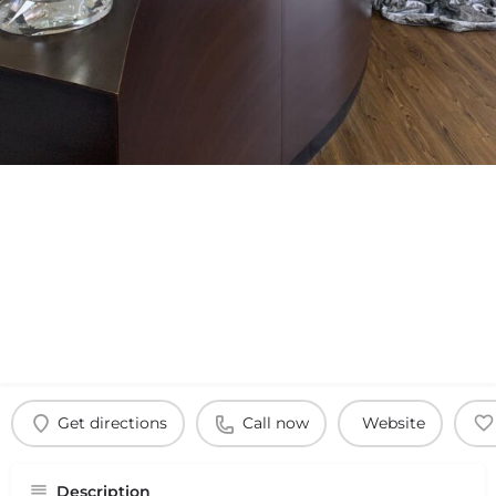
Get directions
Call now
Website
Description