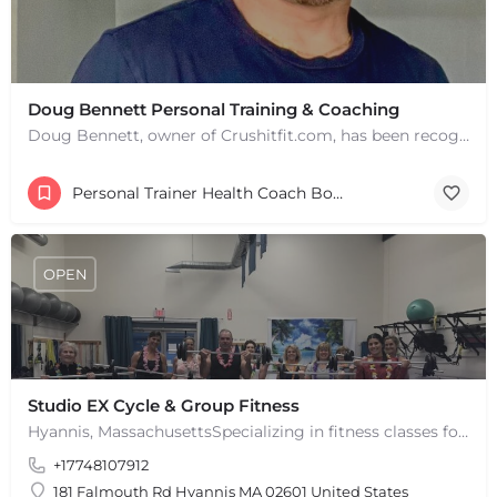
+
−
+
−
Leaflet
|
©
OpenStreetMap
contributors
Doug Bennett Personal Training & Coaching
Doug Bennett, owner of Crushitfit.com, has been recognized as a Top American Trainer. He has been a…
Personal Trainer Health Coach Boston, MA
OPEN
Studio EX Cycle & Group Fitness
Hyannis, MassachusettsSpecializing in fitness classes for Everyone! Offering over 60 classes per week.…
+17748107912
181 Falmouth Rd Hyannis MA 02601 United States