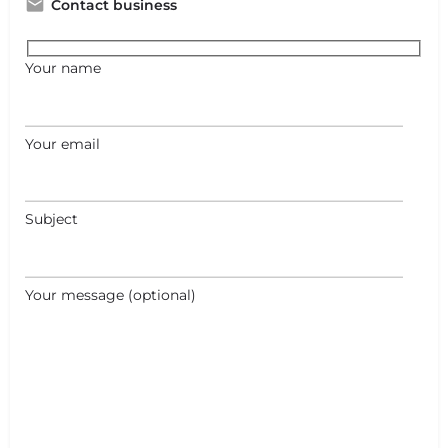
Contact business
Your name
Your email
Subject
Your message (optional)