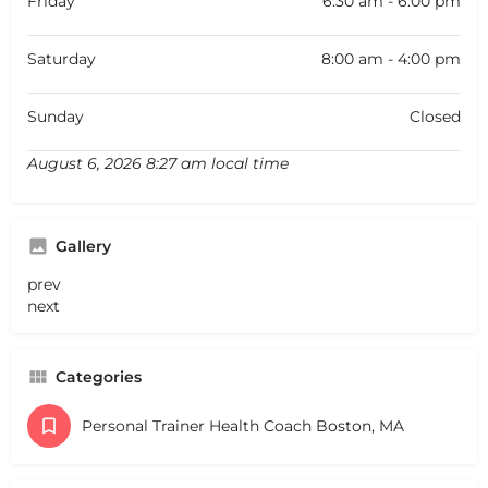
Friday
6:30 am - 6:00 pm
Saturday
8:00 am - 4:00 pm
Sunday
Closed
August 6, 2026 8:27 am local time
Gallery
prev
next
Categories
Personal Trainer Health Coach Boston, MA