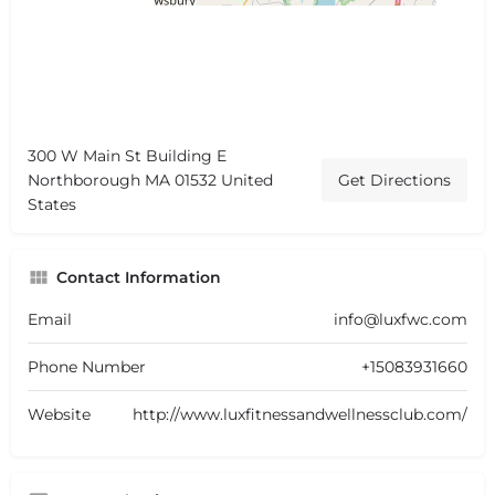
300 W Main St Building E
Northborough MA 01532 United
Get Directions
States
Contact Information
Email
info@luxfwc.com
Phone Number
+15083931660
Website
http://www.luxfitnessandwellnessclub.com/