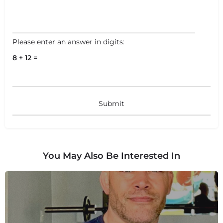
Please enter an answer in digits:
8 + 12 =
You May Also Be Interested In