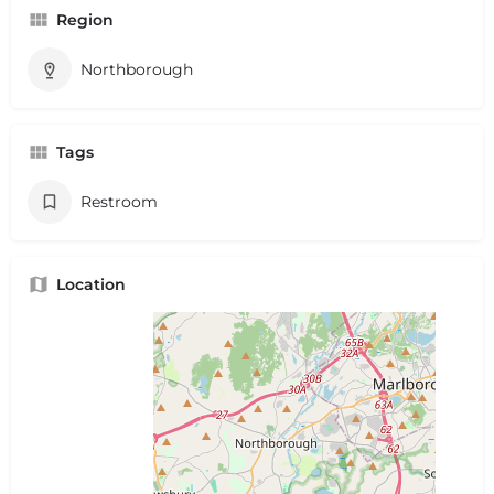
Region
Northborough
Tags
Restroom
Location