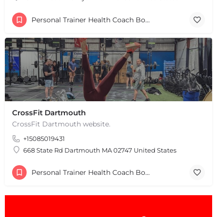
Personal Trainer Health Coach Boston, MA
CrossFit Dartmouth
CrossFit Dartmouth website.
+15085019431
668 State Rd Dartmouth MA 02747 United States
Personal Trainer Health Coach Boston, MA