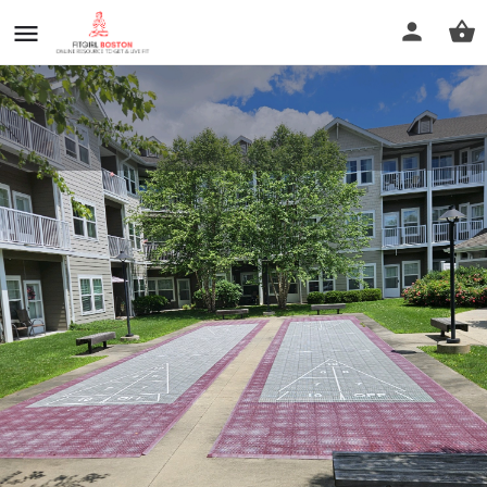
Magnolia Heights
Call now
Profile
Reviews
0