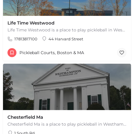
Life Time Westwood
Life Time Westwood is a place to play pickleball in Westwood, MA. There are 3 indoor hard courts. These are…
17813817100
44 Harvard Street
Pickleball Courts, Boston & MA
Chesterfield Ma
Chesterfield Ma is a place to play pickleball in Westhampton, MA. There are 2 indoor courts. The lines are…
1 South Rd