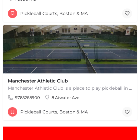
Pickleball Courts, Boston & MA
Manchester Athletic Club
Manchester Athletic Club is a place to play pickleball in West Manchester, MA. There are 16 hard courts. 8…
9785268900
8 Atwater Ave
Pickleball Courts, Boston & MA