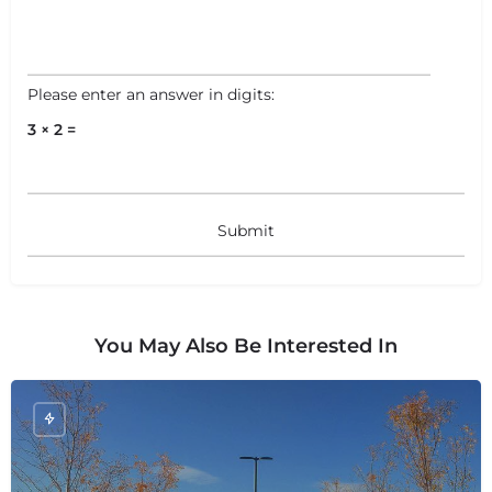
Please enter an answer in digits:
3 × 2 =
You May Also Be Interested In
+
−
+
−
Leaflet
|
©
OpenStreetMap
contributors