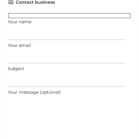
Contact business
Your name
Your email
Subject
Your message (optional)