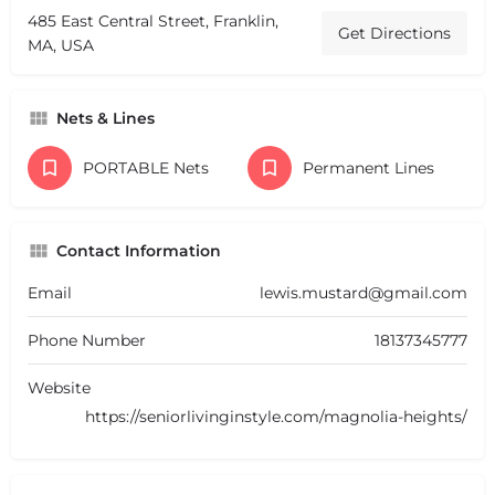
485 East Central Street, Franklin,
Get Directions
MA, USA
Nets & Lines
PORTABLE Nets
Permanent Lines
Contact Information
Email
lewis.mustard@gmail.com
Phone Number
18137345777
Website
https://seniorlivinginstyle.com/magnolia-heights/