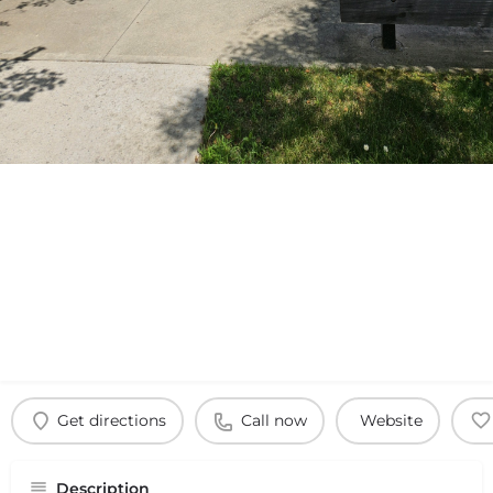
Get directions
Call now
Website
Description