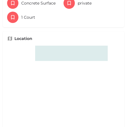
Concrete Surface
private
1 Court
Location