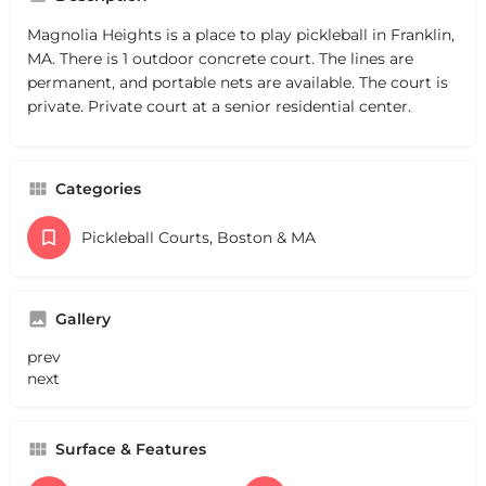
Magnolia Heights is a place to play pickleball in Franklin,
MA. There is 1 outdoor concrete court. The lines are
permanent, and portable nets are available. The court is
private. Private court at a senior residential center.
Categories
Pickleball Courts, Boston & MA
Gallery
prev
next
Surface & Features