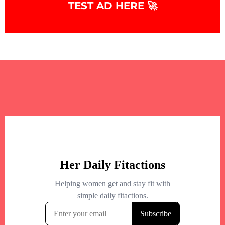
TEST AD HERE 🚀