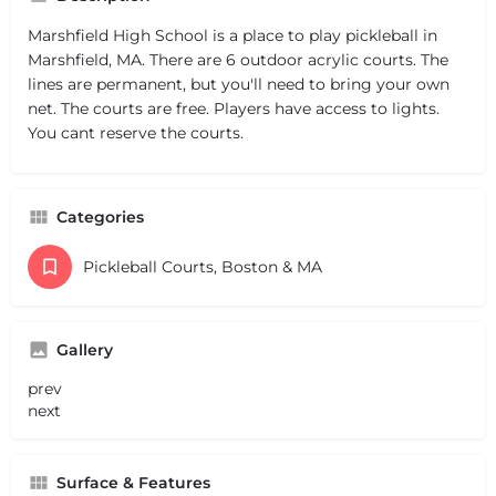
Marshfield High School is a place to play pickleball in
Marshfield, MA. There are 6 outdoor acrylic courts. The
lines are permanent, but you'll need to bring your own
net. The courts are free. Players have access to lights.
You cant reserve the courts.
Categories
Pickleball Courts, Boston & MA
Gallery
prev
next
Surface & Features