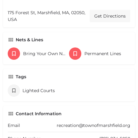
175 Forest St, Marshfield, MA, 02050,
Get Directions
USA
Nets & Lines
Bring Your Own Nets
Permanent Lines
Tags
Lighted Courts
Contact Information
Email
recreation@townofmarshfield.org