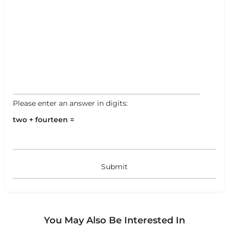
Please enter an answer in digits:
two + fourteen =
+
−
+
−
You May Also Be Interested In
Leaflet
|
©
OpenStreetMap
contributors