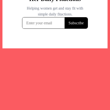
Your trusted Boston gym and health
directory to discover fitness studios,
personal trainers, wellness