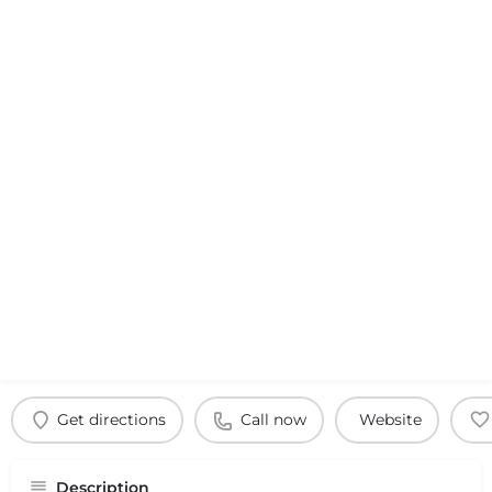
Get directions
Call now
Website
Description