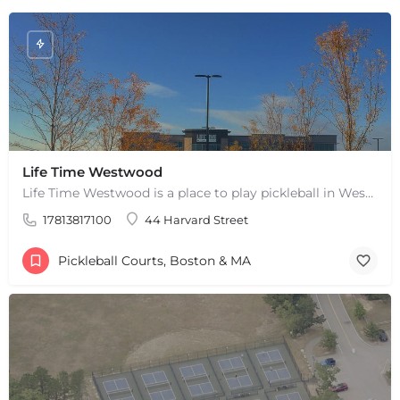
Life Time Westwood
Life Time Westwood is a place to play pickleball in Westwood, MA. There are 3 indoor hard courts. These are…
17813817100
44 Harvard Street
Pickleball Courts, Boston & MA