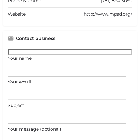
Phone Number
(781) 834-5050
Website
http://www.mpsd.org/
Contact business
Your name
Your email
Subject
Your message (optional)