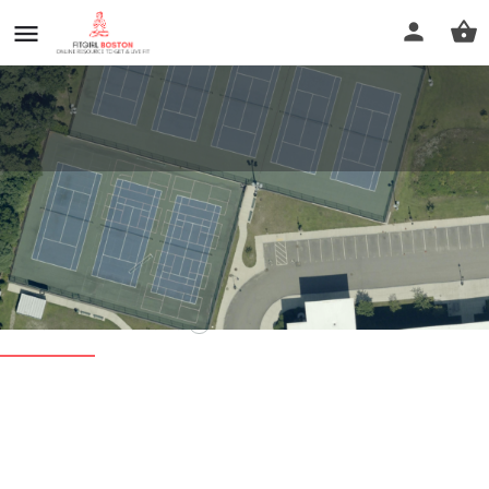
Marshfield High School
Call now
Profile
Reviews
0