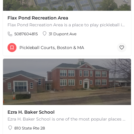
Flax Pond Recreation Area
Flax Pond Recreation Area is a place to play pickleball in Yarmouth, MA. There are 10 outdoor asphalt courts.…
5087604815
31 Dupont Ave
Pickleball Courts, Boston & MA
Ezra H. Baker School
Ezra H. Baker School is one of the most popular places to play pickleball in West Dennis, MA. There are 3…
810 State Rte 28