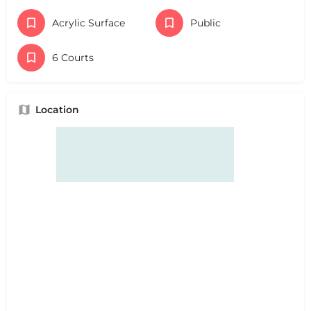
Acrylic Surface
Public
6 Courts
Location