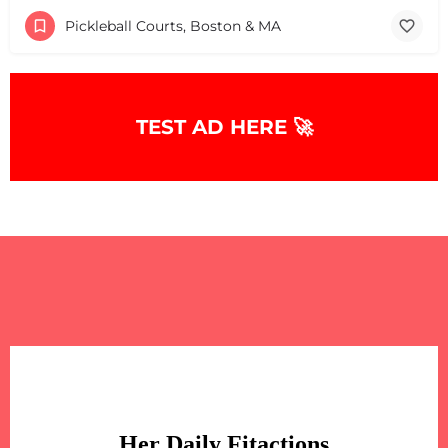
Pickleball Courts, Boston & MA
TEST AD HERE 🚀