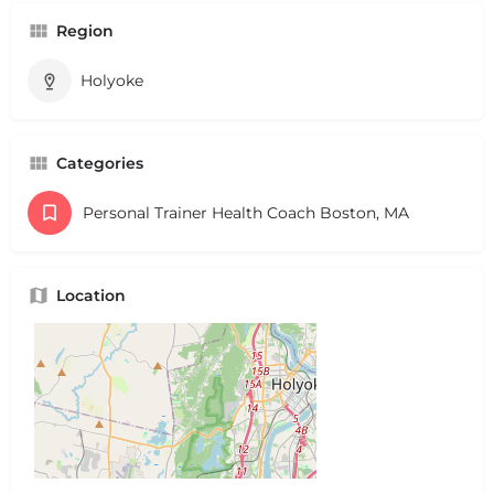
Region
Holyoke
Categories
Personal Trainer Health Coach Boston, MA
Location