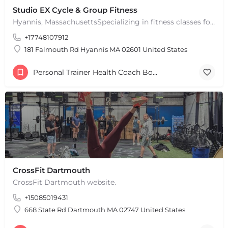
Studio EX Cycle & Group Fitness
Hyannis, MassachusettsSpecializing in fitness classes for Everyone! Offering over 60 classes per week.…
+17748107912
181 Falmouth Rd Hyannis MA 02601 United States
Personal Trainer Health Coach Boston, MA
CrossFit Dartmouth
CrossFit Dartmouth website.
+15085019431
668 State Rd Dartmouth MA 02747 United States