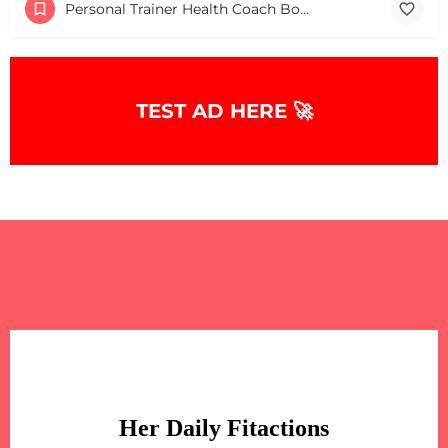
Personal Trainer Health Coach Boston, MA
+
−
+
−
Leaflet
|
©
OpenStreetMap
contributors
TEST AD HERE 🚀