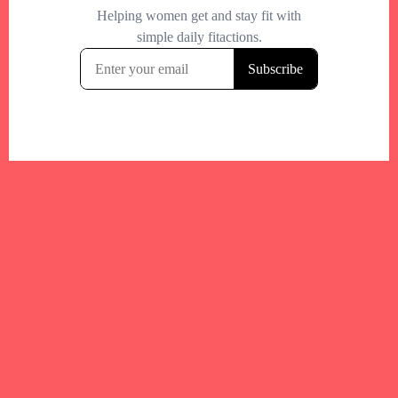
Your trusted Boston gym and health
directory to discover fitness studios,
personal trainers, wellness
experts,healthy eats and events across