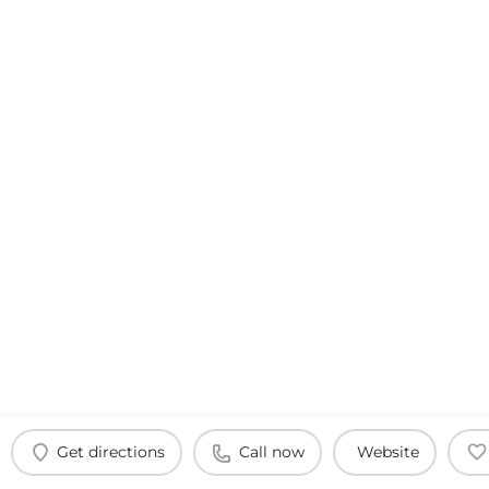
Get directions
Call now
Website