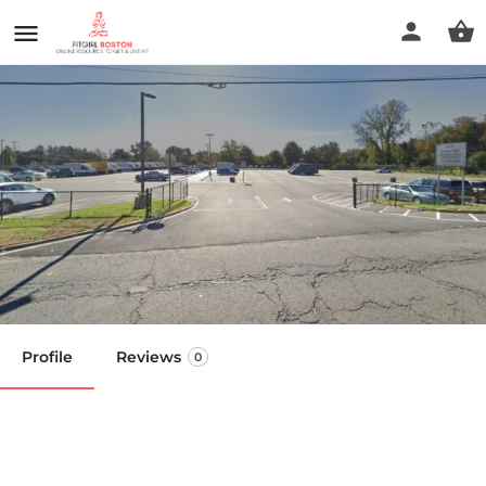
Massachusetts Behavioral
Health
Call now
Profile
Reviews
0