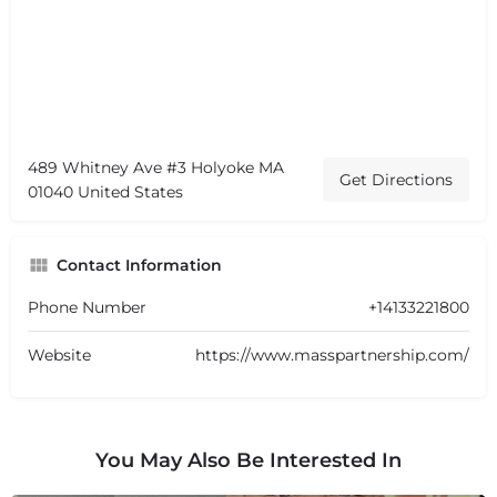
489 Whitney Ave #3 Holyoke MA
Get Directions
01040 United States
Contact Information
Phone Number
+14133221800
Website
https://www.masspartnership.com/
You May Also Be Interested In