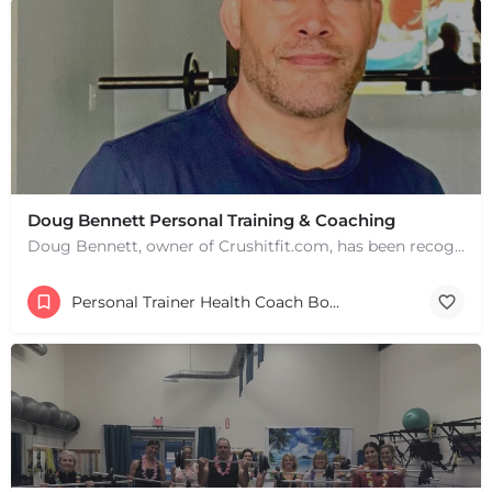
Doug Bennett Personal Training & Coaching
Doug Bennett, owner of Crushitfit.com, has been recognized as a Top American Trainer. He has been a…
Personal Trainer Health Coach Boston, MA