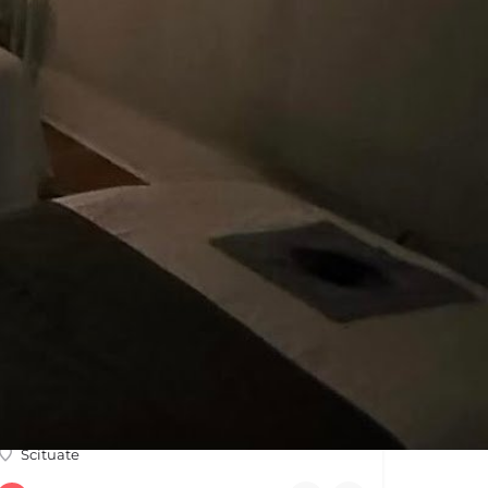
OPEN
Crush It Fit
At Crush It Fit, we provide a range of dynamic group training sessions to help you reach your fitness goals…
Scituate