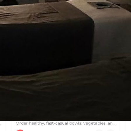
You May Also Be Interested In
OPEN
Dig Inn
 hard courts. These are…
Order healthy, fast-casual bowls, vegetables, and comfort food from a Dig Inn restaurant near you. Delivery,…