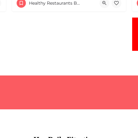
+16179044340
Healthy Restaurants Boston & MA
82 Mt Auburn St Cambridge MA 02138 United States