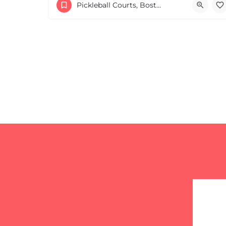
17813817100
44 Harvard Street
Pickleball Courts, Boston & MA