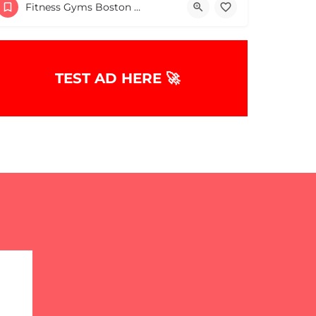
Fitness Gyms Boston & MA
TEST AD HERE 🚀