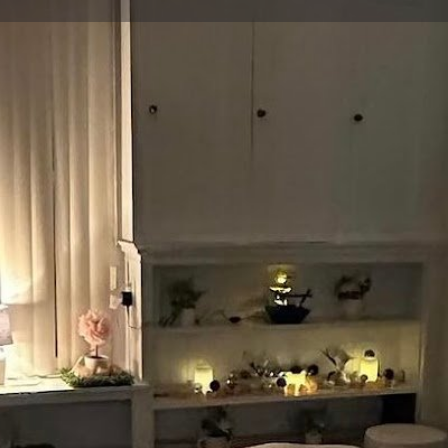
Profile
Reviews
0
Share
Leave a review
Claim listing