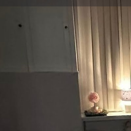
Bookmark