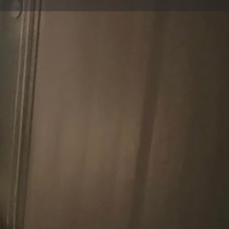
Report