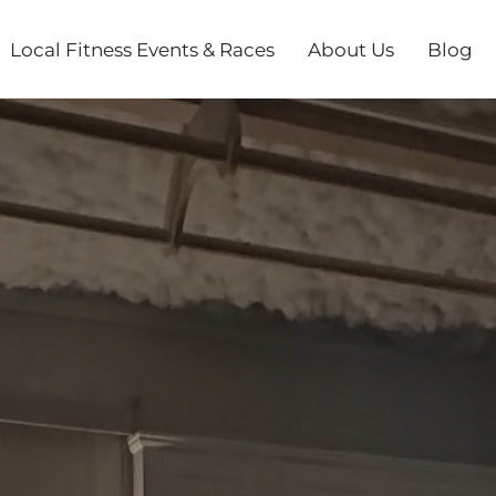
Local Fitness Events & Races
About Us
Blog