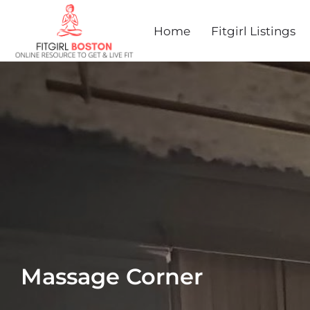
Home
Fitgirl Listings
Massage Corner