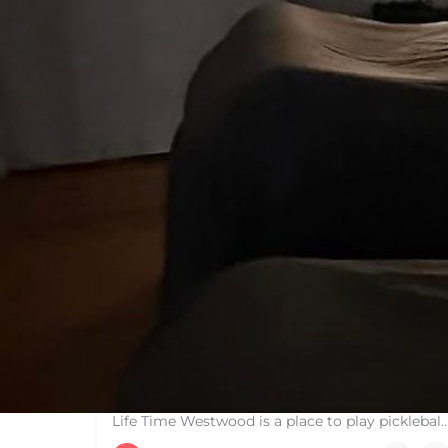
Life Time Westwood
Life Time Westwood is a place to play pickleball in Westwood, MA. There are 3 indoor